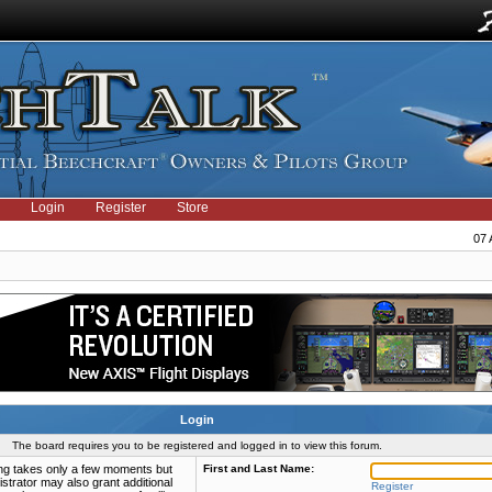
Login
Register
Store
07 
Login
The board requires you to be registered and logged in to view this forum.
ring takes only a few moments but
First and Last Name:
strator may also grant additional
Register