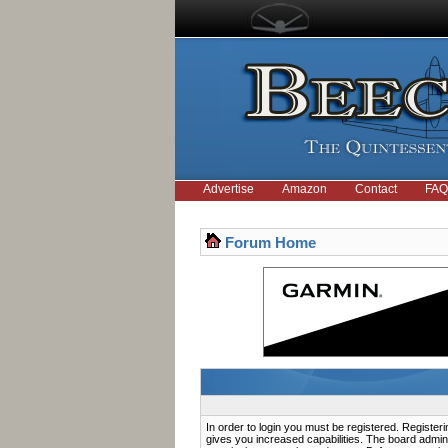
Advertise
Amazon
Contact
FAQ
Forum Home
In order to login you must be registered. Registe
gives you increased capabilities. The board admini