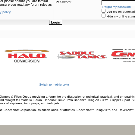
ter please ensure you are familiar
Password:
e ensure you read any forum rules as
I forgot my password
Log me on automatica
y policy
Hide my online statu
Switch to mobile style
wners & Pilots Group providing a forum for the discussion of technical, practical, and entertaining
and straight-tail models), Baron, Debonair, Duke, Twin Bonanza, King Air, Sierra, Skipper, Sport, 
ines of airplanes, turboprops, and turbojets.
he Beechcraft Corporation, its subsidiaries, or affiliates. Beechcraft™, King Air™, and Travel Air™