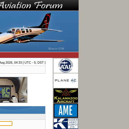
Aug 2026, 04:33 [ UTC - 5; DST ]