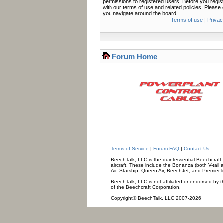
permissions to registered users. Before you regis
with our terms of use and related policies. Pleas
you navigate around the board.
Terms of use
|
Privac
Forum Home
Terms of Service
|
Forum FAQ
|
Contact Us
BeechTalk, LLC is the quintessential Beechcraft O
aircraft. These include the Bonanza (both V-tail 
Air, Starship, Queen Air, BeechJet, and Premier l
BeechTalk, LLC is not affiliated or endorsed by t
of the Beechcraft Corporation.
Copyright© BeechTalk, LLC 2007-2026