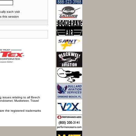
lly each visit
s this session
 issues relating to all Beech
Sundowner, Musketeer, Travel
 are the registered trademarks