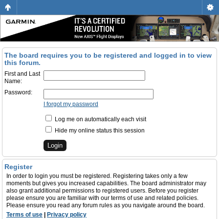
The board requires you to be registered and logged in to view
this forum.
First and Last
Name:
Password:
I forgot my password
Log me on automatically each visit
Hide my online status this session
Register
In order to login you must be registered. Registering takes only a few
moments but gives you increased capabilities. The board administrator may
also grant additional permissions to registered users. Before you register
please ensure you are familiar with our terms of use and related policies.
Please ensure you read any forum rules as you navigate around the board.
Terms of use
|
Privacy policy