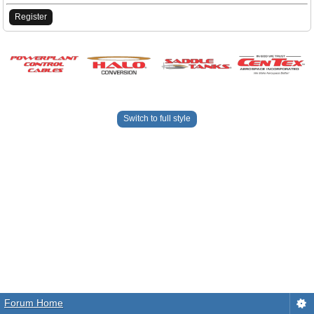
Register
Switch to full style
Forum Home