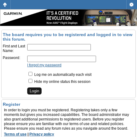
The board requires you to be registered and logged in to view
this forum.
First and Last
Name:
Password:
I forgot my password
Log me on automatically each visit
Hide my online status this session
Register
In order to login you must be registered. Registering takes only a few
moments but gives you increased capabilities. The board administrator may
also grant additional permissions to registered users. Before you register
please ensure you are familiar with our terms of use and related policies.
Please ensure you read any forum rules as you navigate around the board.
Terms of use
|
Privacy policy