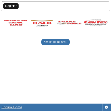
Register
Switch to full style
Forum Home