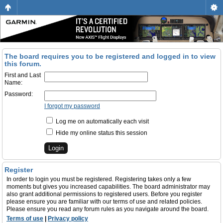
The board requires you to be registered and logged in to view
this forum.
First and Last
Name:
Password:
I forgot my password
Log me on automatically each visit
Hide my online status this session
Register
In order to login you must be registered. Registering takes only a few
moments but gives you increased capabilities. The board administrator may
also grant additional permissions to registered users. Before you register
please ensure you are familiar with our terms of use and related policies.
Please ensure you read any forum rules as you navigate around the board.
Terms of use
|
Privacy policy