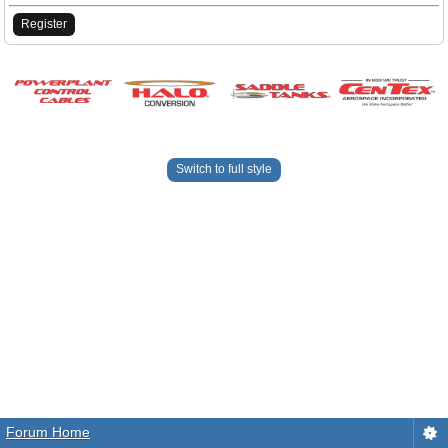
Register
Switch to full style
Forum Home