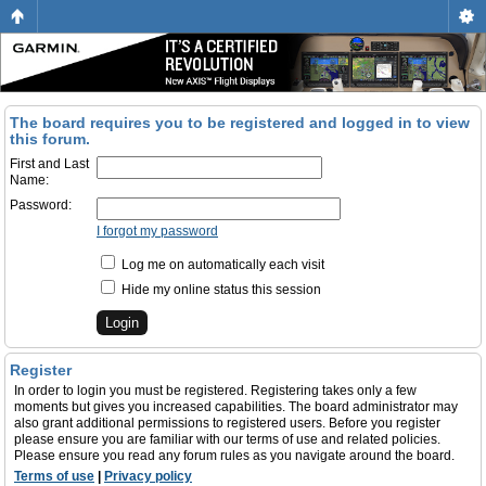
The board requires you to be registered and logged in to view
this forum.
First and Last
Name:
Password:
I forgot my password
Log me on automatically each visit
Hide my online status this session
Register
In order to login you must be registered. Registering takes only a few
moments but gives you increased capabilities. The board administrator may
also grant additional permissions to registered users. Before you register
please ensure you are familiar with our terms of use and related policies.
Please ensure you read any forum rules as you navigate around the board.
Terms of use
|
Privacy policy