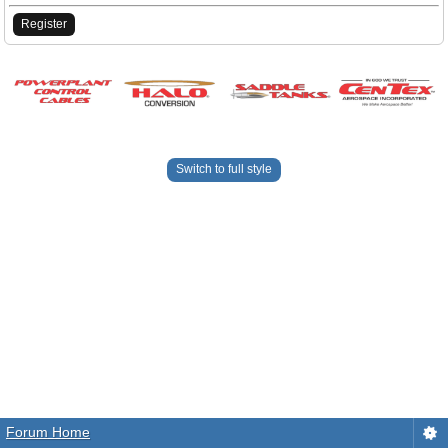
Register
Switch to full style
Forum Home