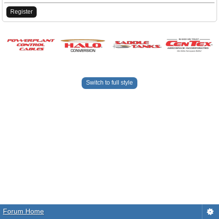
Register
Switch to full style
Forum Home