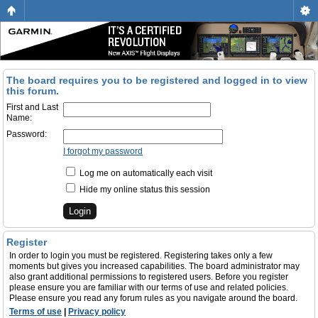
The board requires you to be registered and logged in to view
this forum.
First and Last
Name:
Password:
I forgot my password
Log me on automatically each visit
Hide my online status this session
Register
In order to login you must be registered. Registering takes only a few
moments but gives you increased capabilities. The board administrator may
also grant additional permissions to registered users. Before you register
please ensure you are familiar with our terms of use and related policies.
Please ensure you read any forum rules as you navigate around the board.
Terms of use
|
Privacy policy