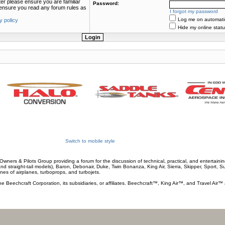
ter please ensure you are familiar
Password:
e ensure you read any forum rules as
I forgot my password
Log me on automatica
y policy
Hide my online statu
Switch to mobile style
wners & Pilots Group providing a forum for the discussion of technical, practical, and entertaining
and straight-tail models), Baron, Debonair, Duke, Twin Bonanza, King Air, Sierra, Skipper, Sport, 
ines of airplanes, turboprops, and turbojets.
he Beechcraft Corporation, its subsidiaries, or affiliates. Beechcraft™, King Air™, and Travel Air™