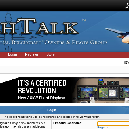
Login
Register
Store
07 
Login
The board requires you to be registered and logged in to view this forum.
ring takes only a few moments but
First and Last Name:
strator may also grant additional
Register