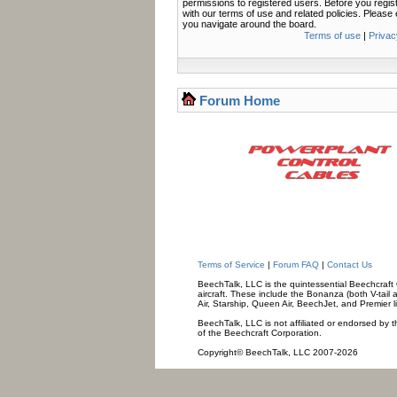
permissions to registered users. Before you regis
with our terms of use and related policies. Pleas
you navigate around the board.
Terms of use
|
Privac
Forum Home
Terms of Service
|
Forum FAQ
|
Contact Us
BeechTalk, LLC is the quintessential Beechcraft O
aircraft. These include the Bonanza (both V-tail 
Air, Starship, Queen Air, BeechJet, and Premier l
BeechTalk, LLC is not affiliated or endorsed by t
of the Beechcraft Corporation.
Copyright© BeechTalk, LLC 2007-2026