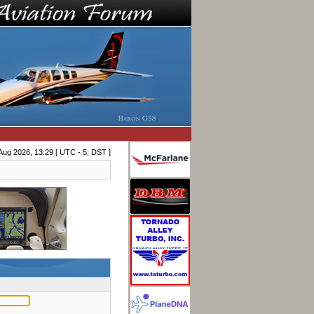
Aug 2026, 13:29 [ UTC - 5; DST ]