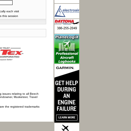
lly each visit
s this session
 issues relating to all Beech
Sundowner, Musketeer, Travel
 are the registered trademarks