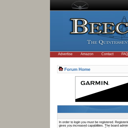
Advertise
Amazon
Contact
FAQ
Forum Home
In order to login you must be registered. Registe
gives you increased capabilities. The board admini