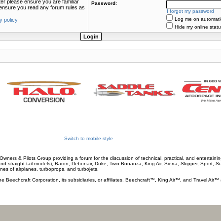
ter please ensure you are familiar
Password:
e ensure you read any forum rules as
I forgot my password
Log me on automatica
y policy
Hide my online statu
Switch to mobile style
wners & Pilots Group providing a forum for the discussion of technical, practical, and entertaining
and straight-tail models), Baron, Debonair, Duke, Twin Bonanza, King Air, Sierra, Skipper, Sport, 
ines of airplanes, turboprops, and turbojets.
he Beechcraft Corporation, its subsidiaries, or affiliates. Beechcraft™, King Air™, and Travel Air™