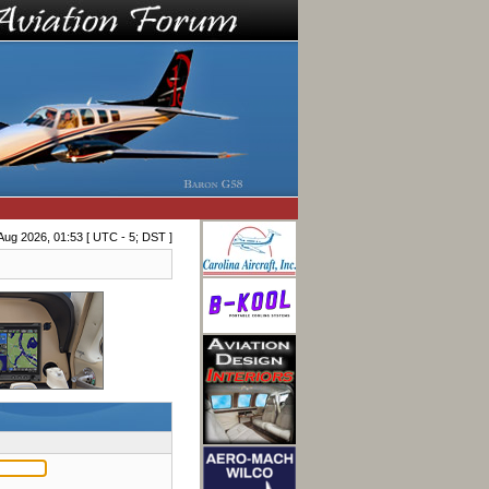
Aug 2026, 01:53 [ UTC - 5; DST ]