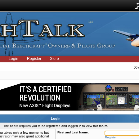
Login
Register
Store
06 
Login
The board requires you to be registered and logged in to view this forum.
ring takes only a few moments but
First and Last Name:
strator may also grant additional
Register