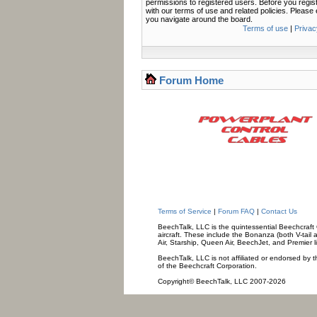
permissions to registered users. Before you regis
with our terms of use and related policies. Pleas
you navigate around the board.
Terms of use
|
Privac
Forum Home
Terms of Service
|
Forum FAQ
|
Contact Us
BeechTalk, LLC is the quintessential Beechcraft O
aircraft. These include the Bonanza (both V-tail 
Air, Starship, Queen Air, BeechJet, and Premier l
BeechTalk, LLC is not affiliated or endorsed by t
of the Beechcraft Corporation.
Copyright© BeechTalk, LLC 2007-2026