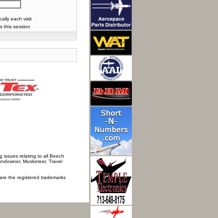
lly each visit
s this session
 issues relating to all Beech
Sundowner, Musketeer, Travel
 are the registered trademarks