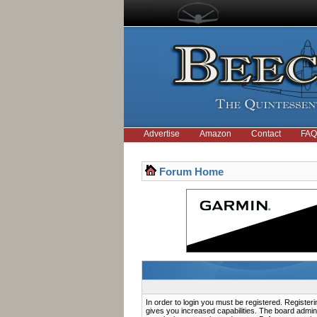
Advertise
Amazon
Contact
FAQ
Forum Home
In order to login you must be registered. Registe
gives you increased capabilities. The board admini