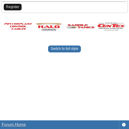
Register
Switch to full style
Forum Home