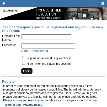
The board requires you to be registered and logged in to view
this forum.
First and Last
Name:
Password:
I forgot my password
Log me on automatically each visit
Hide my online status this session
Register
In order to login you must be registered. Registering takes only a few
moments but gives you increased capabilities. The board administrator may
also grant additional permissions to registered users. Before you register
please ensure you are familiar with our terms of use and related policies.
Please ensure you read any forum rules as you navigate around the board.
Terms of use
|
Privacy policy