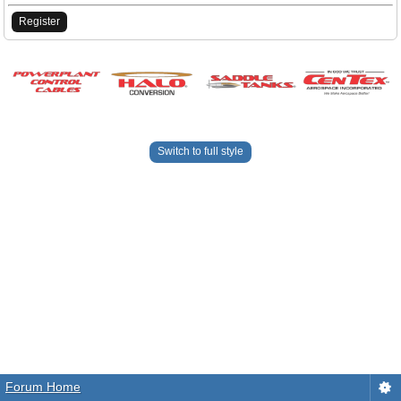
Register
Switch to full style
Forum Home