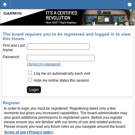
The board requires you to be registered and logged in to view
this forum.
First and Last
Name:
Password:
I forgot my password
Log me on automatically each visit
Hide my online status this session
Register
In order to login you must be registered. Registering takes only a few
moments but gives you increased capabilities. The board administrator may
also grant additional permissions to registered users. Before you register
please ensure you are familiar with our terms of use and related policies.
Please ensure you read any forum rules as you navigate around the board.
Terms of use
|
Privacy policy