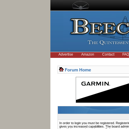
Advertise
Amazon
Contact
FAQ
Forum Home
In order to login you must be registered. Registe
gives you increased capabilities. The board admini