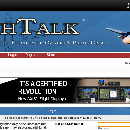
Login
Register
Store
07 
Login
The board requires you to be registered and logged in to view this forum.
ring takes only a few moments but
First and Last Name:
strator may also grant additional
Register