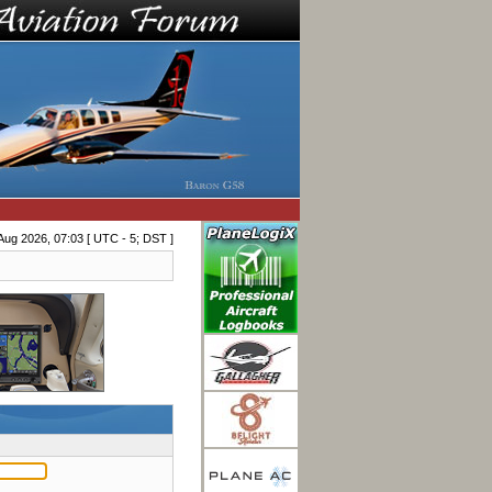
Aug 2026, 07:03 [ UTC - 5; DST ]