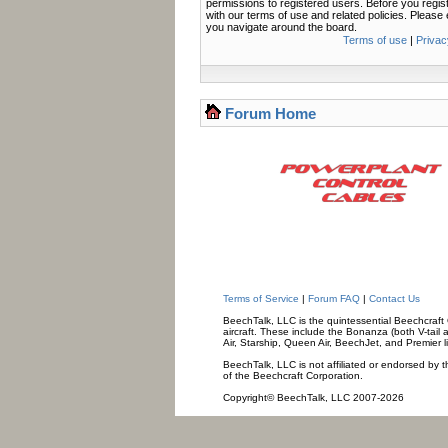
permissions to registered users. Before you regis
with our terms of use and related policies. Pleas
you navigate around the board.
Terms of use
|
Privac
Forum Home
Terms of Service
|
Forum FAQ
|
Contact Us
BeechTalk, LLC is the quintessential Beechcraft O
aircraft. These include the Bonanza (both V-tail 
Air, Starship, Queen Air, BeechJet, and Premier l
BeechTalk, LLC is not affiliated or endorsed by t
of the Beechcraft Corporation.
Copyright© BeechTalk, LLC 2007-2026