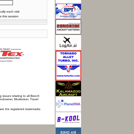
lly each visit
s this session
 issues relating to all Beech
Sundowner, Musketeer, Travel
 are the registered trademarks