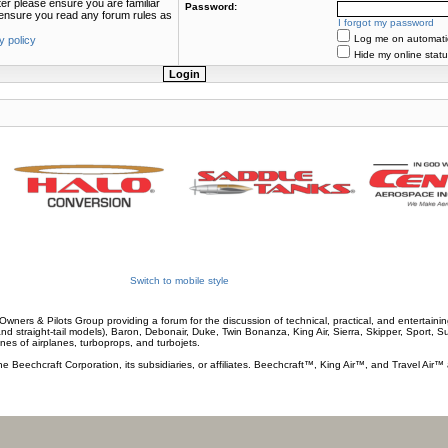
ter please ensure you are familiar
Password:
e ensure you read any forum rules as
I forgot my password
Log me on automatica
y policy
Hide my online statu
Switch to mobile style
wners & Pilots Group providing a forum for the discussion of technical, practical, and entertaining
and straight-tail models), Baron, Debonair, Duke, Twin Bonanza, King Air, Sierra, Skipper, Sport, 
ines of airplanes, turboprops, and turbojets.
he Beechcraft Corporation, its subsidiaries, or affiliates. Beechcraft™, King Air™, and Travel Air™