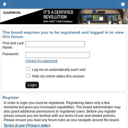
The board requires you to be registered and logged in to view
this forum.
First and Last
Name:
Password:
I forgot my password
Log me on automatically each visit
Hide my online status this session
Register
In order to login you must be registered. Registering takes only a few
moments but gives you increased capabilities. The board administrator may
also grant additional permissions to registered users. Before you register
please ensure you are familiar with our terms of use and related policies.
Please ensure you read any forum rules as you navigate around the board.
Terms of use
|
Privacy policy