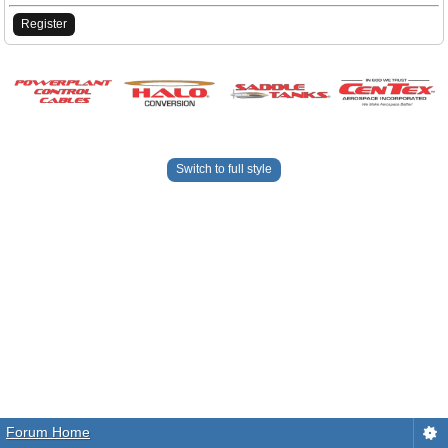
Register
Switch to full style
Forum Home