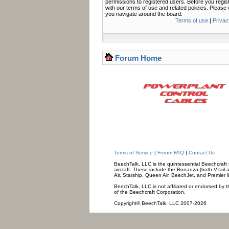
permissions to registered users. Before you regis
with our terms of use and related policies. Pleas
you navigate around the board.
Terms of use
|
Privac
Forum Home
Terms of Service
|
Forum FAQ
|
Contact Us
BeechTalk, LLC is the quintessential Beechcraft O
aircraft. These include the Bonanza (both V-tail 
Air, Starship, Queen Air, BeechJet, and Premier l
BeechTalk, LLC is not affiliated or endorsed by t
of the Beechcraft Corporation.
Copyright© BeechTalk, LLC 2007-2026