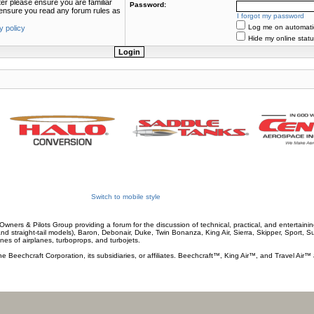
ter please ensure you are familiar
Password:
e ensure you read any forum rules as
I forgot my password
Log me on automatica
y policy
Hide my online statu
Switch to mobile style
wners & Pilots Group providing a forum for the discussion of technical, practical, and entertaining
and straight-tail models), Baron, Debonair, Duke, Twin Bonanza, King Air, Sierra, Skipper, Sport, 
ines of airplanes, turboprops, and turbojets.
he Beechcraft Corporation, its subsidiaries, or affiliates. Beechcraft™, King Air™, and Travel Air™