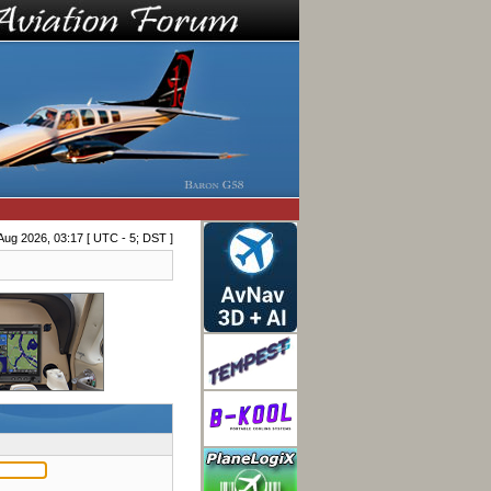
Aug 2026, 03:17 [ UTC - 5; DST ]