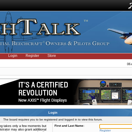
Login
Register
Store
06 
Login
The board requires you to be registered and logged in to view this forum.
ring takes only a few moments but
First and Last Name:
strator may also grant additional
Register