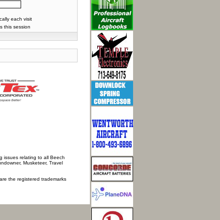
lly each visit
s this session
 issues relating to all Beech
Sundowner, Musketeer, Travel
 are the registered trademarks