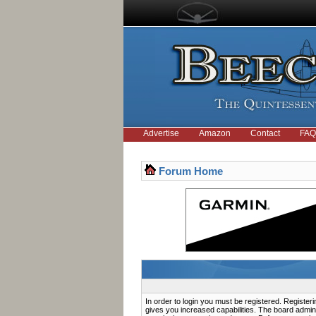
Advertise
Amazon
Contact
FAQ
Forum Home
In order to login you must be registered. Registe
gives you increased capabilities. The board admini