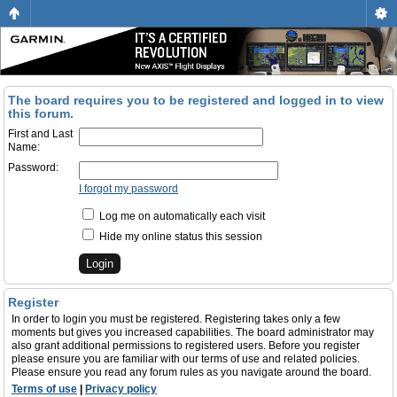
The board requires you to be registered and logged in to view
this forum.
First and Last
Name:
Password:
I forgot my password
Log me on automatically each visit
Hide my online status this session
Register
In order to login you must be registered. Registering takes only a few
moments but gives you increased capabilities. The board administrator may
also grant additional permissions to registered users. Before you register
please ensure you are familiar with our terms of use and related policies.
Please ensure you read any forum rules as you navigate around the board.
Terms of use
|
Privacy policy