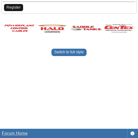
Register
Switch to full style
Forum Home