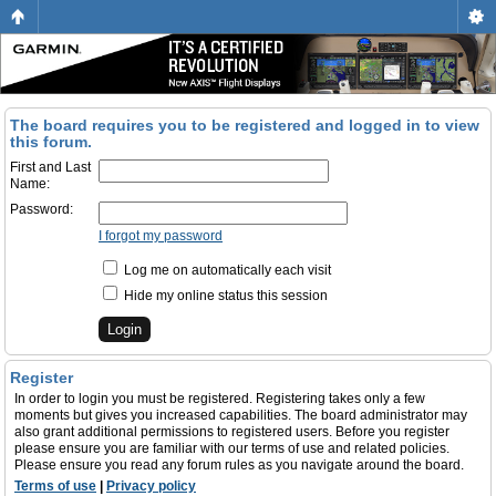
The board requires you to be registered and logged in to view
this forum.
First and Last
Name:
Password:
I forgot my password
Log me on automatically each visit
Hide my online status this session
Register
In order to login you must be registered. Registering takes only a few
moments but gives you increased capabilities. The board administrator may
also grant additional permissions to registered users. Before you register
please ensure you are familiar with our terms of use and related policies.
Please ensure you read any forum rules as you navigate around the board.
Terms of use
|
Privacy policy