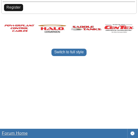
Register
Switch to full style
Forum Home