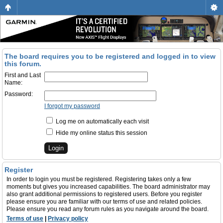
The board requires you to be registered and logged in to view
this forum.
First and Last
Name:
Password:
I forgot my password
Log me on automatically each visit
Hide my online status this session
Register
In order to login you must be registered. Registering takes only a few
moments but gives you increased capabilities. The board administrator may
also grant additional permissions to registered users. Before you register
please ensure you are familiar with our terms of use and related policies.
Please ensure you read any forum rules as you navigate around the board.
Terms of use
|
Privacy policy