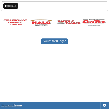
Register
Switch to full style
Forum Home