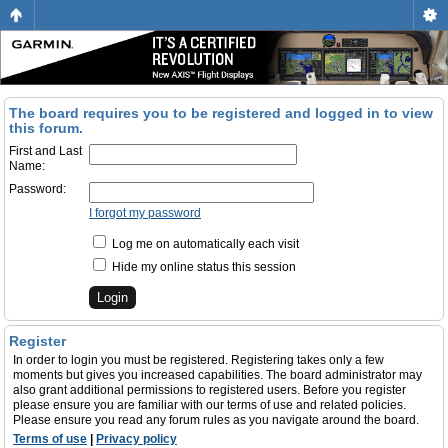
The board requires you to be registered and logged in to view
this forum.
First and Last
Name:
Password:
I forgot my password
Log me on automatically each visit
Hide my online status this session
Register
In order to login you must be registered. Registering takes only a few
moments but gives you increased capabilities. The board administrator may
also grant additional permissions to registered users. Before you register
please ensure you are familiar with our terms of use and related policies.
Please ensure you read any forum rules as you navigate around the board.
Terms of use
|
Privacy policy