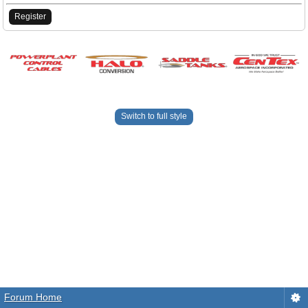
Register
Switch to full style
Forum Home