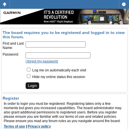
The board requires you to be registered and logged in to view
this forum.
First and Last
Name:
Password:
I forgot my password
Log me on automatically each visit
Hide my online status this session
Register
In order to login you must be registered. Registering takes only a few
moments but gives you increased capabilities. The board administrator may
also grant additional permissions to registered users. Before you register
please ensure you are familiar with our terms of use and related policies.
Please ensure you read any forum rules as you navigate around the board.
Terms of use
|
Privacy policy