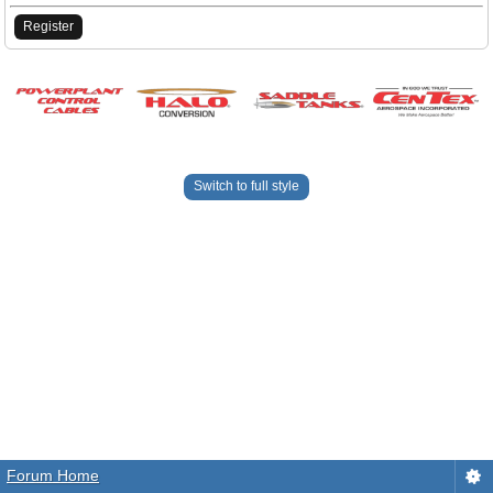
Register
Switch to full style
Forum Home