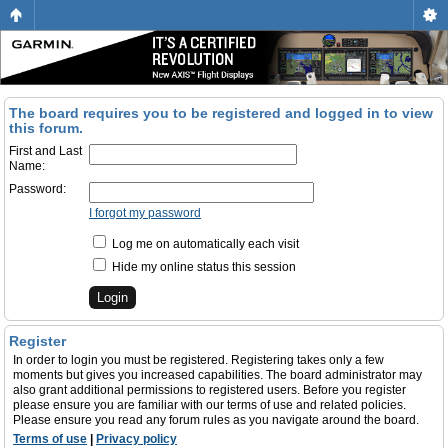
The board requires you to be registered and logged in to view
this forum.
First and Last
Name:
Password:
I forgot my password
Log me on automatically each visit
Hide my online status this session
Register
In order to login you must be registered. Registering takes only a few
moments but gives you increased capabilities. The board administrator may
also grant additional permissions to registered users. Before you register
please ensure you are familiar with our terms of use and related policies.
Please ensure you read any forum rules as you navigate around the board.
Terms of use
|
Privacy policy