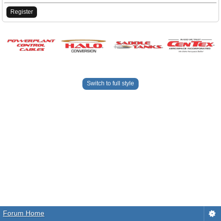
Register
Switch to full style
Forum Home