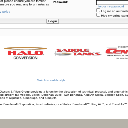
ter please ensure you are familiar
Password:
e ensure you read any forum rules as
I forgot my password
Log me on automatica
y policy
Hide my online statu
Switch to mobile style
wners & Pilots Group providing a forum for the discussion of technical, practical, and entertaining
and straight-tail models), Baron, Debonair, Duke, Twin Bonanza, King Air, Sierra, Skipper, Sport, 
ines of airplanes, turboprops, and turbojets.
he Beechcraft Corporation, its subsidiaries, or affiliates. Beechcraft™, King Air™, and Travel Air™