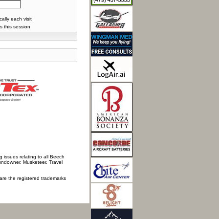
lly each visit
s this session
 issues relating to all Beech
Sundowner, Musketeer, Travel
 are the registered trademarks