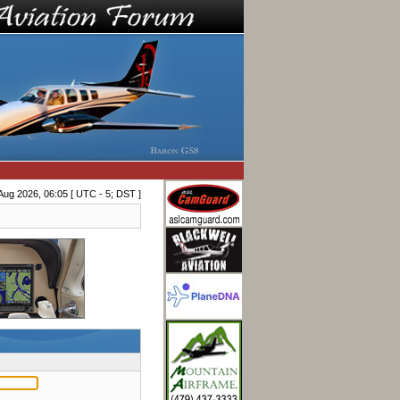
Aug 2026, 06:05 [ UTC - 5; DST ]