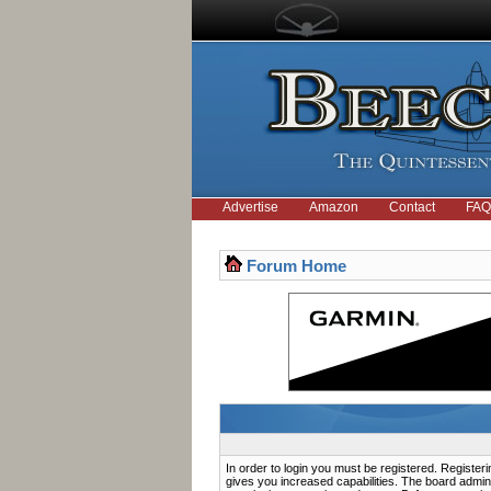
Advertise
Amazon
Contact
FAQ
Forum Home
In order to login you must be registered. Registe
gives you increased capabilities. The board admini