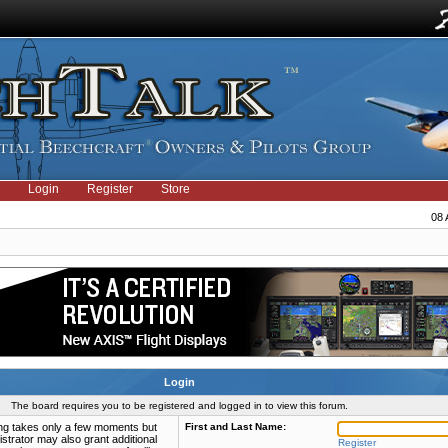
Login
Register
Store
08 
Login
The board requires you to be registered and logged in to view this forum.
ring takes only a few moments but
First and Last Name:
strator may also grant additional
Register