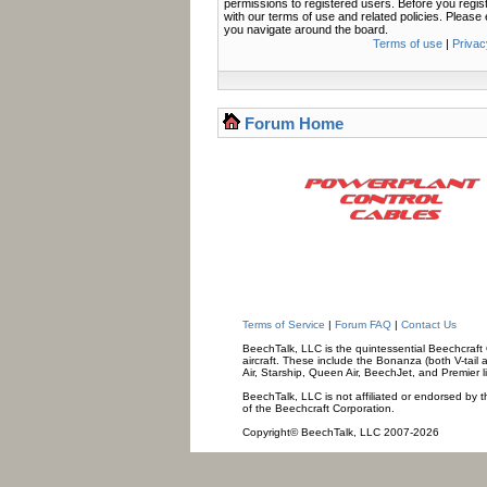
permissions to registered users. Before you regis
with our terms of use and related policies. Pleas
you navigate around the board.
Terms of use
|
Privac
Forum Home
Terms of Service
|
Forum FAQ
|
Contact Us
BeechTalk, LLC is the quintessential Beechcraft O
aircraft. These include the Bonanza (both V-tail 
Air, Starship, Queen Air, BeechJet, and Premier l
BeechTalk, LLC is not affiliated or endorsed by t
of the Beechcraft Corporation.
Copyright© BeechTalk, LLC 2007-2026