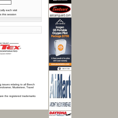
lly each visit
s this session
 issues relating to all Beech
Sundowner, Musketeer, Travel
 are the registered trademarks