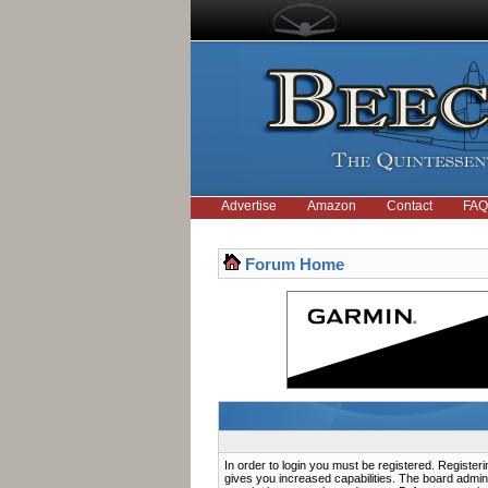
Advertise
Amazon
Contact
FAQ
Forum Home
In order to login you must be registered. Registe
gives you increased capabilities. The board admini