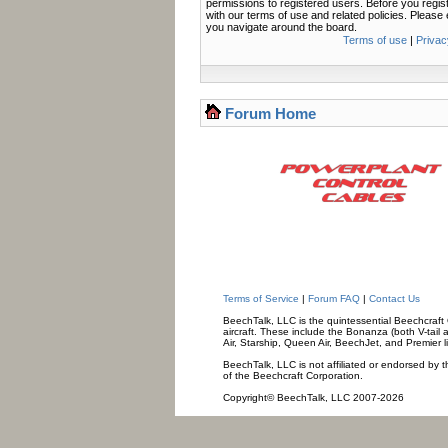
permissions to registered users. Before you regis
with our terms of use and related policies. Pleas
you navigate around the board.
Terms of use
|
Privac
Forum Home
Terms of Service
|
Forum FAQ
|
Contact Us
BeechTalk, LLC is the quintessential Beechcraft O
aircraft. These include the Bonanza (both V-tail 
Air, Starship, Queen Air, BeechJet, and Premier l
BeechTalk, LLC is not affiliated or endorsed by t
of the Beechcraft Corporation.
Copyright© BeechTalk, LLC 2007-2026