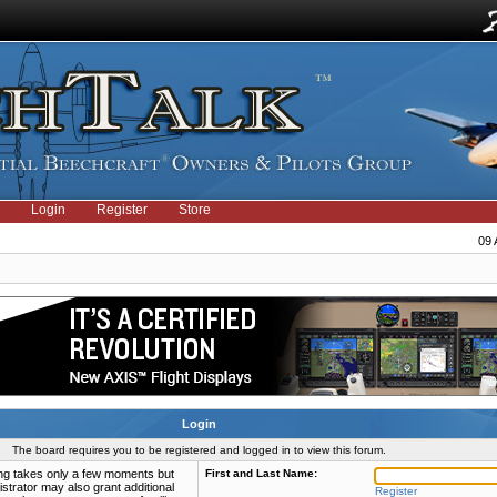
Login
Register
Store
09 
Login
The board requires you to be registered and logged in to view this forum.
ring takes only a few moments but
First and Last Name:
strator may also grant additional
Register