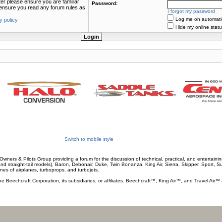
ter please ensure you are familiar
Password:
e ensure you read any forum rules as
I forgot my password
Log me on automatica
y policy
Hide my online statu
Switch to mobile style
wners & Pilots Group providing a forum for the discussion of technical, practical, and entertaining
and straight-tail models), Baron, Debonair, Duke, Twin Bonanza, King Air, Sierra, Skipper, Sport, 
ines of airplanes, turboprops, and turbojets.
he Beechcraft Corporation, its subsidiaries, or affiliates. Beechcraft™, King Air™, and Travel Air™