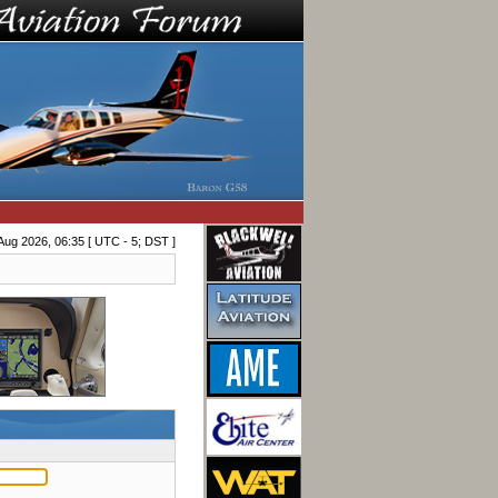
Aug 2026, 06:35 [ UTC - 5; DST ]