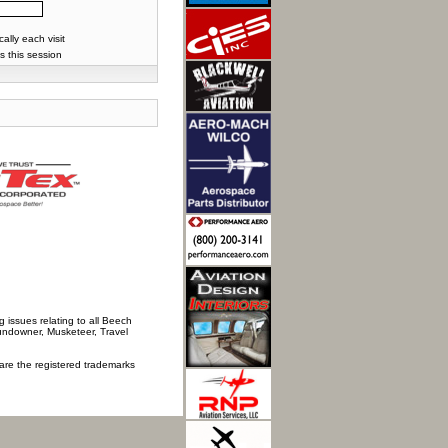
lly each visit
s this session
 issues relating to all Beech
Sundowner, Musketeer, Travel
 are the registered trademarks