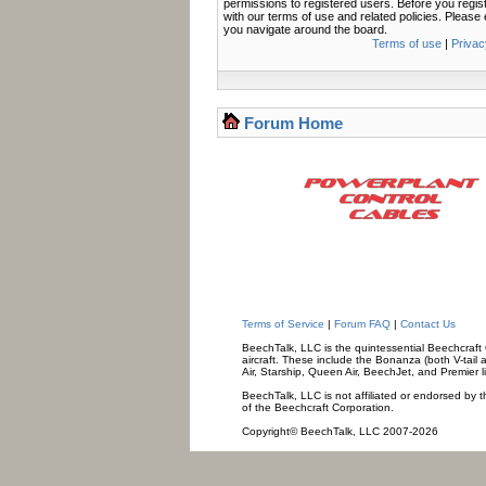
permissions to registered users. Before you regis
with our terms of use and related policies. Pleas
you navigate around the board.
Terms of use
|
Privac
Forum Home
Terms of Service
|
Forum FAQ
|
Contact Us
BeechTalk, LLC is the quintessential Beechcraft O
aircraft. These include the Bonanza (both V-tail 
Air, Starship, Queen Air, BeechJet, and Premier l
BeechTalk, LLC is not affiliated or endorsed by t
of the Beechcraft Corporation.
Copyright© BeechTalk, LLC 2007-2026