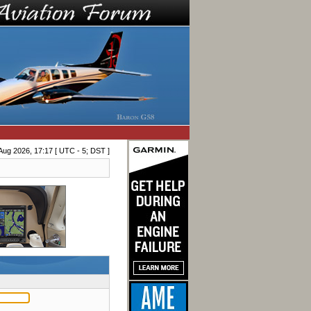
Aug 2026, 17:17 [ UTC - 5; DST ]