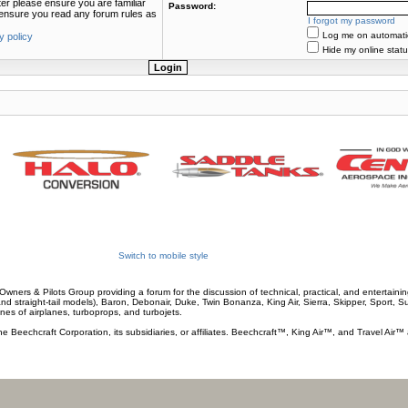
ter please ensure you are familiar
Password:
e ensure you read any forum rules as
I forgot my password
Log me on automatica
y policy
Hide my online statu
Switch to mobile style
wners & Pilots Group providing a forum for the discussion of technical, practical, and entertaining
and straight-tail models), Baron, Debonair, Duke, Twin Bonanza, King Air, Sierra, Skipper, Sport, 
ines of airplanes, turboprops, and turbojets.
he Beechcraft Corporation, its subsidiaries, or affiliates. Beechcraft™, King Air™, and Travel Air™