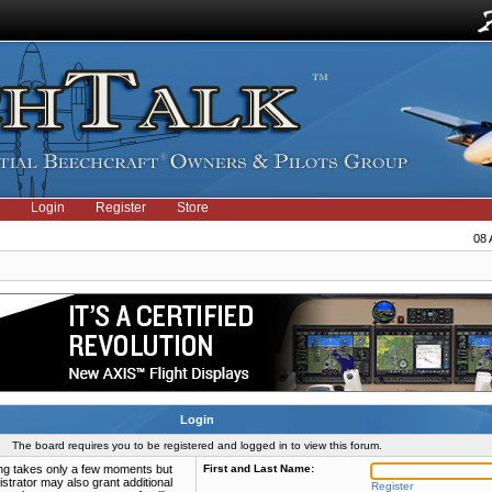
Login
Register
Store
08 
Login
The board requires you to be registered and logged in to view this forum.
ring takes only a few moments but
First and Last Name:
strator may also grant additional
Register