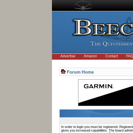
Advertise
Amazon
Contact
FAQ
Forum Home
In order to login you must be registered. Registe
gives you increased capabilities. The board admini