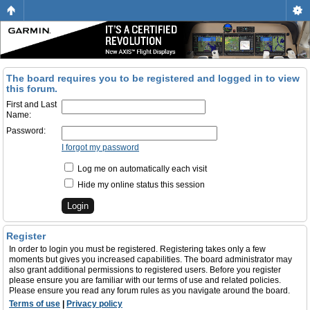
The board requires you to be registered and logged in to view
this forum.
First and Last
Name:
Password:
I forgot my password
Log me on automatically each visit
Hide my online status this session
Register
In order to login you must be registered. Registering takes only a few
moments but gives you increased capabilities. The board administrator may
also grant additional permissions to registered users. Before you register
please ensure you are familiar with our terms of use and related policies.
Please ensure you read any forum rules as you navigate around the board.
Terms of use
|
Privacy policy