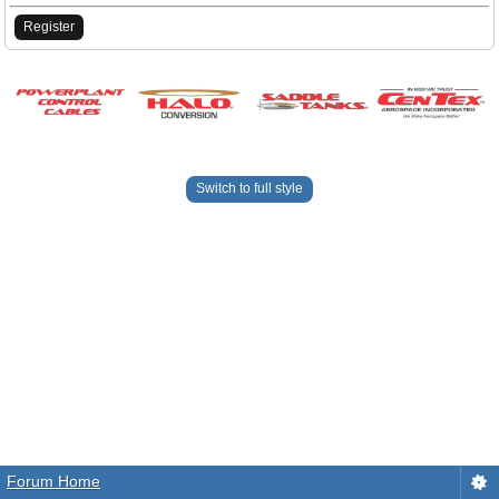
Register
Switch to full style
Forum Home