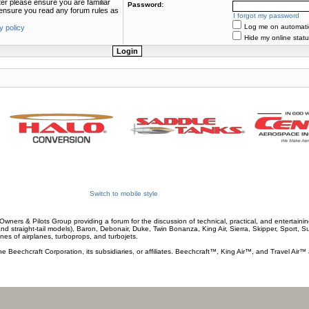
ter please ensure you are familiar
Password:
e ensure you read any forum rules as
I forgot my password
Log me on automatica
y policy
Hide my online statu
Switch to mobile style
wners & Pilots Group providing a forum for the discussion of technical, practical, and entertaining
and straight-tail models), Baron, Debonair, Duke, Twin Bonanza, King Air, Sierra, Skipper, Sport, 
ines of airplanes, turboprops, and turbojets.
he Beechcraft Corporation, its subsidiaries, or affiliates. Beechcraft™, King Air™, and Travel Air™