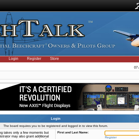
Login
Register
Store
07 
Login
The board requires you to be registered and logged in to view this forum.
ring takes only a few moments but
First and Last Name:
strator may also grant additional
Register