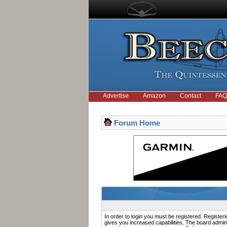
Advertise
Amazon
Contact
FAQ
Forum Home
In order to login you must be registered. Registe
gives you increased capabilities. The board admini