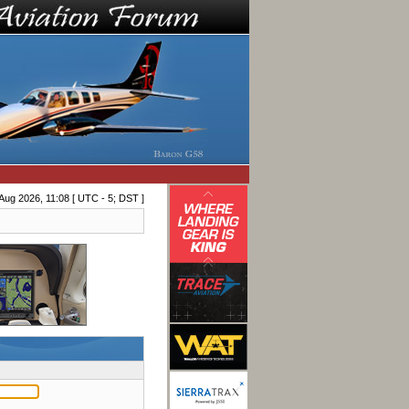
Aug 2026, 11:08 [ UTC - 5; DST ]