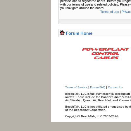
permissions to registered users. Before you regis
with our terms of use and related policies. Pleas
you navigate around the board.
Terms of use
|
Privac
Forum Home
Terms of Service
|
Forum FAQ
|
Contact Us
BeechTalk, LLC is the quintessential Beechcraft O
aircraft. These include the Bonanza (both V-tail 
Air, Starship, Queen Air, BeechJet, and Premier l
BeechTalk, LLC is not affiliated or endorsed by t
of the Beechcraft Corporation.
Copyright© BeechTalk, LLC 2007-2026