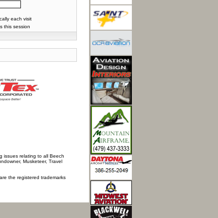
lly each visit
s this session
 issues relating to all Beech
Sundowner, Musketeer, Travel
 are the registered trademarks