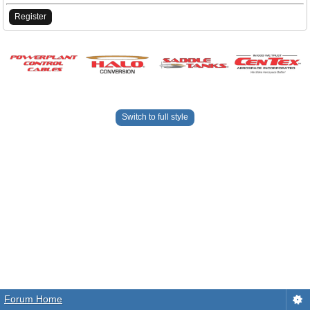
Register
Switch to full style
Forum Home