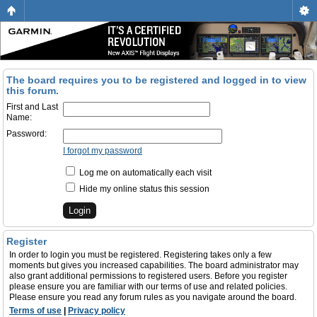
The board requires you to be registered and logged in to view
this forum.
First and Last
Name:
Password:
I forgot my password
Log me on automatically each visit
Hide my online status this session
Register
In order to login you must be registered. Registering takes only a few
moments but gives you increased capabilities. The board administrator may
also grant additional permissions to registered users. Before you register
please ensure you are familiar with our terms of use and related policies.
Please ensure you read any forum rules as you navigate around the board.
Terms of use
|
Privacy policy