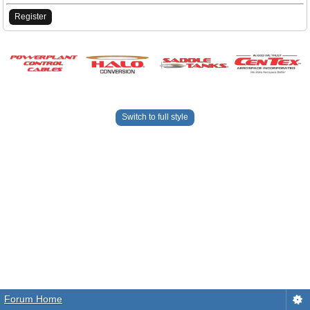
Register
Switch to full style
Forum Home