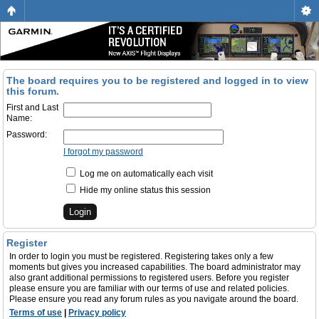
The board requires you to be registered and logged in to view
this forum.
First and Last
Name:
Password:
I forgot my password
Log me on automatically each visit
Hide my online status this session
Register
In order to login you must be registered. Registering takes only a few
moments but gives you increased capabilities. The board administrator may
also grant additional permissions to registered users. Before you register
please ensure you are familiar with our terms of use and related policies.
Please ensure you read any forum rules as you navigate around the board.
Terms of use
|
Privacy policy