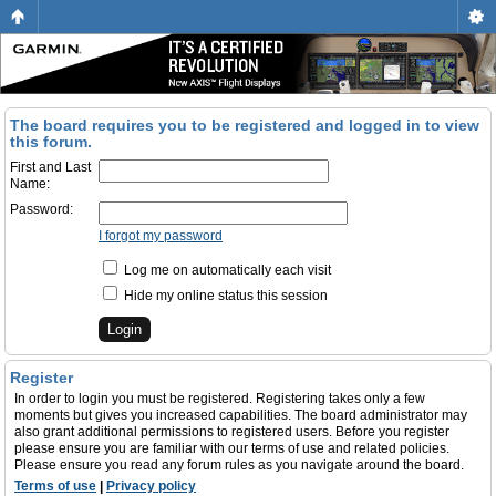
The board requires you to be registered and logged in to view
this forum.
First and Last
Name:
Password:
I forgot my password
Log me on automatically each visit
Hide my online status this session
Register
In order to login you must be registered. Registering takes only a few
moments but gives you increased capabilities. The board administrator may
also grant additional permissions to registered users. Before you register
please ensure you are familiar with our terms of use and related policies.
Please ensure you read any forum rules as you navigate around the board.
Terms of use
|
Privacy policy