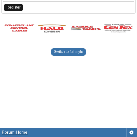
Register
Switch to full style
Forum Home