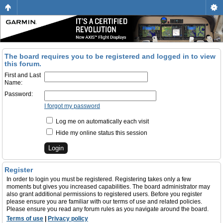
The board requires you to be registered and logged in to view
this forum.
First and Last
Name:
Password:
I forgot my password
Log me on automatically each visit
Hide my online status this session
Register
In order to login you must be registered. Registering takes only a few
moments but gives you increased capabilities. The board administrator may
also grant additional permissions to registered users. Before you register
please ensure you are familiar with our terms of use and related policies.
Please ensure you read any forum rules as you navigate around the board.
Terms of use
|
Privacy policy