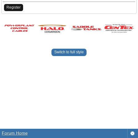
Register
Switch to full style
Forum Home