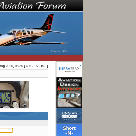
Aug 2026, 03:36 [ UTC - 5; DST ]