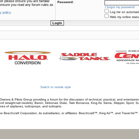
ter please ensure you are familiar
Password:
e ensure you read any forum rules as
I forgot my password
Log me on automatica
y policy
Hide my online statu
Switch to mobile style
wners & Pilots Group providing a forum for the discussion of technical, practical, and entertaining
and straight-tail models), Baron, Debonair, Duke, Twin Bonanza, King Air, Sierra, Skipper, Sport, 
ines of airplanes, turboprops, and turbojets.
he Beechcraft Corporation, its subsidiaries, or affiliates. Beechcraft™, King Air™, and Travel Air™