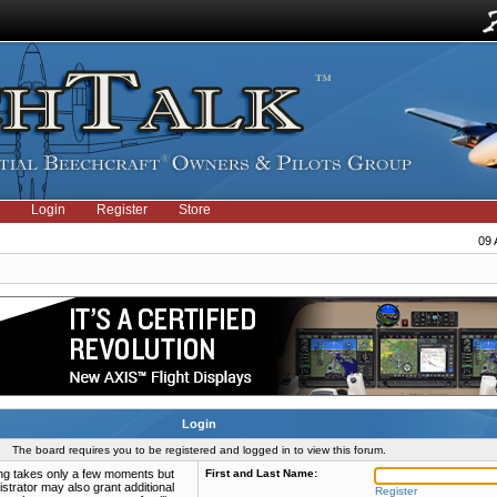
Login
Register
Store
09 
Login
The board requires you to be registered and logged in to view this forum.
ring takes only a few moments but
First and Last Name:
strator may also grant additional
Register