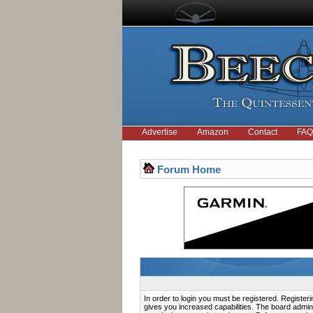
Advertise
Amazon
Contact
FAQ
Forum Home
In order to login you must be registered. Registe
gives you increased capabilities. The board admini