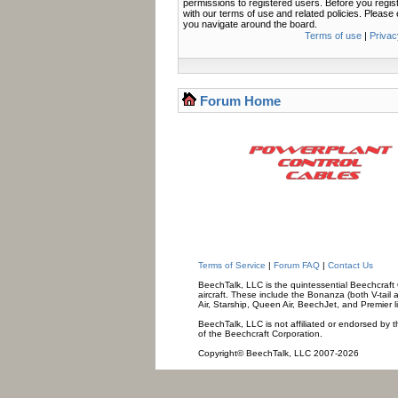
permissions to registered users. Before you regis
with our terms of use and related policies. Pleas
you navigate around the board.
Terms of use
|
Privac
Forum Home
Terms of Service
|
Forum FAQ
|
Contact Us
BeechTalk, LLC is the quintessential Beechcraft O
aircraft. These include the Bonanza (both V-tail 
Air, Starship, Queen Air, BeechJet, and Premier l
BeechTalk, LLC is not affiliated or endorsed by t
of the Beechcraft Corporation.
Copyright© BeechTalk, LLC 2007-2026