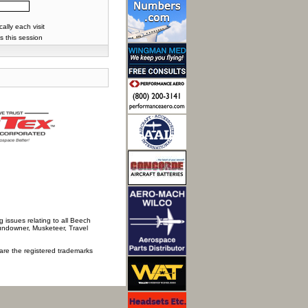
lly each visit
s this session
 issues relating to all Beech
Sundowner, Musketeer, Travel
 are the registered trademarks