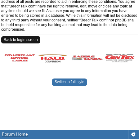
address of all posts are recorded to aid in enforcing these conditions. You agree
that “BeechTalk.com” have the right to remove, edit, move or close any topic at
any time should we see fit. As a user you agree to any information you have
entered to being stored in a database. While this information will not be disclosed
to any third party without your consent, neither “BeechTalk.com” nor phpBB shall
be held responsible for any hacking attempt that may lead to the data being
compromised.
Back to login screen
Switch to full style
Forum Home