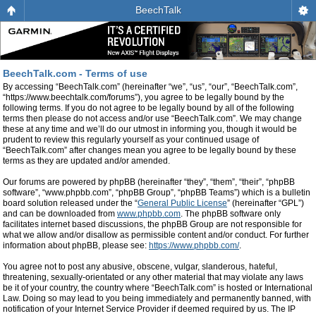
BeechTalk
BeechTalk.com - Terms of use
By accessing “BeechTalk.com” (hereinafter “we”, “us”, “our”, “BeechTalk.com”,
“https://www.beechtalk.com/forums”), you agree to be legally bound by the
following terms. If you do not agree to be legally bound by all of the following
terms then please do not access and/or use “BeechTalk.com”. We may change
these at any time and we’ll do our utmost in informing you, though it would be
prudent to review this regularly yourself as your continued usage of
“BeechTalk.com” after changes mean you agree to be legally bound by these
terms as they are updated and/or amended.
Our forums are powered by phpBB (hereinafter “they”, “them”, “their”, “phpBB
software”, “www.phpbb.com”, “phpBB Group”, “phpBB Teams”) which is a bulletin
board solution released under the “
General Public License
” (hereinafter “GPL”)
and can be downloaded from
www.phpbb.com
. The phpBB software only
facilitates internet based discussions, the phpBB Group are not responsible for
what we allow and/or disallow as permissible content and/or conduct. For further
information about phpBB, please see:
https://www.phpbb.com/
.
You agree not to post any abusive, obscene, vulgar, slanderous, hateful,
threatening, sexually-orientated or any other material that may violate any laws
be it of your country, the country where “BeechTalk.com” is hosted or International
Law. Doing so may lead to you being immediately and permanently banned, with
notification of your Internet Service Provider if deemed required by us. The IP