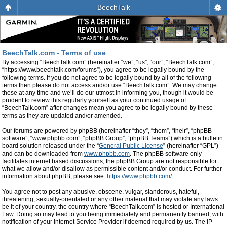
BeechTalk
BeechTalk.com - Terms of use
By accessing “BeechTalk.com” (hereinafter “we”, “us”, “our”, “BeechTalk.com”,
“https://www.beechtalk.com/forums”), you agree to be legally bound by the
following terms. If you do not agree to be legally bound by all of the following
terms then please do not access and/or use “BeechTalk.com”. We may change
these at any time and we’ll do our utmost in informing you, though it would be
prudent to review this regularly yourself as your continued usage of
“BeechTalk.com” after changes mean you agree to be legally bound by these
terms as they are updated and/or amended.
Our forums are powered by phpBB (hereinafter “they”, “them”, “their”, “phpBB
software”, “www.phpbb.com”, “phpBB Group”, “phpBB Teams”) which is a bulletin
board solution released under the “
General Public License
” (hereinafter “GPL”)
and can be downloaded from
www.phpbb.com
. The phpBB software only
facilitates internet based discussions, the phpBB Group are not responsible for
what we allow and/or disallow as permissible content and/or conduct. For further
information about phpBB, please see:
https://www.phpbb.com/
.
You agree not to post any abusive, obscene, vulgar, slanderous, hateful,
threatening, sexually-orientated or any other material that may violate any laws
be it of your country, the country where “BeechTalk.com” is hosted or International
Law. Doing so may lead to you being immediately and permanently banned, with
notification of your Internet Service Provider if deemed required by us. The IP