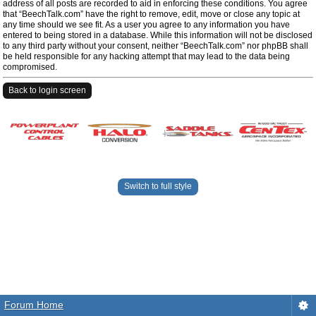
address of all posts are recorded to aid in enforcing these conditions. You agree
that “BeechTalk.com” have the right to remove, edit, move or close any topic at
any time should we see fit. As a user you agree to any information you have
entered to being stored in a database. While this information will not be disclosed
to any third party without your consent, neither “BeechTalk.com” nor phpBB shall
be held responsible for any hacking attempt that may lead to the data being
compromised.
Back to login screen
Switch to full style
Forum Home