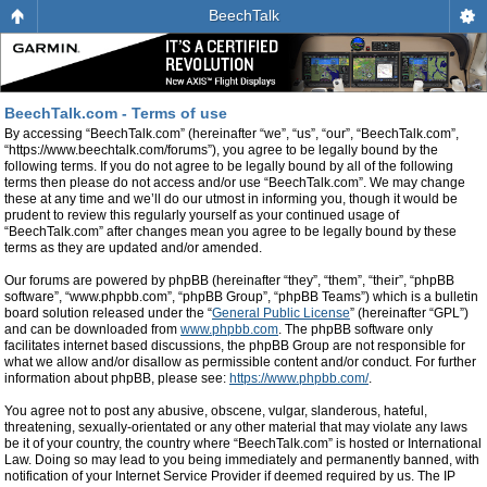
BeechTalk
BeechTalk.com - Terms of use
By accessing “BeechTalk.com” (hereinafter “we”, “us”, “our”, “BeechTalk.com”,
“https://www.beechtalk.com/forums”), you agree to be legally bound by the
following terms. If you do not agree to be legally bound by all of the following
terms then please do not access and/or use “BeechTalk.com”. We may change
these at any time and we’ll do our utmost in informing you, though it would be
prudent to review this regularly yourself as your continued usage of
“BeechTalk.com” after changes mean you agree to be legally bound by these
terms as they are updated and/or amended.
Our forums are powered by phpBB (hereinafter “they”, “them”, “their”, “phpBB
software”, “www.phpbb.com”, “phpBB Group”, “phpBB Teams”) which is a bulletin
board solution released under the “
General Public License
” (hereinafter “GPL”)
and can be downloaded from
www.phpbb.com
. The phpBB software only
facilitates internet based discussions, the phpBB Group are not responsible for
what we allow and/or disallow as permissible content and/or conduct. For further
information about phpBB, please see:
https://www.phpbb.com/
.
You agree not to post any abusive, obscene, vulgar, slanderous, hateful,
threatening, sexually-orientated or any other material that may violate any laws
be it of your country, the country where “BeechTalk.com” is hosted or International
Law. Doing so may lead to you being immediately and permanently banned, with
notification of your Internet Service Provider if deemed required by us. The IP