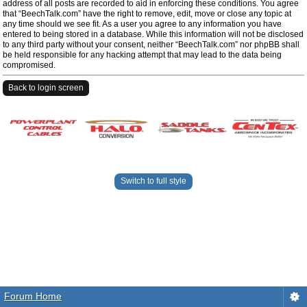
address of all posts are recorded to aid in enforcing these conditions. You agree
that “BeechTalk.com” have the right to remove, edit, move or close any topic at
any time should we see fit. As a user you agree to any information you have
entered to being stored in a database. While this information will not be disclosed
to any third party without your consent, neither “BeechTalk.com” nor phpBB shall
be held responsible for any hacking attempt that may lead to the data being
compromised.
Back to login screen
Switch to full style
Forum Home