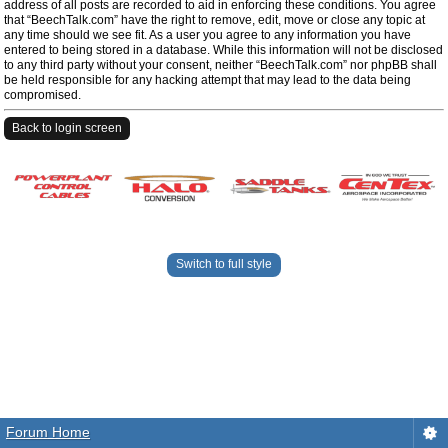
address of all posts are recorded to aid in enforcing these conditions. You agree
that “BeechTalk.com” have the right to remove, edit, move or close any topic at
any time should we see fit. As a user you agree to any information you have
entered to being stored in a database. While this information will not be disclosed
to any third party without your consent, neither “BeechTalk.com” nor phpBB shall
be held responsible for any hacking attempt that may lead to the data being
compromised.
Back to login screen
Switch to full style
Forum Home