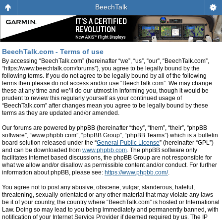
BeechTalk
BeechTalk.com - Terms of use
By accessing “BeechTalk.com” (hereinafter “we”, “us”, “our”, “BeechTalk.com”,
“https://www.beechtalk.com/forums”), you agree to be legally bound by the
following terms. If you do not agree to be legally bound by all of the following
terms then please do not access and/or use “BeechTalk.com”. We may change
these at any time and we’ll do our utmost in informing you, though it would be
prudent to review this regularly yourself as your continued usage of
“BeechTalk.com” after changes mean you agree to be legally bound by these
terms as they are updated and/or amended.
Our forums are powered by phpBB (hereinafter “they”, “them”, “their”, “phpBB
software”, “www.phpbb.com”, “phpBB Group”, “phpBB Teams”) which is a bulletin
board solution released under the “
General Public License
” (hereinafter “GPL”)
and can be downloaded from
www.phpbb.com
. The phpBB software only
facilitates internet based discussions, the phpBB Group are not responsible for
what we allow and/or disallow as permissible content and/or conduct. For further
information about phpBB, please see:
https://www.phpbb.com/
.
You agree not to post any abusive, obscene, vulgar, slanderous, hateful,
threatening, sexually-orientated or any other material that may violate any laws
be it of your country, the country where “BeechTalk.com” is hosted or International
Law. Doing so may lead to you being immediately and permanently banned, with
notification of your Internet Service Provider if deemed required by us. The IP