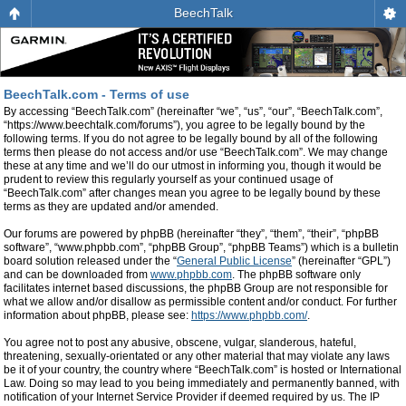
BeechTalk
BeechTalk.com - Terms of use
By accessing “BeechTalk.com” (hereinafter “we”, “us”, “our”, “BeechTalk.com”,
“https://www.beechtalk.com/forums”), you agree to be legally bound by the
following terms. If you do not agree to be legally bound by all of the following
terms then please do not access and/or use “BeechTalk.com”. We may change
these at any time and we’ll do our utmost in informing you, though it would be
prudent to review this regularly yourself as your continued usage of
“BeechTalk.com” after changes mean you agree to be legally bound by these
terms as they are updated and/or amended.
Our forums are powered by phpBB (hereinafter “they”, “them”, “their”, “phpBB
software”, “www.phpbb.com”, “phpBB Group”, “phpBB Teams”) which is a bulletin
board solution released under the “
General Public License
” (hereinafter “GPL”)
and can be downloaded from
www.phpbb.com
. The phpBB software only
facilitates internet based discussions, the phpBB Group are not responsible for
what we allow and/or disallow as permissible content and/or conduct. For further
information about phpBB, please see:
https://www.phpbb.com/
.
You agree not to post any abusive, obscene, vulgar, slanderous, hateful,
threatening, sexually-orientated or any other material that may violate any laws
be it of your country, the country where “BeechTalk.com” is hosted or International
Law. Doing so may lead to you being immediately and permanently banned, with
notification of your Internet Service Provider if deemed required by us. The IP