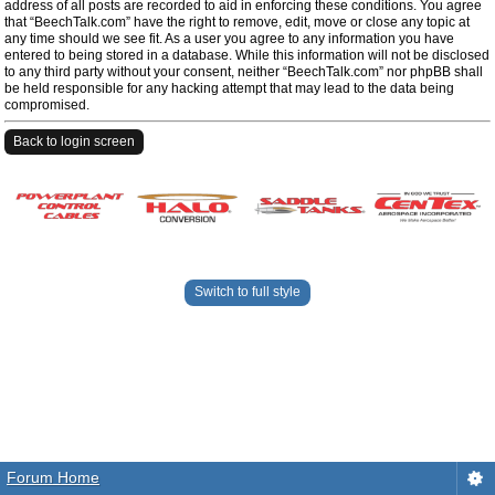
address of all posts are recorded to aid in enforcing these conditions. You agree
that “BeechTalk.com” have the right to remove, edit, move or close any topic at
any time should we see fit. As a user you agree to any information you have
entered to being stored in a database. While this information will not be disclosed
to any third party without your consent, neither “BeechTalk.com” nor phpBB shall
be held responsible for any hacking attempt that may lead to the data being
compromised.
Back to login screen
Switch to full style
Forum Home