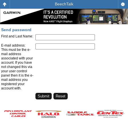
BeechTalk
Send password
First and Last Name:
E-mail address:
This must be the e-
mail address
associated with your
account. If you have
not changed this via
your user control
panel then it is the e-
mail address you
registered your
account with.