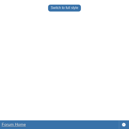
Switch to full style
Forum Home