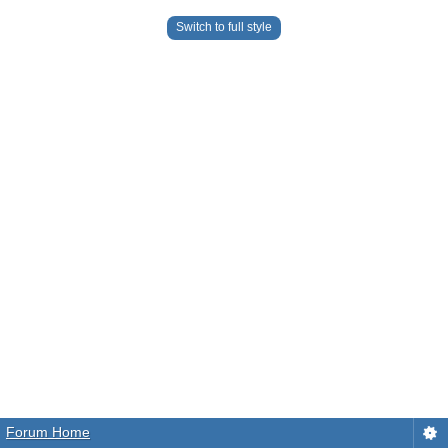
Switch to full style
Forum Home