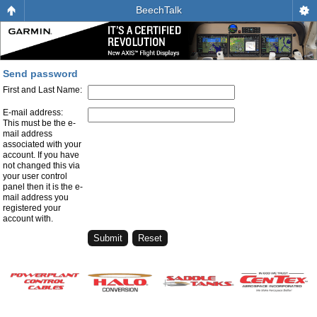
BeechTalk
Send password
First and Last Name:
E-mail address:
This must be the e-
mail address
associated with your
account. If you have
not changed this via
your user control
panel then it is the e-
mail address you
registered your
account with.