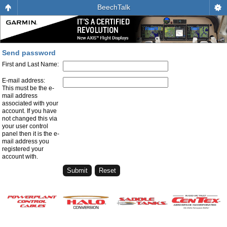
BeechTalk
Send password
First and Last Name:
E-mail address:
This must be the e-
mail address
associated with your
account. If you have
not changed this via
your user control
panel then it is the e-
mail address you
registered your
account with.