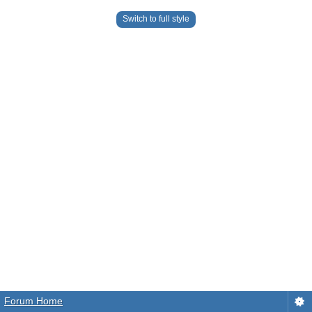
Switch to full style
Forum Home