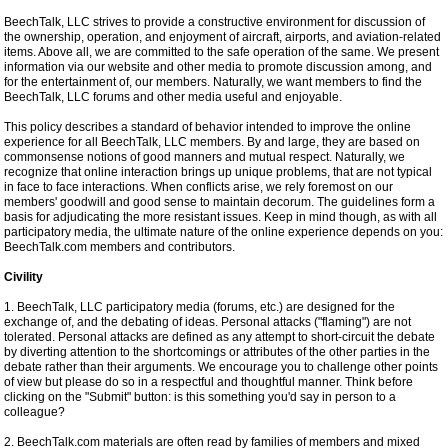
BeechTalk, LLC strives to provide a constructive environment for discussion of
the ownership, operation, and enjoyment of aircraft, airports, and aviation-related
items. Above all, we are committed to the safe operation of the same. We present
information via our website and other media to promote discussion among, and
for the entertainment of, our members. Naturally, we want members to find the
BeechTalk, LLC forums and other media useful and enjoyable.
This policy describes a standard of behavior intended to improve the online
experience for all BeechTalk, LLC members. By and large, they are based on
commonsense notions of good manners and mutual respect. Naturally, we
recognize that online interaction brings up unique problems, that are not typical
in face to face interactions. When conflicts arise, we rely foremost on our
members' goodwill and good sense to maintain decorum. The guidelines form a
basis for adjudicating the more resistant issues. Keep in mind though, as with all
participatory media, the ultimate nature of the online experience depends on you:
BeechTalk.com members and contributors.
Civility
1. BeechTalk, LLC participatory media (forums, etc.) are designed for the
exchange of, and the debating of ideas. Personal attacks ("flaming") are not
tolerated. Personal attacks are defined as any attempt to short-circuit the debate
by diverting attention to the shortcomings or attributes of the other parties in the
debate rather than their arguments. We encourage you to challenge other points
of view but please do so in a respectful and thoughtful manner. Think before
clicking on the "Submit" button: is this something you'd say in person to a
colleague?
2. BeechTalk.com materials are often read by families of members and mixed