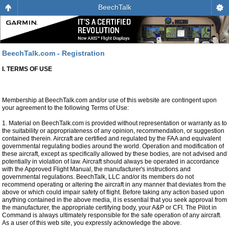
BeechTalk
BeechTalk.com - Registration
I. TERMS OF USE
Membership at BeechTalk.com and/or use of this website are contingent upon
your agreement to the following Terms of Use:
1. Material on BeechTalk.com is provided without representation or warranty as to
the suitability or appropriateness of any opinion, recommendation, or suggestion
contained therein. Aircraft are certified and regulated by the FAA and equivalent
governmental regulating bodies around the world. Operation and modification of
these aircraft, except as specifically allowed by these bodies, are not advised and
potentially in violation of law. Aircraft should always be operated in accordance
with the Approved Flight Manual, the manufacturer's instructions and
governmental regulations. BeechTalk, LLC and/or its members do not
recommend operating or altering the aircraft in any manner that deviates from the
above or which could impair safety of flight. Before taking any action based upon
anything contained in the above media, it is essential that you seek approval from
the manufacturer, the appropriate certifying body, your A&P or CFI. The Pilot in
Command is always ultimately responsible for the safe operation of any aircraft.
As a user of this web site, you expressly acknowledge the above.