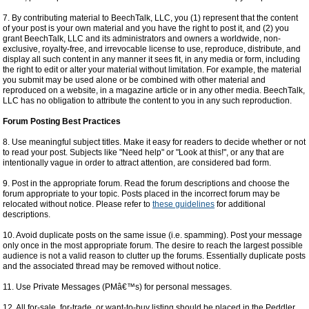
7. By contributing material to BeechTalk, LLC, you (1) represent that the content
of your post is your own material and you have the right to post it, and (2) you
grant BeechTalk, LLC and its administrators and owners a worldwide, non-
exclusive, royalty-free, and irrevocable license to use, reproduce, distribute, and
display all such content in any manner it sees fit, in any media or form, including
the right to edit or alter your material without limitation. For example, the material
you submit may be used alone or be combined with other material and
reproduced on a website, in a magazine article or in any other media. BeechTalk,
LLC has no obligation to attribute the content to you in any such reproduction.
Forum Posting Best Practices
8. Use meaningful subject titles. Make it easy for readers to decide whether or not
to read your post. Subjects like "Need help" or "Look at this!", or any that are
intentionally vague in order to attract attention, are considered bad form.
9. Post in the appropriate forum. Read the forum descriptions and choose the
forum appropriate to your topic. Posts placed in the incorrect forum may be
relocated without notice. Please refer to
these guidelines
for additional
descriptions.
10. Avoid duplicate posts on the same issue (i.e. spamming). Post your message
only once in the most appropriate forum. The desire to reach the largest possible
audience is not a valid reason to clutter up the forums. Essentially duplicate posts
and the associated thread may be removed without notice.
11. Use Private Messages (PMâ€™s) for personal messages.
12. All for-sale, for-trade, or want-to-buy listing should be placed in the Peddler