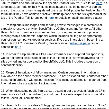
Talk ™ forum and should follow the specific Peddler Talk ™ Rules found
here
. As
a reminder, all Peddler Talk ™ items must have a price in the body or subject
area of the post and newly registered users can NOT post in the Peddler Talk ™
forum until they have achieved "active" status (please see the sticky thread at the
top of the Peddler Talk forum found
here
for details on attaining active status).
13. Posting public messages and sending private messages in a commercial
capacity is reserved only for BeechTalk, LLC Sponsors and Vendors. All other
BeechTalk.com members must refrain from posting and/or sending private
messages in a commercial capacity, which includes selling and/or promoting
your or your company's goods or services. If you are interested in becoming a
BeechTalk, LLC Sponsor or Vendor, please view our
Advertise page
first or
contact us
here
.
14. In order to help maintain a free user experience and support our sponsors,
we do not permit discussion of topics that attempt to circumvent advertising on
sites owned and/or operated by BeechTalk, LLC. This includes discussion of
content blockers.
15. Respect the privacy of fellow members. Certain personal information is
available on the online member database. Do not post additional contact or other
personal information without permission. This includes information gleaned from
Internet searches or aviation tracking sites.
16. When discussing public figures, e.g., actors in our ecosystem (such as CFIs,
vendors or air traffic controllers,) accord them the same respect as you would a
fellow BeechTalk.com member.
17. BeechTalk.com provides a "Flagging" feature that permits members to "Like",