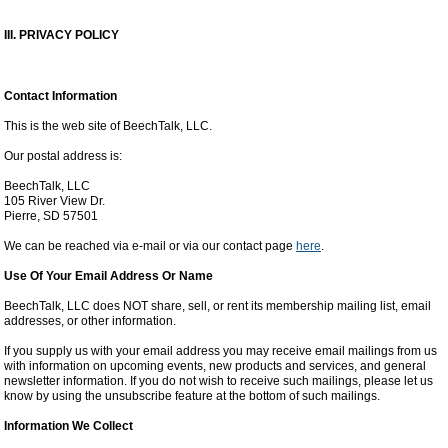
III. PRIVACY POLICY
Contact Information
This is the web site of BeechTalk, LLC.
Our postal address is:
BeechTalk, LLC
105 River View Dr.
Pierre, SD 57501
We can be reached via e-mail or via our contact page
here
.
Use Of Your Email Address Or Name
BeechTalk, LLC does NOT share, sell, or rent its membership mailing list, email
addresses, or other information.
If you supply us with your email address you may receive email mailings from us
with information on upcoming events, new products and services, and general
newsletter information. If you do not wish to receive such mailings, please let us
know by using the unsubscribe feature at the bottom of such mailings.
Information We Collect