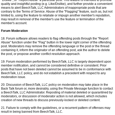
"Dislike", or "Report Abuse" a particular post. This feature is intended to promote
quality and insightful posting (e.g. Like/Dislike), and further provide a convenient
means to alert BeechTalk, LLC Administrators of inappropriate posts that are
contrary to the Terms of Service. Abuse of the "Flagging" feature, such as, but not
limited to, using the feature to retaliate or impugn another member's reputation,
may result in removal of the member's use the feature or termination of the
member's account.
Forum Moderation
18. Forum software allows readers to flag offending posts through the "Report
Abuse" function under the "Flag" button in the lower right corner of the offending
post. Moderators may remove the offending language or the post or the thread
containing it, inform the originator of an offending post, ask the author to delete
the post, or propose another conflict resolution approach.
19. Forum moderation performed by BeechTalk, LLC is largely dependent upon
member notification, and cannot be considered definitive or consistent. Prior
posts that have not been deleted cannot be assumed to be in conformance with
BeechTalk, LLC policy, and do not establish a precedent with respect to any
moderation issue.
20. Discussion of BeechTalk, LLC policy on moderation may take place in the
Back Talk forum or, more desirably, using the Private Message function to contact
a BeechTalk, LLC Administrator. Reposting of material deleted or quarantined by
moderators, or discussion of moderator action is not allowed, which includes
creation of new threads to discuss previously-locked or deleted content.
21. Failure to comply with the guidelines, or a recurrent pattern of offenses may
result in being banned from BeechTalk, LLC.