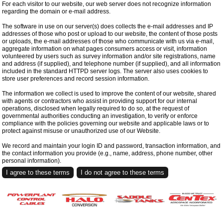
For each visitor to our website, our web server does not recognize information
regarding the domain or e-mail address.
The software in use on our server(s) does collects the e-mail addresses and IP
addresses of those who post or upload to our website, the content of those posts
or uploads, the e-mail addresses of those who communicate with us via e-mail,
aggregate information on what pages consumers access or visit, information
volunteered by users such as survey information and/or site registrations, name
and address (if supplied), and telephone number (if supplied), and all information
included in the standard HTTPD server logs. The server also uses cookies to
store user preferences and record session information.
The information we collect is used to improve the content of our website, shared
with agents or contractors who assist in providing support for our internal
operations, disclosed when legally required to do so, at the request of
governmental authorities conducting an investigation, to verify or enforce
compliance with the policies governing our website and applicable laws or to
protect against misuse or unauthorized use of our Website.
We record and maintain your login ID and password, transaction information, and
the contact information you provide (e.g., name, address, phone number, other
personal information).