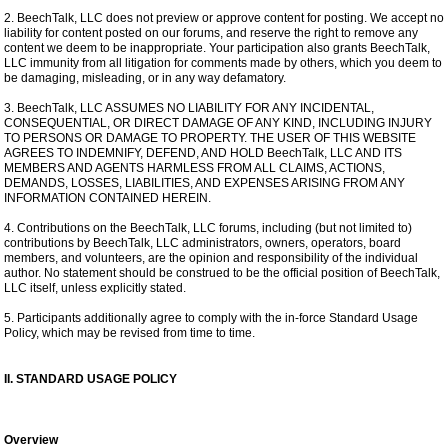
2. BeechTalk, LLC does not preview or approve content for posting. We accept no
liability for content posted on our forums, and reserve the right to remove any
content we deem to be inappropriate. Your participation also grants BeechTalk,
LLC immunity from all litigation for comments made by others, which you deem to
be damaging, misleading, or in any way defamatory.
3. BeechTalk, LLC ASSUMES NO LIABILITY FOR ANY INCIDENTAL,
CONSEQUENTIAL, OR DIRECT DAMAGE OF ANY KIND, INCLUDING INJURY
TO PERSONS OR DAMAGE TO PROPERTY. THE USER OF THIS WEBSITE
AGREES TO INDEMNIFY, DEFEND, AND HOLD BeechTalk, LLC AND ITS
MEMBERS AND AGENTS HARMLESS FROM ALL CLAIMS, ACTIONS,
DEMANDS, LOSSES, LIABILITIES, AND EXPENSES ARISING FROM ANY
INFORMATION CONTAINED HEREIN.
4. Contributions on the BeechTalk, LLC forums, including (but not limited to)
contributions by BeechTalk, LLC administrators, owners, operators, board
members, and volunteers, are the opinion and responsibility of the individual
author. No statement should be construed to be the official position of BeechTalk,
LLC itself, unless explicitly stated.
5. Participants additionally agree to comply with the in-force Standard Usage
Policy, which may be revised from time to time.
II. STANDARD USAGE POLICY
Overview