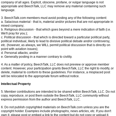
company of all ages. Explicit, obscene, profane, or vulgar language is not
appropriate and BeechTalk, LLC may remove any material containing such
language.
3. BeechTalk.com members must avoid posting any of the following content:
a. Salacious material - that is, material and/or pictures that are not appropriate in
mixed company;
b. Religious discussion - that which goes beyond a mere indication of faith (i.e.
We'll pray for you.);
c. Political discussion - that which is directed toward a particular political party,
political individual, likely to lead to divisive political debate and/or controversy,
etc. (however, as always, we WILL permit political discussion that is directly on
point with aviation issues);
d. Personal attacks; and/or
e. Generally posting in a manner contrary to civility.
4. As a matter of policy, BeechTalk, LLC does not preview or approve member
content. However, your participation grants BeechTalk, LLC the right to modify, or
delete, material to conform to these guidelines. For instance, a misplaced post
will be relocated to the appropriate forum without notice.
Intellectual Property
5. Member contributions are intended to be shared within BeechTalk, LLC. Do not
copy, reproduce, or post them outside the BeechTalk, LLC community without
express permission from the author and BeechTalk, LLC.
6. Do not publish copyrighted materials on BeechTalk.com unless you are the
copyright holder. Examples include photographs, news articles, etc. If you don't
own it, please post or embed a link to the content but do not copy or upload it.