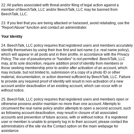
22. All parties associated with threat and/or filing of legal action against a
member of BeechTalk, LLC and/or BeechTalk, LLC may be banned from
BeechTalk, LLC.
23. If you feel that you are being attacked or harassed, avoid retaliating, use the
"Report Abuse" function and contact an administrator.
Your Identity
24. BeechTalk, LLC policy requires that registered users and members accurately
identify themselves by using their true first and last name (i.e. real name policy),
which will appear in all posts and in their profile, in accordance with the Privacy
Policy. The use of pseudonyms or "handles" is not permitted. BeechTalk, LLC
may, at its sole discretion, require addition proof of identity from members or
those seeking membership prior to and/or after activation of an account, which
may include, but not limited to, submission of a copy of a photo ID or other
material, documentation, or action deemed sufficient by BeechTalk, LLC. Failure
to provide any required proof of identity will result in non-activation of a new
account and/or deactivation of an existing account, which can occur with or
without notice.
25. BeechTalk, LLC policy requires that registered users and members open or
otherwise possess and/or maintain no more than one account. Attempts to
circumvent the real name policy and/or attempts to open a second account, such
as following account deactivation, may result in closure of all associated
accounts and prevention of future access, with or without notice. If a registered
user or member is unable to properly log in to their account, please contact the
administrators of the site via the Contact option on the main webpage for
assistance.