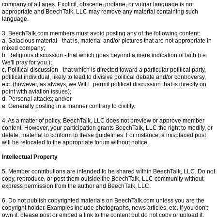
company of all ages. Explicit, obscene, profane, or vulgar language is not
appropriate and BeechTalk, LLC may remove any material containing such
language.
3. BeechTalk.com members must avoid posting any of the following content:
a. Salacious material - that is, material and/or pictures that are not appropriate in
mixed company;
b. Religious discussion - that which goes beyond a mere indication of faith (i.e.
We'll pray for you.);
c. Political discussion - that which is directed toward a particular political party,
political individual, likely to lead to divisive political debate and/or controversy,
etc. (however, as always, we WILL permit political discussion that is directly on
point with aviation issues);
d. Personal attacks; and/or
e. Generally posting in a manner contrary to civility.
4. As a matter of policy, BeechTalk, LLC does not preview or approve member
content. However, your participation grants BeechTalk, LLC the right to modify, or
delete, material to conform to these guidelines. For instance, a misplaced post
will be relocated to the appropriate forum without notice.
Intellectual Property
5. Member contributions are intended to be shared within BeechTalk, LLC. Do not
copy, reproduce, or post them outside the BeechTalk, LLC community without
express permission from the author and BeechTalk, LLC.
6. Do not publish copyrighted materials on BeechTalk.com unless you are the
copyright holder. Examples include photographs, news articles, etc. If you don't
own it, please post or embed a link to the content but do not copy or upload it.