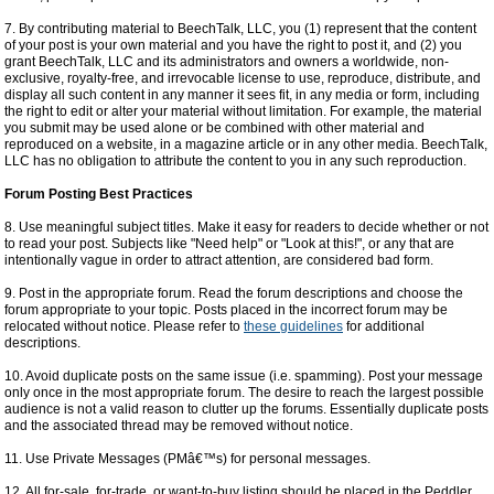
7. By contributing material to BeechTalk, LLC, you (1) represent that the content
of your post is your own material and you have the right to post it, and (2) you
grant BeechTalk, LLC and its administrators and owners a worldwide, non-
exclusive, royalty-free, and irrevocable license to use, reproduce, distribute, and
display all such content in any manner it sees fit, in any media or form, including
the right to edit or alter your material without limitation. For example, the material
you submit may be used alone or be combined with other material and
reproduced on a website, in a magazine article or in any other media. BeechTalk,
LLC has no obligation to attribute the content to you in any such reproduction.
Forum Posting Best Practices
8. Use meaningful subject titles. Make it easy for readers to decide whether or not
to read your post. Subjects like "Need help" or "Look at this!", or any that are
intentionally vague in order to attract attention, are considered bad form.
9. Post in the appropriate forum. Read the forum descriptions and choose the
forum appropriate to your topic. Posts placed in the incorrect forum may be
relocated without notice. Please refer to
these guidelines
for additional
descriptions.
10. Avoid duplicate posts on the same issue (i.e. spamming). Post your message
only once in the most appropriate forum. The desire to reach the largest possible
audience is not a valid reason to clutter up the forums. Essentially duplicate posts
and the associated thread may be removed without notice.
11. Use Private Messages (PMâ€™s) for personal messages.
12. All for-sale, for-trade, or want-to-buy listing should be placed in the Peddler