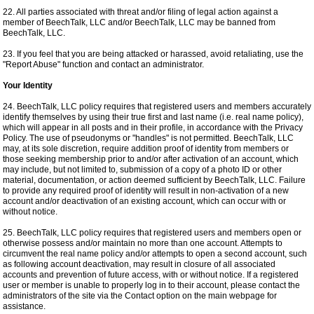
22. All parties associated with threat and/or filing of legal action against a
member of BeechTalk, LLC and/or BeechTalk, LLC may be banned from
BeechTalk, LLC.
23. If you feel that you are being attacked or harassed, avoid retaliating, use the
"Report Abuse" function and contact an administrator.
Your Identity
24. BeechTalk, LLC policy requires that registered users and members accurately
identify themselves by using their true first and last name (i.e. real name policy),
which will appear in all posts and in their profile, in accordance with the Privacy
Policy. The use of pseudonyms or "handles" is not permitted. BeechTalk, LLC
may, at its sole discretion, require addition proof of identity from members or
those seeking membership prior to and/or after activation of an account, which
may include, but not limited to, submission of a copy of a photo ID or other
material, documentation, or action deemed sufficient by BeechTalk, LLC. Failure
to provide any required proof of identity will result in non-activation of a new
account and/or deactivation of an existing account, which can occur with or
without notice.
25. BeechTalk, LLC policy requires that registered users and members open or
otherwise possess and/or maintain no more than one account. Attempts to
circumvent the real name policy and/or attempts to open a second account, such
as following account deactivation, may result in closure of all associated
accounts and prevention of future access, with or without notice. If a registered
user or member is unable to properly log in to their account, please contact the
administrators of the site via the Contact option on the main webpage for
assistance.