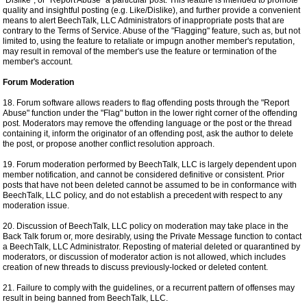
"Dislike", or "Report Abuse" a particular post. This feature is intended to promote
quality and insightful posting (e.g. Like/Dislike), and further provide a convenient
means to alert BeechTalk, LLC Administrators of inappropriate posts that are
contrary to the Terms of Service. Abuse of the "Flagging" feature, such as, but not
limited to, using the feature to retaliate or impugn another member's reputation,
may result in removal of the member's use the feature or termination of the
member's account.
Forum Moderation
18. Forum software allows readers to flag offending posts through the "Report
Abuse" function under the "Flag" button in the lower right corner of the offending
post. Moderators may remove the offending language or the post or the thread
containing it, inform the originator of an offending post, ask the author to delete
the post, or propose another conflict resolution approach.
19. Forum moderation performed by BeechTalk, LLC is largely dependent upon
member notification, and cannot be considered definitive or consistent. Prior
posts that have not been deleted cannot be assumed to be in conformance with
BeechTalk, LLC policy, and do not establish a precedent with respect to any
moderation issue.
20. Discussion of BeechTalk, LLC policy on moderation may take place in the
Back Talk forum or, more desirably, using the Private Message function to contact
a BeechTalk, LLC Administrator. Reposting of material deleted or quarantined by
moderators, or discussion of moderator action is not allowed, which includes
creation of new threads to discuss previously-locked or deleted content.
21. Failure to comply with the guidelines, or a recurrent pattern of offenses may
result in being banned from BeechTalk, LLC.