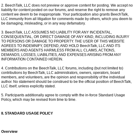
2. BeechTalk, LLC does not preview or approve content for posting. We accept no
liability for content posted on our forums, and reserve the right to remove any
content we deem to be inappropriate. Your participation also grants BeechTalk,
LLC immunity from all litigation for comments made by others, which you deem to
be damaging, misleading, or in any way defamatory.
3. BeechTalk, LLC ASSUMES NO LIABILITY FOR ANY INCIDENTAL,
CONSEQUENTIAL, OR DIRECT DAMAGE OF ANY KIND, INCLUDING INJURY
TO PERSONS OR DAMAGE TO PROPERTY. THE USER OF THIS WEBSITE
AGREES TO INDEMNIFY, DEFEND, AND HOLD BeechTalk, LLC AND ITS
MEMBERS AND AGENTS HARMLESS FROM ALL CLAIMS, ACTIONS,
DEMANDS, LOSSES, LIABILITIES, AND EXPENSES ARISING FROM ANY
INFORMATION CONTAINED HEREIN.
4. Contributions on the BeechTalk, LLC forums, including (but not limited to)
contributions by BeechTalk, LLC administrators, owners, operators, board
members, and volunteers, are the opinion and responsibility of the individual
author. No statement should be construed to be the official position of BeechTalk,
LLC itself, unless explicitly stated.
5. Participants additionally agree to comply with the in-force Standard Usage
Policy, which may be revised from time to time.
II. STANDARD USAGE POLICY
Overview