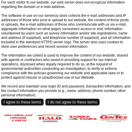
For each visitor to our website, our web server does not recognize information
regarding the domain or e-mail address.
The software in use on our server(s) does collects the e-mail addresses and IP
addresses of those who post or upload to our website, the content of those posts
or uploads, the e-mail addresses of those who communicate with us via e-mail,
aggregate information on what pages consumers access or visit, information
volunteered by users such as survey information and/or site registrations, name
and address (if supplied), and telephone number (if supplied), and all information
included in the standard HTTPD server logs. The server also uses cookies to
store user preferences and record session information.
The information we collect is used to improve the content of our website, shared
with agents or contractors who assist in providing support for our internal
operations, disclosed when legally required to do so, at the request of
governmental authorities conducting an investigation, to verify or enforce
compliance with the policies governing our website and applicable laws or to
protect against misuse or unauthorized use of our Website.
We record and maintain your login ID and password, transaction information, and
the contact information you provide (e.g., name, address, phone number, other
personal information).