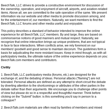
BeechTalk, LLC strives to provide a constructive environment for discussion of
the ownership, operation, and enjoyment of aircraft, airports, and aviation-related
items. Above all, we are committed to the safe operation of the same. We present
information via our website and other media to promote discussion among, and
for the entertainment of, our members. Naturally, we want members to find the
BeechTalk, LLC forums and other media useful and enjoyable.
This policy describes a standard of behavior intended to improve the online
experience for all BeechTalk, LLC members. By and large, they are based on
commonsense notions of good manners and mutual respect. Naturally, we
recognize that online interaction brings up unique problems, that are not typical
in face to face interactions. When conflicts arise, we rely foremost on our
members' goodwill and good sense to maintain decorum. The guidelines form a
basis for adjudicating the more resistant issues. Keep in mind though, as with all
participatory media, the ultimate nature of the online experience depends on you:
BeechTalk.com members and contributors.
Civility
1. BeechTalk, LLC participatory media (forums, etc.) are designed for the
exchange of, and the debating of ideas. Personal attacks ("flaming") are not
tolerated. Personal attacks are defined as any attempt to short-circuit the debate
by diverting attention to the shortcomings or attributes of the other parties in the
debate rather than their arguments. We encourage you to challenge other points
of view but please do so in a respectful and thoughtful manner. Think before
clicking on the "Submit" button: is this something you'd say in person to a
colleague?
2. BeechTalk.com materials are often read by families of members and mixed