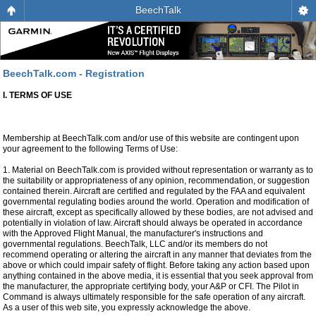
BeechTalk
BeechTalk.com - Registration
I. TERMS OF USE
Membership at BeechTalk.com and/or use of this website are contingent upon
your agreement to the following Terms of Use:
1. Material on BeechTalk.com is provided without representation or warranty as to
the suitability or appropriateness of any opinion, recommendation, or suggestion
contained therein. Aircraft are certified and regulated by the FAA and equivalent
governmental regulating bodies around the world. Operation and modification of
these aircraft, except as specifically allowed by these bodies, are not advised and
potentially in violation of law. Aircraft should always be operated in accordance
with the Approved Flight Manual, the manufacturer's instructions and
governmental regulations. BeechTalk, LLC and/or its members do not
recommend operating or altering the aircraft in any manner that deviates from the
above or which could impair safety of flight. Before taking any action based upon
anything contained in the above media, it is essential that you seek approval from
the manufacturer, the appropriate certifying body, your A&P or CFI. The Pilot in
Command is always ultimately responsible for the safe operation of any aircraft.
As a user of this web site, you expressly acknowledge the above.