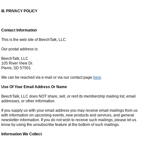
III. PRIVACY POLICY
Contact Information
This is the web site of BeechTalk, LLC.
Our postal address is:
BeechTalk, LLC
105 River View Dr.
Pierre, SD 57501
We can be reached via e-mail or via our contact page
here
.
Use Of Your Email Address Or Name
BeechTalk, LLC does NOT share, sell, or rent its membership mailing list, email
addresses, or other information.
If you supply us with your email address you may receive email mailings from us
with information on upcoming events, new products and services, and general
newsletter information. If you do not wish to receive such mailings, please let us
know by using the unsubscribe feature at the bottom of such mailings.
Information We Collect