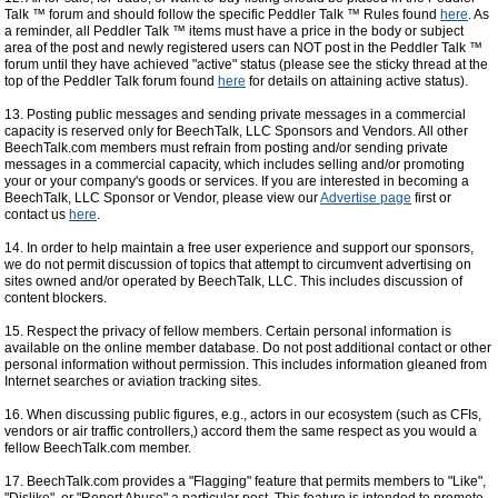
Talk ™ forum and should follow the specific Peddler Talk ™ Rules found
here
. As
a reminder, all Peddler Talk ™ items must have a price in the body or subject
area of the post and newly registered users can NOT post in the Peddler Talk ™
forum until they have achieved "active" status (please see the sticky thread at the
top of the Peddler Talk forum found
here
for details on attaining active status).
13. Posting public messages and sending private messages in a commercial
capacity is reserved only for BeechTalk, LLC Sponsors and Vendors. All other
BeechTalk.com members must refrain from posting and/or sending private
messages in a commercial capacity, which includes selling and/or promoting
your or your company's goods or services. If you are interested in becoming a
BeechTalk, LLC Sponsor or Vendor, please view our
Advertise page
first or
contact us
here
.
14. In order to help maintain a free user experience and support our sponsors,
we do not permit discussion of topics that attempt to circumvent advertising on
sites owned and/or operated by BeechTalk, LLC. This includes discussion of
content blockers.
15. Respect the privacy of fellow members. Certain personal information is
available on the online member database. Do not post additional contact or other
personal information without permission. This includes information gleaned from
Internet searches or aviation tracking sites.
16. When discussing public figures, e.g., actors in our ecosystem (such as CFIs,
vendors or air traffic controllers,) accord them the same respect as you would a
fellow BeechTalk.com member.
17. BeechTalk.com provides a "Flagging" feature that permits members to "Like",