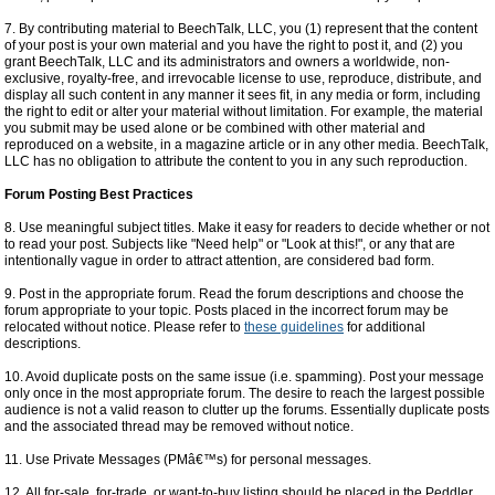
7. By contributing material to BeechTalk, LLC, you (1) represent that the content
of your post is your own material and you have the right to post it, and (2) you
grant BeechTalk, LLC and its administrators and owners a worldwide, non-
exclusive, royalty-free, and irrevocable license to use, reproduce, distribute, and
display all such content in any manner it sees fit, in any media or form, including
the right to edit or alter your material without limitation. For example, the material
you submit may be used alone or be combined with other material and
reproduced on a website, in a magazine article or in any other media. BeechTalk,
LLC has no obligation to attribute the content to you in any such reproduction.
Forum Posting Best Practices
8. Use meaningful subject titles. Make it easy for readers to decide whether or not
to read your post. Subjects like "Need help" or "Look at this!", or any that are
intentionally vague in order to attract attention, are considered bad form.
9. Post in the appropriate forum. Read the forum descriptions and choose the
forum appropriate to your topic. Posts placed in the incorrect forum may be
relocated without notice. Please refer to
these guidelines
for additional
descriptions.
10. Avoid duplicate posts on the same issue (i.e. spamming). Post your message
only once in the most appropriate forum. The desire to reach the largest possible
audience is not a valid reason to clutter up the forums. Essentially duplicate posts
and the associated thread may be removed without notice.
11. Use Private Messages (PMâ€™s) for personal messages.
12. All for-sale, for-trade, or want-to-buy listing should be placed in the Peddler