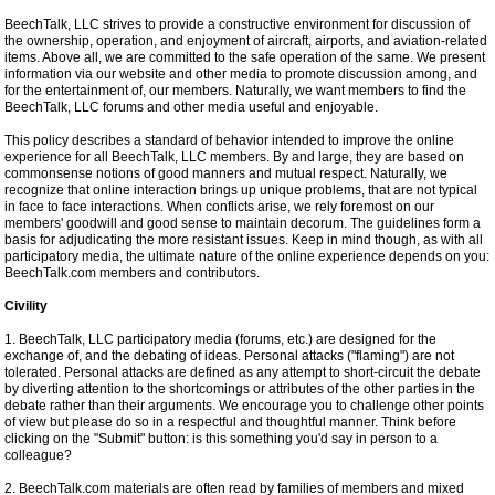
BeechTalk, LLC strives to provide a constructive environment for discussion of
the ownership, operation, and enjoyment of aircraft, airports, and aviation-related
items. Above all, we are committed to the safe operation of the same. We present
information via our website and other media to promote discussion among, and
for the entertainment of, our members. Naturally, we want members to find the
BeechTalk, LLC forums and other media useful and enjoyable.
This policy describes a standard of behavior intended to improve the online
experience for all BeechTalk, LLC members. By and large, they are based on
commonsense notions of good manners and mutual respect. Naturally, we
recognize that online interaction brings up unique problems, that are not typical
in face to face interactions. When conflicts arise, we rely foremost on our
members' goodwill and good sense to maintain decorum. The guidelines form a
basis for adjudicating the more resistant issues. Keep in mind though, as with all
participatory media, the ultimate nature of the online experience depends on you:
BeechTalk.com members and contributors.
Civility
1. BeechTalk, LLC participatory media (forums, etc.) are designed for the
exchange of, and the debating of ideas. Personal attacks ("flaming") are not
tolerated. Personal attacks are defined as any attempt to short-circuit the debate
by diverting attention to the shortcomings or attributes of the other parties in the
debate rather than their arguments. We encourage you to challenge other points
of view but please do so in a respectful and thoughtful manner. Think before
clicking on the "Submit" button: is this something you'd say in person to a
colleague?
2. BeechTalk.com materials are often read by families of members and mixed