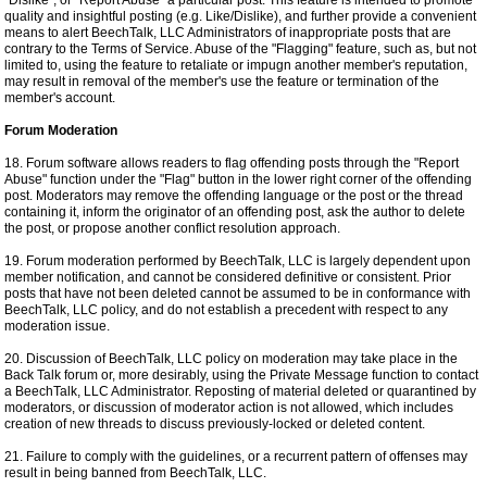
"Dislike", or "Report Abuse" a particular post. This feature is intended to promote
quality and insightful posting (e.g. Like/Dislike), and further provide a convenient
means to alert BeechTalk, LLC Administrators of inappropriate posts that are
contrary to the Terms of Service. Abuse of the "Flagging" feature, such as, but not
limited to, using the feature to retaliate or impugn another member's reputation,
may result in removal of the member's use the feature or termination of the
member's account.
Forum Moderation
18. Forum software allows readers to flag offending posts through the "Report
Abuse" function under the "Flag" button in the lower right corner of the offending
post. Moderators may remove the offending language or the post or the thread
containing it, inform the originator of an offending post, ask the author to delete
the post, or propose another conflict resolution approach.
19. Forum moderation performed by BeechTalk, LLC is largely dependent upon
member notification, and cannot be considered definitive or consistent. Prior
posts that have not been deleted cannot be assumed to be in conformance with
BeechTalk, LLC policy, and do not establish a precedent with respect to any
moderation issue.
20. Discussion of BeechTalk, LLC policy on moderation may take place in the
Back Talk forum or, more desirably, using the Private Message function to contact
a BeechTalk, LLC Administrator. Reposting of material deleted or quarantined by
moderators, or discussion of moderator action is not allowed, which includes
creation of new threads to discuss previously-locked or deleted content.
21. Failure to comply with the guidelines, or a recurrent pattern of offenses may
result in being banned from BeechTalk, LLC.