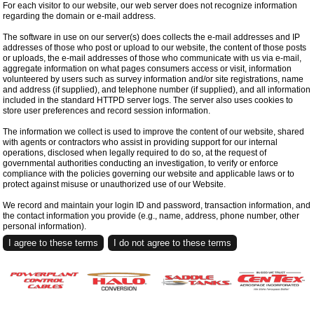
For each visitor to our website, our web server does not recognize information
regarding the domain or e-mail address.
The software in use on our server(s) does collects the e-mail addresses and IP
addresses of those who post or upload to our website, the content of those posts
or uploads, the e-mail addresses of those who communicate with us via e-mail,
aggregate information on what pages consumers access or visit, information
volunteered by users such as survey information and/or site registrations, name
and address (if supplied), and telephone number (if supplied), and all information
included in the standard HTTPD server logs. The server also uses cookies to
store user preferences and record session information.
The information we collect is used to improve the content of our website, shared
with agents or contractors who assist in providing support for our internal
operations, disclosed when legally required to do so, at the request of
governmental authorities conducting an investigation, to verify or enforce
compliance with the policies governing our website and applicable laws or to
protect against misuse or unauthorized use of our Website.
We record and maintain your login ID and password, transaction information, and
the contact information you provide (e.g., name, address, phone number, other
personal information).