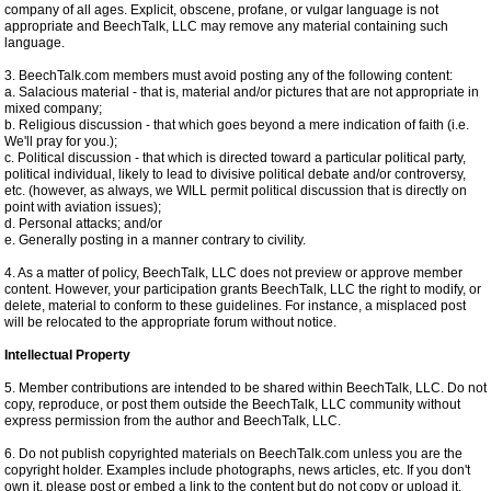
company of all ages. Explicit, obscene, profane, or vulgar language is not
appropriate and BeechTalk, LLC may remove any material containing such
language.
3. BeechTalk.com members must avoid posting any of the following content:
a. Salacious material - that is, material and/or pictures that are not appropriate in
mixed company;
b. Religious discussion - that which goes beyond a mere indication of faith (i.e.
We'll pray for you.);
c. Political discussion - that which is directed toward a particular political party,
political individual, likely to lead to divisive political debate and/or controversy,
etc. (however, as always, we WILL permit political discussion that is directly on
point with aviation issues);
d. Personal attacks; and/or
e. Generally posting in a manner contrary to civility.
4. As a matter of policy, BeechTalk, LLC does not preview or approve member
content. However, your participation grants BeechTalk, LLC the right to modify, or
delete, material to conform to these guidelines. For instance, a misplaced post
will be relocated to the appropriate forum without notice.
Intellectual Property
5. Member contributions are intended to be shared within BeechTalk, LLC. Do not
copy, reproduce, or post them outside the BeechTalk, LLC community without
express permission from the author and BeechTalk, LLC.
6. Do not publish copyrighted materials on BeechTalk.com unless you are the
copyright holder. Examples include photographs, news articles, etc. If you don't
own it, please post or embed a link to the content but do not copy or upload it.