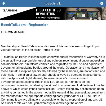
BeechTalk
BeechTalk.com - Registration
I. TERMS OF USE
Membership at BeechTalk.com and/or use of this website are contingent upon
your agreement to the following Terms of Use:
1. Material on BeechTalk.com is provided without representation or warranty as to
the suitability or appropriateness of any opinion, recommendation, or suggestion
contained therein. Aircraft are certified and regulated by the FAA and equivalent
governmental regulating bodies around the world. Operation and modification of
these aircraft, except as specifically allowed by these bodies, are not advised and
potentially in violation of law. Aircraft should always be operated in accordance
with the Approved Flight Manual, the manufacturer's instructions and
governmental regulations. BeechTalk, LLC and/or its members do not
recommend operating or altering the aircraft in any manner that deviates from the
above or which could impair safety of flight. Before taking any action based upon
anything contained in the above media, it is essential that you seek approval from
the manufacturer, the appropriate certifying body, your A&P or CFI. The Pilot in
Command is always ultimately responsible for the safe operation of any aircraft.
As a user of this web site, you expressly acknowledge the above.