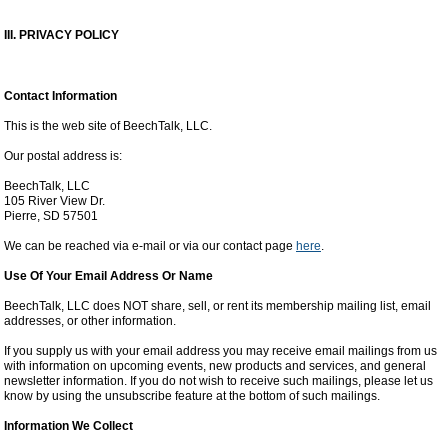
III. PRIVACY POLICY
Contact Information
This is the web site of BeechTalk, LLC.
Our postal address is:
BeechTalk, LLC
105 River View Dr.
Pierre, SD 57501
We can be reached via e-mail or via our contact page
here
.
Use Of Your Email Address Or Name
BeechTalk, LLC does NOT share, sell, or rent its membership mailing list, email
addresses, or other information.
If you supply us with your email address you may receive email mailings from us
with information on upcoming events, new products and services, and general
newsletter information. If you do not wish to receive such mailings, please let us
know by using the unsubscribe feature at the bottom of such mailings.
Information We Collect