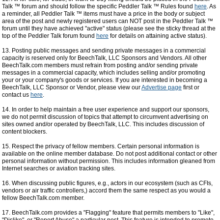
Talk ™ forum and should follow the specific Peddler Talk ™ Rules found
here
. As
a reminder, all Peddler Talk ™ items must have a price in the body or subject
area of the post and newly registered users can NOT post in the Peddler Talk ™
forum until they have achieved "active" status (please see the sticky thread at the
top of the Peddler Talk forum found
here
for details on attaining active status).
13. Posting public messages and sending private messages in a commercial
capacity is reserved only for BeechTalk, LLC Sponsors and Vendors. All other
BeechTalk.com members must refrain from posting and/or sending private
messages in a commercial capacity, which includes selling and/or promoting
your or your company's goods or services. If you are interested in becoming a
BeechTalk, LLC Sponsor or Vendor, please view our
Advertise page
first or
contact us
here
.
14. In order to help maintain a free user experience and support our sponsors,
we do not permit discussion of topics that attempt to circumvent advertising on
sites owned and/or operated by BeechTalk, LLC. This includes discussion of
content blockers.
15. Respect the privacy of fellow members. Certain personal information is
available on the online member database. Do not post additional contact or other
personal information without permission. This includes information gleaned from
Internet searches or aviation tracking sites.
16. When discussing public figures, e.g., actors in our ecosystem (such as CFIs,
vendors or air traffic controllers,) accord them the same respect as you would a
fellow BeechTalk.com member.
17. BeechTalk.com provides a "Flagging" feature that permits members to "Like",