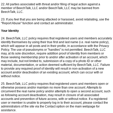
22. All parties associated with threat and/or filing of legal action against a
member of BeechTalk, LLC and/or BeechTalk, LLC may be banned from
BeechTalk, LLC.
23. If you feel that you are being attacked or harassed, avoid retaliating, use the
"Report Abuse" function and contact an administrator.
Your Identity
24. BeechTalk, LLC policy requires that registered users and members accurately
identify themselves by using their true first and last name (i.e. real name policy),
which will appear in all posts and in their profile, in accordance with the Privacy
Policy. The use of pseudonyms or "handles" is not permitted. BeechTalk, LLC
may, at its sole discretion, require addition proof of identity from members or
those seeking membership prior to and/or after activation of an account, which
may include, but not limited to, submission of a copy of a photo ID or other
material, documentation, or action deemed sufficient by BeechTalk, LLC. Failure
to provide any required proof of identity will result in non-activation of a new
account and/or deactivation of an existing account, which can occur with or
without notice.
25. BeechTalk, LLC policy requires that registered users and members open or
otherwise possess and/or maintain no more than one account. Attempts to
circumvent the real name policy and/or attempts to open a second account, such
as following account deactivation, may result in closure of all associated
accounts and prevention of future access, with or without notice. If a registered
user or member is unable to properly log in to their account, please contact the
administrators of the site via the Contact option on the main webpage for
assistance.