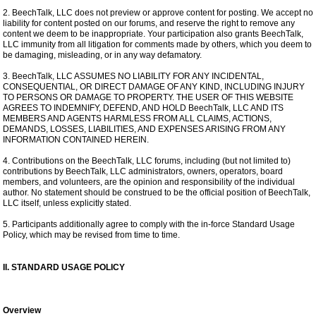
2. BeechTalk, LLC does not preview or approve content for posting. We accept no
liability for content posted on our forums, and reserve the right to remove any
content we deem to be inappropriate. Your participation also grants BeechTalk,
LLC immunity from all litigation for comments made by others, which you deem to
be damaging, misleading, or in any way defamatory.
3. BeechTalk, LLC ASSUMES NO LIABILITY FOR ANY INCIDENTAL,
CONSEQUENTIAL, OR DIRECT DAMAGE OF ANY KIND, INCLUDING INJURY
TO PERSONS OR DAMAGE TO PROPERTY. THE USER OF THIS WEBSITE
AGREES TO INDEMNIFY, DEFEND, AND HOLD BeechTalk, LLC AND ITS
MEMBERS AND AGENTS HARMLESS FROM ALL CLAIMS, ACTIONS,
DEMANDS, LOSSES, LIABILITIES, AND EXPENSES ARISING FROM ANY
INFORMATION CONTAINED HEREIN.
4. Contributions on the BeechTalk, LLC forums, including (but not limited to)
contributions by BeechTalk, LLC administrators, owners, operators, board
members, and volunteers, are the opinion and responsibility of the individual
author. No statement should be construed to be the official position of BeechTalk,
LLC itself, unless explicitly stated.
5. Participants additionally agree to comply with the in-force Standard Usage
Policy, which may be revised from time to time.
II. STANDARD USAGE POLICY
Overview