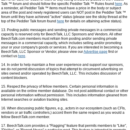
Talk ™ forum and should follow the specific Peddler Talk ™ Rules found
here
. As
a reminder, all Peddler Talk ™ items must have a price in the body or subject
area of the post and newly registered users can NOT post in the Peddler Talk ™
forum until they have achieved "active" status (please see the sticky thread at the
top of the Peddler Talk forum found
here
for details on attaining active status).
13. Posting public messages and sending private messages in a commercial
capacity is reserved only for BeechTalk, LLC Sponsors and Vendors. All other
BeechTalk.com members must refrain from posting and/or sending private
messages in a commercial capacity, which includes selling and/or promoting
your or your company's goods or services. If you are interested in becoming a
BeechTalk, LLC Sponsor or Vendor, please view our
Advertise page
first or
contact us
here
.
14. In order to help maintain a free user experience and support our sponsors,
we do not permit discussion of topics that attempt to circumvent advertising on
sites owned and/or operated by BeechTalk, LLC. This includes discussion of
content blockers.
15. Respect the privacy of fellow members. Certain personal information is
available on the online member database. Do not post additional contact or other
personal information without permission. This includes information gleaned from
Internet searches or aviation tracking sites.
16. When discussing public figures, e.g., actors in our ecosystem (such as CFIs,
vendors or air traffic controllers,) accord them the same respect as you would a
fellow BeechTalk.com member.
17. BeechTalk.com provides a "Flagging" feature that permits members to "Like",