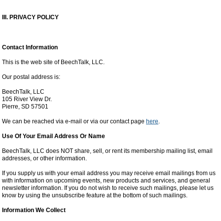
III. PRIVACY POLICY
Contact Information
This is the web site of BeechTalk, LLC.
Our postal address is:
BeechTalk, LLC
105 River View Dr.
Pierre, SD 57501
We can be reached via e-mail or via our contact page
here
.
Use Of Your Email Address Or Name
BeechTalk, LLC does NOT share, sell, or rent its membership mailing list, email
addresses, or other information.
If you supply us with your email address you may receive email mailings from us
with information on upcoming events, new products and services, and general
newsletter information. If you do not wish to receive such mailings, please let us
know by using the unsubscribe feature at the bottom of such mailings.
Information We Collect