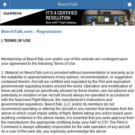
BeechTalk
BeechTalk.com - Registration
I. TERMS OF USE
Membership at BeechTalk.com and/or use of this website are contingent upon
your agreement to the following Terms of Use:
1. Material on BeechTalk.com is provided without representation or warranty as to
the suitability or appropriateness of any opinion, recommendation, or suggestion
contained therein. Aircraft are certified and regulated by the FAA and equivalent
governmental regulating bodies around the world. Operation and modification of
these aircraft, except as specifically allowed by these bodies, are not advised and
potentially in violation of law. Aircraft should always be operated in accordance
with the Approved Flight Manual, the manufacturer's instructions and
governmental regulations. BeechTalk, LLC and/or its members do not
recommend operating or altering the aircraft in any manner that deviates from the
above or which could impair safety of flight. Before taking any action based upon
anything contained in the above media, it is essential that you seek approval from
the manufacturer, the appropriate certifying body, your A&P or CFI. The Pilot in
Command is always ultimately responsible for the safe operation of any aircraft.
As a user of this web site, you expressly acknowledge the above.