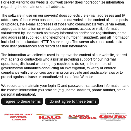
For each visitor to our website, our web server does not recognize information
regarding the domain or e-mail address.
The software in use on our server(s) does collects the e-mail addresses and IP
addresses of those who post or upload to our website, the content of those posts
or uploads, the e-mail addresses of those who communicate with us via e-mail,
aggregate information on what pages consumers access or visit, information
volunteered by users such as survey information and/or site registrations, name
and address (if supplied), and telephone number (if supplied), and all information
included in the standard HTTPD server logs. The server also uses cookies to
store user preferences and record session information.
The information we collect is used to improve the content of our website, shared
with agents or contractors who assist in providing support for our internal
operations, disclosed when legally required to do so, at the request of
governmental authorities conducting an investigation, to verify or enforce
compliance with the policies governing our website and applicable laws or to
protect against misuse or unauthorized use of our Website.
We record and maintain your login ID and password, transaction information, and
the contact information you provide (e.g., name, address, phone number, other
personal information).