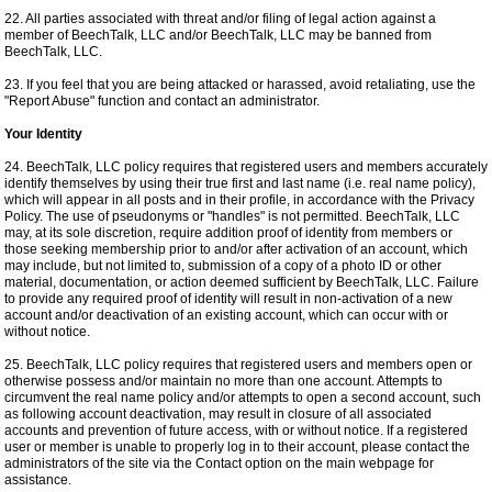
22. All parties associated with threat and/or filing of legal action against a
member of BeechTalk, LLC and/or BeechTalk, LLC may be banned from
BeechTalk, LLC.
23. If you feel that you are being attacked or harassed, avoid retaliating, use the
"Report Abuse" function and contact an administrator.
Your Identity
24. BeechTalk, LLC policy requires that registered users and members accurately
identify themselves by using their true first and last name (i.e. real name policy),
which will appear in all posts and in their profile, in accordance with the Privacy
Policy. The use of pseudonyms or "handles" is not permitted. BeechTalk, LLC
may, at its sole discretion, require addition proof of identity from members or
those seeking membership prior to and/or after activation of an account, which
may include, but not limited to, submission of a copy of a photo ID or other
material, documentation, or action deemed sufficient by BeechTalk, LLC. Failure
to provide any required proof of identity will result in non-activation of a new
account and/or deactivation of an existing account, which can occur with or
without notice.
25. BeechTalk, LLC policy requires that registered users and members open or
otherwise possess and/or maintain no more than one account. Attempts to
circumvent the real name policy and/or attempts to open a second account, such
as following account deactivation, may result in closure of all associated
accounts and prevention of future access, with or without notice. If a registered
user or member is unable to properly log in to their account, please contact the
administrators of the site via the Contact option on the main webpage for
assistance.