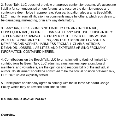
2. BeechTalk, LLC does not preview or approve content for posting. We accept no
liability for content posted on our forums, and reserve the right to remove any
content we deem to be inappropriate. Your participation also grants BeechTalk,
LLC immunity from all litigation for comments made by others, which you deem to
be damaging, misleading, or in any way defamatory.
3. BeechTalk, LLC ASSUMES NO LIABILITY FOR ANY INCIDENTAL,
CONSEQUENTIAL, OR DIRECT DAMAGE OF ANY KIND, INCLUDING INJURY
TO PERSONS OR DAMAGE TO PROPERTY. THE USER OF THIS WEBSITE
AGREES TO INDEMNIFY, DEFEND, AND HOLD BeechTalk, LLC AND ITS
MEMBERS AND AGENTS HARMLESS FROM ALL CLAIMS, ACTIONS,
DEMANDS, LOSSES, LIABILITIES, AND EXPENSES ARISING FROM ANY
INFORMATION CONTAINED HEREIN.
4. Contributions on the BeechTalk, LLC forums, including (but not limited to)
contributions by BeechTalk, LLC administrators, owners, operators, board
members, and volunteers, are the opinion and responsibility of the individual
author. No statement should be construed to be the official position of BeechTalk,
LLC itself, unless explicitly stated.
5. Participants additionally agree to comply with the in-force Standard Usage
Policy, which may be revised from time to time.
II. STANDARD USAGE POLICY
Overview