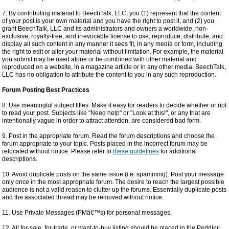
7. By contributing material to BeechTalk, LLC, you (1) represent that the content
of your post is your own material and you have the right to post it, and (2) you
grant BeechTalk, LLC and its administrators and owners a worldwide, non-
exclusive, royalty-free, and irrevocable license to use, reproduce, distribute, and
display all such content in any manner it sees fit, in any media or form, including
the right to edit or alter your material without limitation. For example, the material
you submit may be used alone or be combined with other material and
reproduced on a website, in a magazine article or in any other media. BeechTalk,
LLC has no obligation to attribute the content to you in any such reproduction.
Forum Posting Best Practices
8. Use meaningful subject titles. Make it easy for readers to decide whether or not
to read your post. Subjects like "Need help" or "Look at this!", or any that are
intentionally vague in order to attract attention, are considered bad form.
9. Post in the appropriate forum. Read the forum descriptions and choose the
forum appropriate to your topic. Posts placed in the incorrect forum may be
relocated without notice. Please refer to
these guidelines
for additional
descriptions.
10. Avoid duplicate posts on the same issue (i.e. spamming). Post your message
only once in the most appropriate forum. The desire to reach the largest possible
audience is not a valid reason to clutter up the forums. Essentially duplicate posts
and the associated thread may be removed without notice.
11. Use Private Messages (PMâ€™s) for personal messages.
12. All for-sale, for-trade, or want-to-buy listing should be placed in the Peddler