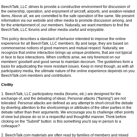
BeechTalk, LLC strives to provide a constructive environment for discussion of
the ownership, operation, and enjoyment of aircraft, airports, and aviation-related
items. Above all, we are committed to the safe operation of the same. We present
information via our website and other media to promote discussion among, and
for the entertainment of, our members. Naturally, we want members to find the
BeechTalk, LLC forums and other media useful and enjoyable.
This policy describes a standard of behavior intended to improve the online
experience for all BeechTalk, LLC members. By and large, they are based on
commonsense notions of good manners and mutual respect. Naturally, we
recognize that online interaction brings up unique problems, that are not typical
in face to face interactions. When conflicts arise, we rely foremost on our
members' goodwill and good sense to maintain decorum. The guidelines form a
basis for adjudicating the more resistant issues. Keep in mind though, as with all
participatory media, the ultimate nature of the online experience depends on you:
BeechTalk.com members and contributors.
Civility
1. BeechTalk, LLC participatory media (forums, etc.) are designed for the
exchange of, and the debating of ideas. Personal attacks ("flaming") are not
tolerated. Personal attacks are defined as any attempt to short-circuit the debate
by diverting attention to the shortcomings or attributes of the other parties in the
debate rather than their arguments. We encourage you to challenge other points
of view but please do so in a respectful and thoughtful manner. Think before
clicking on the "Submit" button: is this something you'd say in person to a
colleague?
2. BeechTalk.com materials are often read by families of members and mixed