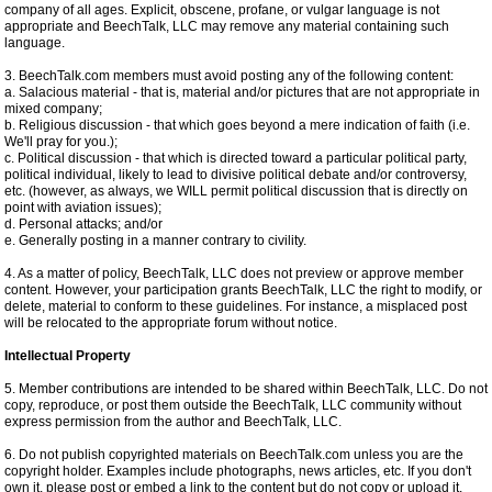
company of all ages. Explicit, obscene, profane, or vulgar language is not
appropriate and BeechTalk, LLC may remove any material containing such
language.
3. BeechTalk.com members must avoid posting any of the following content:
a. Salacious material - that is, material and/or pictures that are not appropriate in
mixed company;
b. Religious discussion - that which goes beyond a mere indication of faith (i.e.
We'll pray for you.);
c. Political discussion - that which is directed toward a particular political party,
political individual, likely to lead to divisive political debate and/or controversy,
etc. (however, as always, we WILL permit political discussion that is directly on
point with aviation issues);
d. Personal attacks; and/or
e. Generally posting in a manner contrary to civility.
4. As a matter of policy, BeechTalk, LLC does not preview or approve member
content. However, your participation grants BeechTalk, LLC the right to modify, or
delete, material to conform to these guidelines. For instance, a misplaced post
will be relocated to the appropriate forum without notice.
Intellectual Property
5. Member contributions are intended to be shared within BeechTalk, LLC. Do not
copy, reproduce, or post them outside the BeechTalk, LLC community without
express permission from the author and BeechTalk, LLC.
6. Do not publish copyrighted materials on BeechTalk.com unless you are the
copyright holder. Examples include photographs, news articles, etc. If you don't
own it, please post or embed a link to the content but do not copy or upload it.