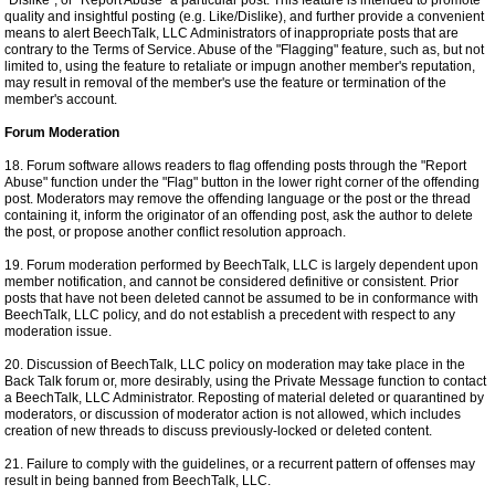
"Dislike", or "Report Abuse" a particular post. This feature is intended to promote
quality and insightful posting (e.g. Like/Dislike), and further provide a convenient
means to alert BeechTalk, LLC Administrators of inappropriate posts that are
contrary to the Terms of Service. Abuse of the "Flagging" feature, such as, but not
limited to, using the feature to retaliate or impugn another member's reputation,
may result in removal of the member's use the feature or termination of the
member's account.
Forum Moderation
18. Forum software allows readers to flag offending posts through the "Report
Abuse" function under the "Flag" button in the lower right corner of the offending
post. Moderators may remove the offending language or the post or the thread
containing it, inform the originator of an offending post, ask the author to delete
the post, or propose another conflict resolution approach.
19. Forum moderation performed by BeechTalk, LLC is largely dependent upon
member notification, and cannot be considered definitive or consistent. Prior
posts that have not been deleted cannot be assumed to be in conformance with
BeechTalk, LLC policy, and do not establish a precedent with respect to any
moderation issue.
20. Discussion of BeechTalk, LLC policy on moderation may take place in the
Back Talk forum or, more desirably, using the Private Message function to contact
a BeechTalk, LLC Administrator. Reposting of material deleted or quarantined by
moderators, or discussion of moderator action is not allowed, which includes
creation of new threads to discuss previously-locked or deleted content.
21. Failure to comply with the guidelines, or a recurrent pattern of offenses may
result in being banned from BeechTalk, LLC.