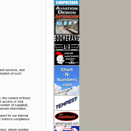
and services, and
e bottom of such
, the content of those
 access or visit,
number (if supplied),
ession information.
port for our internal
 or enforce compliance
ddress, phone number,