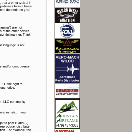
hat are not typical in
uidelines form a basis
rience depends on you:
laming") are not
s of the other parties
oughtful manner. Think
r language is not
bate and/or controversy,
LLC the right to
out notice.
alk, LLC community
icles, etc. If you
t to post it, and (2)
reproduce, distribute,
ation. For example, the