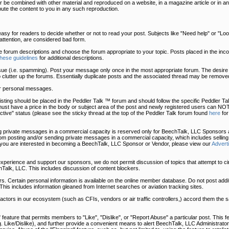
 be combined with other material and reproduced on a website, in a magazine article or in an
bute the content to you in any such reproduction.
easy for readers to decide whether or not to read your post. Subjects like "Need help" or "Look 
t attention, are considered bad form.
he forum descriptions and choose the forum appropriate to your topic. Posts placed in the in
these guidelines
for additional descriptions.
sue (i.e. spamming). Post your message only once in the most appropriate forum. The desire 
o clutter up the forums. Essentially duplicate posts and the associated thread may be removed
r personal messages.
uy listing should be placed in the Peddler Talk ™ forum and should follow the specific Peddler 
must have a price in the body or subject area of the post and newly registered users can NOT
tive" status (please see the sticky thread at the top of the Peddler Talk forum found
here
for
 private messages in a commercial capacity is reserved only for BeechTalk, LLC Sponsors a
 posting and/or sending private messages in a commercial capacity, which includes selling
 you are interested in becoming a BeechTalk, LLC Sponsor or Vendor, please view our
Advert
 experience and support our sponsors, we do not permit discussion of topics that attempt to c
Talk, LLC. This includes discussion of content blockers.
. Certain personal information is available on the online member database. Do not post addit
This includes information gleaned from Internet searches or aviation tracking sites.
, actors in our ecosystem (such as CFIs, vendors or air traffic controllers,) accord them the
eature that permits members to "Like", "Dislike", or "Report Abuse" a particular post. This fe
.g. Like/Dislike), and further provide a convenient means to alert BeechTalk, LLC Administrator