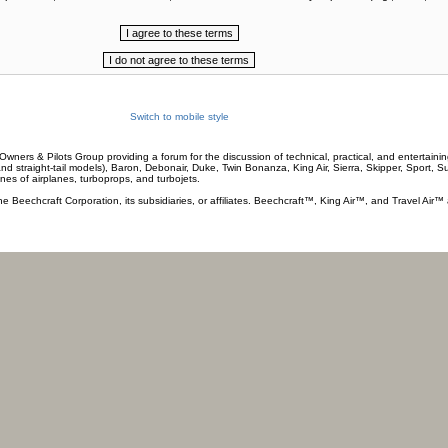
Switch to mobile style
wners & Pilots Group providing a forum for the discussion of technical, practical, and entertaining
and straight-tail models), Baron, Debonair, Duke, Twin Bonanza, King Air, Sierra, Skipper, Sport, 
ines of airplanes, turboprops, and turbojets.
he Beechcraft Corporation, its subsidiaries, or affiliates. Beechcraft™, King Air™, and Travel Air™