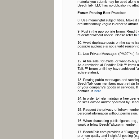
material you submit may be used alone or
BeechTalk, LLC has no obligation to attri
Forum Posting Best Practices
8. Use meaningful subject titles. Make it 
are intentionally vague in order to attrac
9. Post in the appropriate forum. Read t
relocated without notice. Please refer to
10. Avoid duplicate posts on the same is
possible audience is not a valid reason t
11. Use Private Messages (PMâ€™s) fo
12. All for-sale, for-trade, or want-to-b
As a reminder, all Peddler Talk ™ items 
Talk ™ forum until they have achieved "ac
active status).
13. Posting public messages and sending
BeechTalk.com members must refrain from
or your company's goods or services. If
contact us
here
.
14. In order to help maintain a free user
on sites owned and/or operated by Beech
15. Respect the privacy of fellow members
personal information without permission. 
16. When discussing public figures, e.g.
would a fellow BeechTalk.com member.
17. BeechTalk.com provides a "Flagging" f
promote quality and insightful posting (e