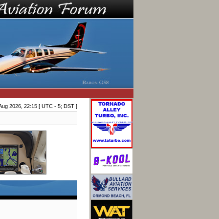
Aug 2026, 22:15 [ UTC - 5; DST ]