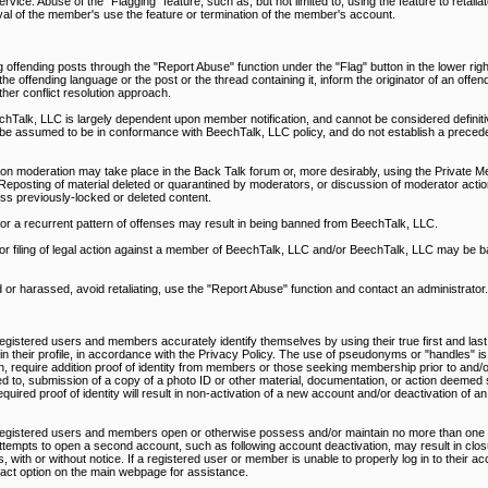
rvice. Abuse of the "Flagging" feature, such as, but not limited to, using the feature to retali
al of the member's use the feature or termination of the member's account.
 offending posts through the "Report Abuse" function under the "Flag" button in the lower righ
 offending language or the post or the thread containing it, inform the originator of an offen
ther conflict resolution approach.
alk, LLC is largely dependent upon member notification, and cannot be considered definitiv
be assumed to be in conformance with BeechTalk, LLC policy, and do not establish a precede
on moderation may take place in the Back Talk forum or, more desirably, using the Private M
Reposting of material deleted or quarantined by moderators, or discussion of moderator action
ss previously-locked or deleted content.
, or a recurrent pattern of offenses may result in being banned from BeechTalk, LLC.
nd/or filing of legal action against a member of BeechTalk, LLC and/or BeechTalk, LLC may be 
d or harassed, avoid retaliating, use the "Report Abuse" function and contact an administrator.
egistered users and members accurately identify themselves by using their true first and last
d in their profile, in accordance with the Privacy Policy. The use of pseudonyms or "handles" is
n, require addition proof of identity from members or those seeking membership prior to and/or
ed to, submission of a copy of a photo ID or other material, documentation, or action deemed s
uired proof of identity will result in non-activation of a new account and/or deactivation of an
 registered users and members open or otherwise possess and/or maintain no more than one 
ttempts to open a second account, such as following account deactivation, may result in closu
 with or without notice. If a registered user or member is unable to properly log in to their a
ntact option on the main webpage for assistance.