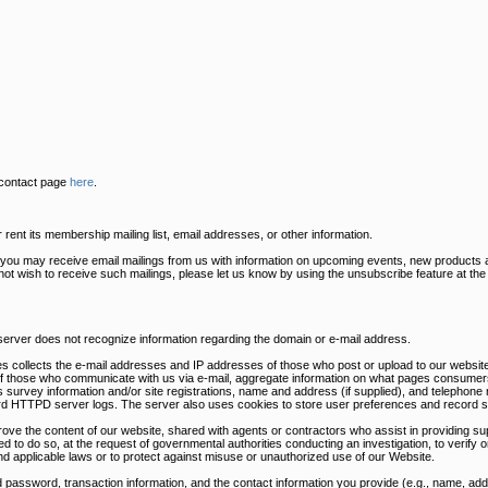
 contact page
here
.
ent its membership mailing list, email addresses, or other information.
s you may receive email mailings from us with information on upcoming events, new products 
 not wish to receive such mailings, please let us know by using the unsubscribe feature at th
 server does not recognize information regarding the domain or e-mail address.
s collects the e-mail addresses and IP addresses of those who post or upload to our website
of those who communicate with us via e-mail, aggregate information on what pages consumers
survey information and/or site registrations, name and address (if supplied), and telephone 
dard HTTPD server logs. The server also uses cookies to store user preferences and record s
rove the content of our website, shared with agents or contractors who assist in providing sup
ed to do so, at the request of governmental authorities conducting an investigation, to verify
nd applicable laws or to protect against misuse or unauthorized use of our Website.
 password, transaction information, and the contact information you provide (e.g., name, a