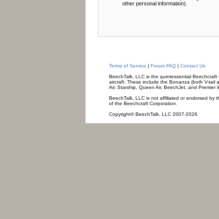
other personal information).
Terms of Service
|
Forum FAQ
|
Contact Us
BeechTalk, LLC is the quintessential Beechcraft O
aircraft. These include the Bonanza (both V-tail 
Air, Starship, Queen Air, BeechJet, and Premier l
BeechTalk, LLC is not affiliated or endorsed by t
of the Beechcraft Corporation.
Copyright© BeechTalk, LLC 2007-2026