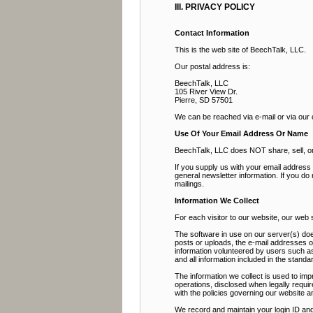
III. PRIVACY POLICY
Contact Information
This is the web site of BeechTalk, LLC.
Our postal address is:
BeechTalk, LLC
105 River View Dr.
Pierre, SD 57501
We can be reached via e-mail or via our
Use Of Your Email Address Or Name
BeechTalk, LLC does NOT share, sell, or r
If you supply us with your email addres
general newsletter information. If you do
mailings.
Information We Collect
For each visitor to our website, our web
The software in use on our server(s) doe
posts or uploads, the e-mail addresses 
information volunteered by users such as 
and all information included in the stan
The information we collect is used to imp
operations, disclosed when legally requir
with the policies governing our website a
We record and maintain your login ID and