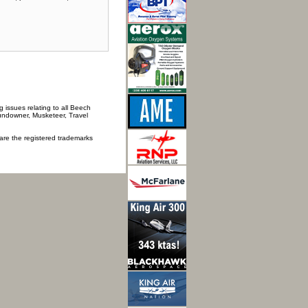
 issues relating to all Beech
Sundowner, Musketeer, Travel
 are the registered trademarks