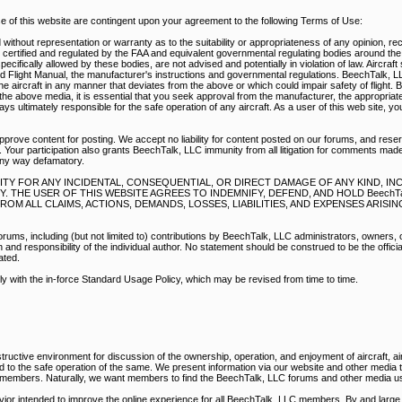
of this website are contingent upon your agreement to the following Terms of Use:
without representation or warranty as to the suitability or appropriateness of any opinion, r
e certified and regulated by the FAA and equivalent governmental regulating bodies around th
pecifically allowed by these bodies, are not advised and potentially in violation of law. Aircraf
d Flight Manual, the manufacturer's instructions and governmental regulations. BeechTalk, 
e aircraft in any manner that deviates from the above or which could impair safety of flight. 
he above media, it is essential that you seek approval from the manufacturer, the appropriate
s ultimately responsible for the safe operation of any aircraft. As a user of this web site, y
prove content for posting. We accept no liability for content posted on our forums, and reser
 Your participation also grants BeechTalk, LLC immunity from all litigation for comments mad
any way defamatory.
BILITY FOR ANY INCIDENTAL, CONSEQUENTIAL, OR DIRECT DAMAGE OF ANY KIND, I
THE USER OF THIS WEBSITE AGREES TO INDEMNIFY, DEFEND, AND HOLD BeechTal
M ALL CLAIMS, ACTIONS, DEMANDS, LOSSES, LIABILITIES, AND EXPENSES ARISI
rums, including (but not limited to) contributions by BeechTalk, LLC administrators, owners,
nd responsibility of the individual author. No statement should be construed to be the official
ated.
ply with the in-force Standard Usage Policy, which may be revised from time to time.
ructive environment for discussion of the ownership, operation, and enjoyment of aircraft, air
ed to the safe operation of the same. We present information via our website and other media
r members. Naturally, we want members to find the BeechTalk, LLC forums and other media us
vior intended to improve the online experience for all BeechTalk, LLC members. By and large