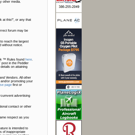
y other media.
at this!", or any that
correct forum may be
to reach the largest
 without notice.
Talk ™ Rules found
here
.
 post in the Peddler
 details on attaining
nd Vendors. All other
 and/or promoting your
ise page
first or
ircumvent advertising
ional contact or other
 same respect as you
ature is intended to
s of inappropriate