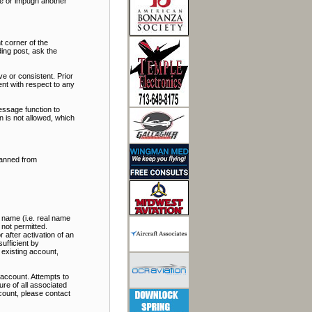
ate or impugn another
t corner of the
ding post, ask the
e or consistent. Prior
nt with respect to any
essage function to
 is not allowed, which
banned from
 name (i.e. real name
 not permitted.
 after activation of an
ufficient by
 existing account,
account. Attempts to
re of all associated
ccount, please contact