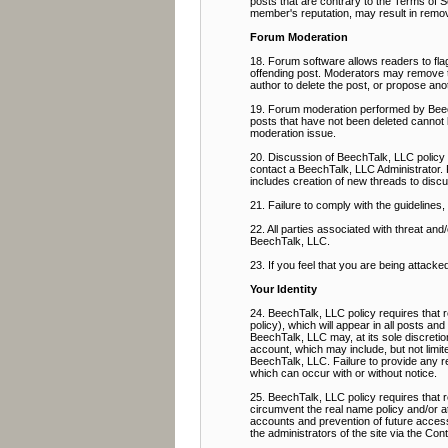
posts that are contrary to the Terms of Se
member's reputation, may result in remov
Forum Moderation
18. Forum software allows readers to flag
offending post. Moderators may remove the
author to delete the post, or propose ano
19. Forum moderation performed by BeechT
posts that have not been deleted cannot 
moderation issue.
20. Discussion of BeechTalk, LLC policy 
contact a BeechTalk, LLC Administrator. 
includes creation of new threads to discu
21. Failure to comply with the guidelines
22. All parties associated with threat a
BeechTalk, LLC.
23. If you feel that you are being attacke
Your Identity
24. BeechTalk, LLC policy requires that r
policy), which will appear in all posts an
BeechTalk, LLC may, at its sole discretio
account, which may include, but not limit
BeechTalk, LLC. Failure to provide any req
which can occur with or without notice.
25. BeechTalk, LLC policy requires that
circumvent the real name policy and/or a
accounts and prevention of future access,
the administrators of the site via the Co