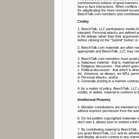
commonsense notions of good manners and 
face to face interactions. When conflict
for adjudicating the more resistant issue
BeechTalk.com members and contributor
Civility
1. BeechTalk, LLC participatory media (fo
tolerated. Personal attacks are defined as
in the debate rather than their arguments
before clicking on the "Submit" button: i
2. BeechTalk.com materials are often rea
appropriate and BeechTalk, LLC may rem
3. BeechTalk.com members must avoid pos
a. Salacious material - that is, material 
b. Religious discussion - that which goes b
c. Political discussion - that which is direc
etc. (however, as always, we WILL permit p
d. Personal attacks; and/or
e. Generally posting in a manner contrary t
4. As a matter of policy, BeechTalk, LLC
modify, or delete, material to conform to 
Intellectual Property
5. Member contributions are intended to
without express permission from the aut
6. Do not publish copyrighted materials 
don't own it, please post or embed a link 
7. By contributing material to BeechTalk, 
you grant BeechTalk, LLC and its administ
and display all such content in any manner 