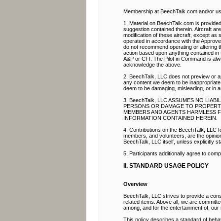
Membership at BeechTalk.com and/or use 
1. Material on BeechTalk.com is provided 
suggestion contained therein. Aircraft ar
modification of these aircraft, except as s
operated in accordance with the Approve
do not recommend operating or altering th
action based upon anything contained in t
A&P or CFI. The Pilot in Command is alway
acknowledge the above.
2. BeechTalk, LLC does not preview or ap
any content we deem to be inappropriate.
deem to be damaging, misleading, or in 
3. BeechTalk, LLC ASSUMES NO LIA
PERSONS OR DAMAGE TO PROPERTY. 
MEMBERS AND AGENTS HARMLESS FRO
INFORMATION CONTAINED HEREIN.
4. Contributions on the BeechTalk, LLC fo
members, and volunteers, are the opinion a
BeechTalk, LLC itself, unless explicitly st
5. Participants additionally agree to com
II. STANDARD USAGE POLICY
Overview
BeechTalk, LLC strives to provide a const
related items. Above all, we are committ
among, and for the entertainment of, ou
This policy describes a standard of beha