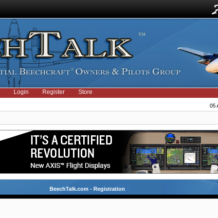
Login
Register
Store
05 
BeechTalk.com - Registration