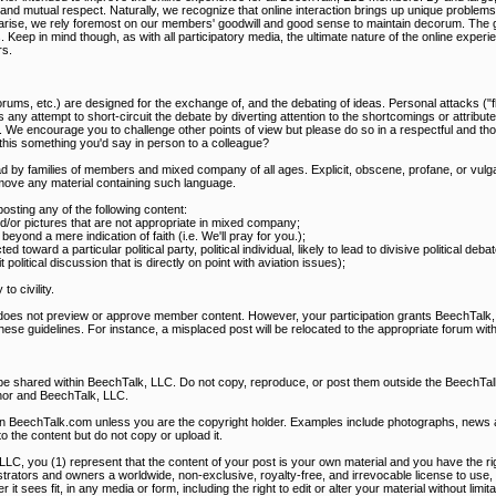
mutual respect. Naturally, we recognize that online interaction brings up unique problems, t
s arise, we rely foremost on our members' goodwill and good sense to maintain decorum. The g
s. Keep in mind though, as with all participatory media, the ultimate nature of the online expe
s.
rums, etc.) are designed for the exchange of, and the debating of ideas. Personal attacks ("f
 any attempt to short-circuit the debate by diverting attention to the shortcomings or attribute
. We encourage you to challenge other points of view but please do so in a respectful and th
s this something you'd say in person to a colleague?
d by families of members and mixed company of all ages. Explicit, obscene, profane, or vulga
ove any material containing such language.
ting any of the following content:
and/or pictures that are not appropriate in mixed company;
eyond a mere indication of faith (i.e. We'll pray for you.);
ted toward a particular political party, political individual, likely to lead to divisive political de
olitical discussion that is directly on point with aviation issues);
o civility.
 does not preview or approve member content. However, your participation grants BeechTalk, 
these guidelines. For instance, a misplaced post will be relocated to the appropriate forum with
 be shared within BeechTalk, LLC. Do not copy, reproduce, or post them outside the BeechT
hor and BeechTalk, LLC.
on BeechTalk.com unless you are the copyright holder. Examples include photographs, news art
to the content but do not copy or upload it.
LLC, you (1) represent that the content of your post is your own material and you have the righ
rators and owners a worldwide, non-exclusive, royalty-free, and irrevocable license to use, 
it sees fit, in any media or form, including the right to edit or alter your material without limit