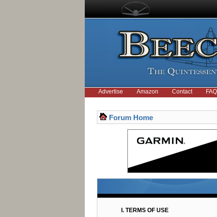
Advertise
Amazon
Contact
FAQ
Forum Home
I. TERMS OF USE