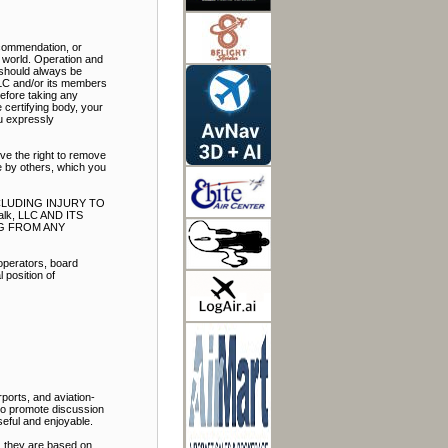
ecommendation, or
e world. Operation and
t should always be
LLC and/or its members
Before taking any
 certifying body, your
ou expressly
ve the right to remove
e by others, which you
NCLUDING INJURY TO
k, LLC AND ITS
NG FROM ANY
 operators, board
 position of
ports, and aviation-
 to promote discussion
eful and enjoyable.
, they are based on