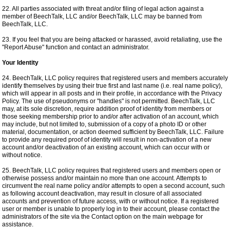
22. All parties associated with threat and/or filing of legal action against a
member of BeechTalk, LLC and/or BeechTalk, LLC may be banned from
BeechTalk, LLC.
23. If you feel that you are being attacked or harassed, avoid retaliating, use the
"Report Abuse" function and contact an administrator.
Your Identity
24. BeechTalk, LLC policy requires that registered users and members accurately
identify themselves by using their true first and last name (i.e. real name policy),
which will appear in all posts and in their profile, in accordance with the Privacy
Policy. The use of pseudonyms or "handles" is not permitted. BeechTalk, LLC
may, at its sole discretion, require addition proof of identity from members or
those seeking membership prior to and/or after activation of an account, which
may include, but not limited to, submission of a copy of a photo ID or other
material, documentation, or action deemed sufficient by BeechTalk, LLC. Failure
to provide any required proof of identity will result in non-activation of a new
account and/or deactivation of an existing account, which can occur with or
without notice.
25. BeechTalk, LLC policy requires that registered users and members open or
otherwise possess and/or maintain no more than one account. Attempts to
circumvent the real name policy and/or attempts to open a second account, such
as following account deactivation, may result in closure of all associated
accounts and prevention of future access, with or without notice. If a registered
user or member is unable to properly log in to their account, please contact the
administrators of the site via the Contact option on the main webpage for
assistance.