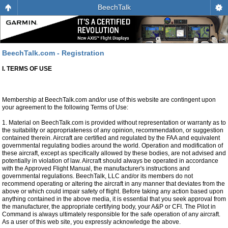
BeechTalk
BeechTalk.com - Registration
I. TERMS OF USE
Membership at BeechTalk.com and/or use of this website are contingent upon
your agreement to the following Terms of Use:
1. Material on BeechTalk.com is provided without representation or warranty as to
the suitability or appropriateness of any opinion, recommendation, or suggestion
contained therein. Aircraft are certified and regulated by the FAA and equivalent
governmental regulating bodies around the world. Operation and modification of
these aircraft, except as specifically allowed by these bodies, are not advised and
potentially in violation of law. Aircraft should always be operated in accordance
with the Approved Flight Manual, the manufacturer's instructions and
governmental regulations. BeechTalk, LLC and/or its members do not
recommend operating or altering the aircraft in any manner that deviates from the
above or which could impair safety of flight. Before taking any action based upon
anything contained in the above media, it is essential that you seek approval from
the manufacturer, the appropriate certifying body, your A&P or CFI. The Pilot in
Command is always ultimately responsible for the safe operation of any aircraft.
As a user of this web site, you expressly acknowledge the above.