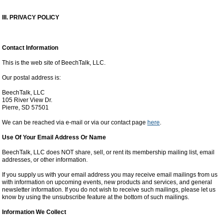
III. PRIVACY POLICY
Contact Information
This is the web site of BeechTalk, LLC.
Our postal address is:
BeechTalk, LLC
105 River View Dr.
Pierre, SD 57501
We can be reached via e-mail or via our contact page
here
.
Use Of Your Email Address Or Name
BeechTalk, LLC does NOT share, sell, or rent its membership mailing list, email
addresses, or other information.
If you supply us with your email address you may receive email mailings from us
with information on upcoming events, new products and services, and general
newsletter information. If you do not wish to receive such mailings, please let us
know by using the unsubscribe feature at the bottom of such mailings.
Information We Collect