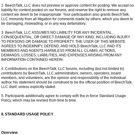
2. BeechTalk, LLC does not preview or approve content for posting. We accept no
liability for content posted on our forums, and reserve the right to remove any
content we deem to be inappropriate. Your participation also grants BeechTalk,
LLC immunity from all litigation for comments made by others, which you deem to
be damaging, misleading, or in any way defamatory.
3. BeechTalk, LLC ASSUMES NO LIABILITY FOR ANY INCIDENTAL,
CONSEQUENTIAL, OR DIRECT DAMAGE OF ANY KIND, INCLUDING INJURY
TO PERSONS OR DAMAGE TO PROPERTY. THE USER OF THIS WEBSITE
AGREES TO INDEMNIFY, DEFEND, AND HOLD BeechTalk, LLC AND ITS
MEMBERS AND AGENTS HARMLESS FROM ALL CLAIMS, ACTIONS,
DEMANDS, LOSSES, LIABILITIES, AND EXPENSES ARISING FROM ANY
INFORMATION CONTAINED HEREIN.
4. Contributions on the BeechTalk, LLC forums, including (but not limited to)
contributions by BeechTalk, LLC administrators, owners, operators, board
members, and volunteers, are the opinion and responsibility of the individual
author. No statement should be construed to be the official position of BeechTalk,
LLC itself, unless explicitly stated.
5. Participants additionally agree to comply with the in-force Standard Usage
Policy, which may be revised from time to time.
II. STANDARD USAGE POLICY
Overview