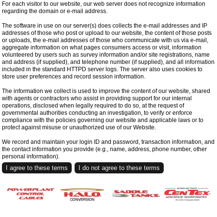
For each visitor to our website, our web server does not recognize information
regarding the domain or e-mail address.
The software in use on our server(s) does collects the e-mail addresses and IP
addresses of those who post or upload to our website, the content of those posts
or uploads, the e-mail addresses of those who communicate with us via e-mail,
aggregate information on what pages consumers access or visit, information
volunteered by users such as survey information and/or site registrations, name
and address (if supplied), and telephone number (if supplied), and all information
included in the standard HTTPD server logs. The server also uses cookies to
store user preferences and record session information.
The information we collect is used to improve the content of our website, shared
with agents or contractors who assist in providing support for our internal
operations, disclosed when legally required to do so, at the request of
governmental authorities conducting an investigation, to verify or enforce
compliance with the policies governing our website and applicable laws or to
protect against misuse or unauthorized use of our Website.
We record and maintain your login ID and password, transaction information, and
the contact information you provide (e.g., name, address, phone number, other
personal information).