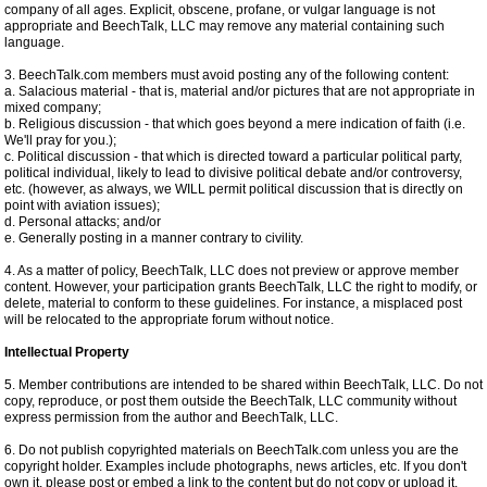
company of all ages. Explicit, obscene, profane, or vulgar language is not
appropriate and BeechTalk, LLC may remove any material containing such
language.
3. BeechTalk.com members must avoid posting any of the following content:
a. Salacious material - that is, material and/or pictures that are not appropriate in
mixed company;
b. Religious discussion - that which goes beyond a mere indication of faith (i.e.
We'll pray for you.);
c. Political discussion - that which is directed toward a particular political party,
political individual, likely to lead to divisive political debate and/or controversy,
etc. (however, as always, we WILL permit political discussion that is directly on
point with aviation issues);
d. Personal attacks; and/or
e. Generally posting in a manner contrary to civility.
4. As a matter of policy, BeechTalk, LLC does not preview or approve member
content. However, your participation grants BeechTalk, LLC the right to modify, or
delete, material to conform to these guidelines. For instance, a misplaced post
will be relocated to the appropriate forum without notice.
Intellectual Property
5. Member contributions are intended to be shared within BeechTalk, LLC. Do not
copy, reproduce, or post them outside the BeechTalk, LLC community without
express permission from the author and BeechTalk, LLC.
6. Do not publish copyrighted materials on BeechTalk.com unless you are the
copyright holder. Examples include photographs, news articles, etc. If you don't
own it, please post or embed a link to the content but do not copy or upload it.