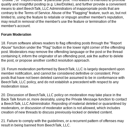
"Dislike", or "Report Abuse" a particular post. This feature is intended to promote
quality and insightful posting (e.g. Like/Dislike), and further provide a convenient
means to alert BeechTalk, LLC Administrators of inappropriate posts that are
contrary to the Terms of Service. Abuse of the "Flagging" feature, such as, but not
limited to, using the feature to retaliate or impugn another member's reputation,
may result in removal of the member's use the feature or termination of the
member's account.
Forum Moderation
18. Forum software allows readers to flag offending posts through the "Report
Abuse" function under the "Flag" button in the lower right corner of the offending
post. Moderators may remove the offending language or the post or the thread
containing it, inform the originator of an offending post, ask the author to delete
the post, or propose another conflict resolution approach.
19. Forum moderation performed by BeechTalk, LLC is largely dependent upon
member notification, and cannot be considered definitive or consistent. Prior
posts that have not been deleted cannot be assumed to be in conformance with
BeechTalk, LLC policy, and do not establish a precedent with respect to any
moderation issue.
20. Discussion of BeechTalk, LLC policy on moderation may take place in the
Back Talk forum or, more desirably, using the Private Message function to contact
a BeechTalk, LLC Administrator. Reposting of material deleted or quarantined by
moderators, or discussion of moderator action is not allowed, which includes
creation of new threads to discuss previously-locked or deleted content.
21. Failure to comply with the guidelines, or a recurrent pattern of offenses may
result in being banned from BeechTalk, LLC.