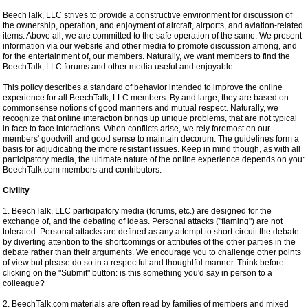
BeechTalk, LLC strives to provide a constructive environment for discussion of
the ownership, operation, and enjoyment of aircraft, airports, and aviation-related
items. Above all, we are committed to the safe operation of the same. We present
information via our website and other media to promote discussion among, and
for the entertainment of, our members. Naturally, we want members to find the
BeechTalk, LLC forums and other media useful and enjoyable.
This policy describes a standard of behavior intended to improve the online
experience for all BeechTalk, LLC members. By and large, they are based on
commonsense notions of good manners and mutual respect. Naturally, we
recognize that online interaction brings up unique problems, that are not typical
in face to face interactions. When conflicts arise, we rely foremost on our
members' goodwill and good sense to maintain decorum. The guidelines form a
basis for adjudicating the more resistant issues. Keep in mind though, as with all
participatory media, the ultimate nature of the online experience depends on you:
BeechTalk.com members and contributors.
Civility
1. BeechTalk, LLC participatory media (forums, etc.) are designed for the
exchange of, and the debating of ideas. Personal attacks ("flaming") are not
tolerated. Personal attacks are defined as any attempt to short-circuit the debate
by diverting attention to the shortcomings or attributes of the other parties in the
debate rather than their arguments. We encourage you to challenge other points
of view but please do so in a respectful and thoughtful manner. Think before
clicking on the "Submit" button: is this something you'd say in person to a
colleague?
2. BeechTalk.com materials are often read by families of members and mixed