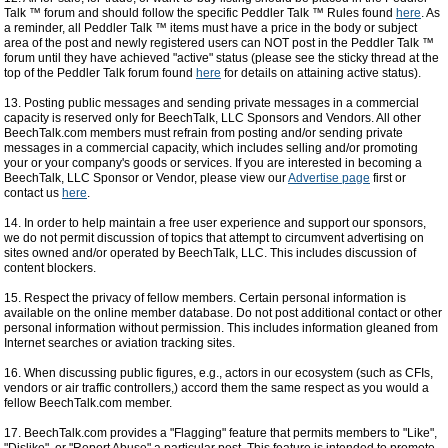
Talk ™ forum and should follow the specific Peddler Talk ™ Rules found
here
. As
a reminder, all Peddler Talk ™ items must have a price in the body or subject
area of the post and newly registered users can NOT post in the Peddler Talk ™
forum until they have achieved "active" status (please see the sticky thread at the
top of the Peddler Talk forum found
here
for details on attaining active status).
13. Posting public messages and sending private messages in a commercial
capacity is reserved only for BeechTalk, LLC Sponsors and Vendors. All other
BeechTalk.com members must refrain from posting and/or sending private
messages in a commercial capacity, which includes selling and/or promoting
your or your company's goods or services. If you are interested in becoming a
BeechTalk, LLC Sponsor or Vendor, please view our
Advertise page
first or
contact us
here
.
14. In order to help maintain a free user experience and support our sponsors,
we do not permit discussion of topics that attempt to circumvent advertising on
sites owned and/or operated by BeechTalk, LLC. This includes discussion of
content blockers.
15. Respect the privacy of fellow members. Certain personal information is
available on the online member database. Do not post additional contact or other
personal information without permission. This includes information gleaned from
Internet searches or aviation tracking sites.
16. When discussing public figures, e.g., actors in our ecosystem (such as CFIs,
vendors or air traffic controllers,) accord them the same respect as you would a
fellow BeechTalk.com member.
17. BeechTalk.com provides a "Flagging" feature that permits members to "Like",