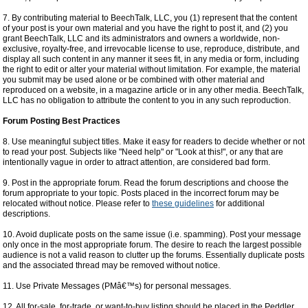
7. By contributing material to BeechTalk, LLC, you (1) represent that the content
of your post is your own material and you have the right to post it, and (2) you
grant BeechTalk, LLC and its administrators and owners a worldwide, non-
exclusive, royalty-free, and irrevocable license to use, reproduce, distribute, and
display all such content in any manner it sees fit, in any media or form, including
the right to edit or alter your material without limitation. For example, the material
you submit may be used alone or be combined with other material and
reproduced on a website, in a magazine article or in any other media. BeechTalk,
LLC has no obligation to attribute the content to you in any such reproduction.
Forum Posting Best Practices
8. Use meaningful subject titles. Make it easy for readers to decide whether or not
to read your post. Subjects like "Need help" or "Look at this!", or any that are
intentionally vague in order to attract attention, are considered bad form.
9. Post in the appropriate forum. Read the forum descriptions and choose the
forum appropriate to your topic. Posts placed in the incorrect forum may be
relocated without notice. Please refer to
these guidelines
for additional
descriptions.
10. Avoid duplicate posts on the same issue (i.e. spamming). Post your message
only once in the most appropriate forum. The desire to reach the largest possible
audience is not a valid reason to clutter up the forums. Essentially duplicate posts
and the associated thread may be removed without notice.
11. Use Private Messages (PMâ€™s) for personal messages.
12. All for-sale, for-trade, or want-to-buy listing should be placed in the Peddler