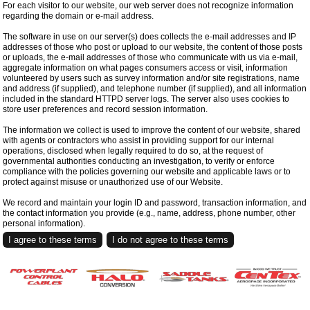
For each visitor to our website, our web server does not recognize information
regarding the domain or e-mail address.
The software in use on our server(s) does collects the e-mail addresses and IP
addresses of those who post or upload to our website, the content of those posts
or uploads, the e-mail addresses of those who communicate with us via e-mail,
aggregate information on what pages consumers access or visit, information
volunteered by users such as survey information and/or site registrations, name
and address (if supplied), and telephone number (if supplied), and all information
included in the standard HTTPD server logs. The server also uses cookies to
store user preferences and record session information.
The information we collect is used to improve the content of our website, shared
with agents or contractors who assist in providing support for our internal
operations, disclosed when legally required to do so, at the request of
governmental authorities conducting an investigation, to verify or enforce
compliance with the policies governing our website and applicable laws or to
protect against misuse or unauthorized use of our Website.
We record and maintain your login ID and password, transaction information, and
the contact information you provide (e.g., name, address, phone number, other
personal information).