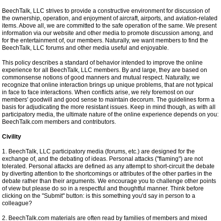
BeechTalk, LLC strives to provide a constructive environment for discussion of
the ownership, operation, and enjoyment of aircraft, airports, and aviation-related
items. Above all, we are committed to the safe operation of the same. We present
information via our website and other media to promote discussion among, and
for the entertainment of, our members. Naturally, we want members to find the
BeechTalk, LLC forums and other media useful and enjoyable.
This policy describes a standard of behavior intended to improve the online
experience for all BeechTalk, LLC members. By and large, they are based on
commonsense notions of good manners and mutual respect. Naturally, we
recognize that online interaction brings up unique problems, that are not typical
in face to face interactions. When conflicts arise, we rely foremost on our
members' goodwill and good sense to maintain decorum. The guidelines form a
basis for adjudicating the more resistant issues. Keep in mind though, as with all
participatory media, the ultimate nature of the online experience depends on you:
BeechTalk.com members and contributors.
Civility
1. BeechTalk, LLC participatory media (forums, etc.) are designed for the
exchange of, and the debating of ideas. Personal attacks ("flaming") are not
tolerated. Personal attacks are defined as any attempt to short-circuit the debate
by diverting attention to the shortcomings or attributes of the other parties in the
debate rather than their arguments. We encourage you to challenge other points
of view but please do so in a respectful and thoughtful manner. Think before
clicking on the "Submit" button: is this something you'd say in person to a
colleague?
2. BeechTalk.com materials are often read by families of members and mixed