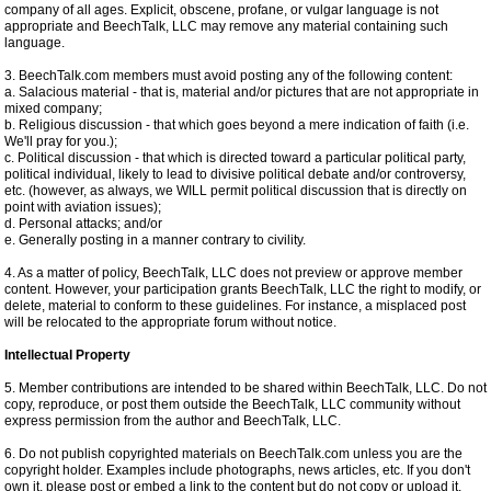
company of all ages. Explicit, obscene, profane, or vulgar language is not
appropriate and BeechTalk, LLC may remove any material containing such
language.
3. BeechTalk.com members must avoid posting any of the following content:
a. Salacious material - that is, material and/or pictures that are not appropriate in
mixed company;
b. Religious discussion - that which goes beyond a mere indication of faith (i.e.
We'll pray for you.);
c. Political discussion - that which is directed toward a particular political party,
political individual, likely to lead to divisive political debate and/or controversy,
etc. (however, as always, we WILL permit political discussion that is directly on
point with aviation issues);
d. Personal attacks; and/or
e. Generally posting in a manner contrary to civility.
4. As a matter of policy, BeechTalk, LLC does not preview or approve member
content. However, your participation grants BeechTalk, LLC the right to modify, or
delete, material to conform to these guidelines. For instance, a misplaced post
will be relocated to the appropriate forum without notice.
Intellectual Property
5. Member contributions are intended to be shared within BeechTalk, LLC. Do not
copy, reproduce, or post them outside the BeechTalk, LLC community without
express permission from the author and BeechTalk, LLC.
6. Do not publish copyrighted materials on BeechTalk.com unless you are the
copyright holder. Examples include photographs, news articles, etc. If you don't
own it, please post or embed a link to the content but do not copy or upload it.