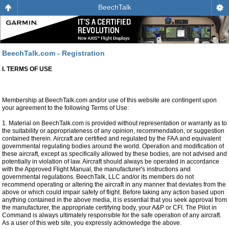
BeechTalk
BeechTalk.com - Registration
I. TERMS OF USE
Membership at BeechTalk.com and/or use of this website are contingent upon
your agreement to the following Terms of Use:
1. Material on BeechTalk.com is provided without representation or warranty as to
the suitability or appropriateness of any opinion, recommendation, or suggestion
contained therein. Aircraft are certified and regulated by the FAA and equivalent
governmental regulating bodies around the world. Operation and modification of
these aircraft, except as specifically allowed by these bodies, are not advised and
potentially in violation of law. Aircraft should always be operated in accordance
with the Approved Flight Manual, the manufacturer's instructions and
governmental regulations. BeechTalk, LLC and/or its members do not
recommend operating or altering the aircraft in any manner that deviates from the
above or which could impair safety of flight. Before taking any action based upon
anything contained in the above media, it is essential that you seek approval from
the manufacturer, the appropriate certifying body, your A&P or CFI. The Pilot in
Command is always ultimately responsible for the safe operation of any aircraft.
As a user of this web site, you expressly acknowledge the above.