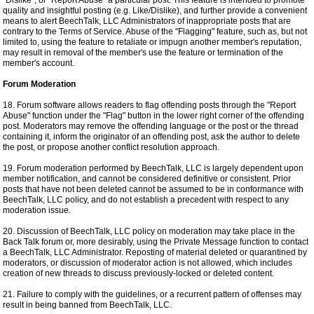
"Dislike", or "Report Abuse" a particular post. This feature is intended to promote
quality and insightful posting (e.g. Like/Dislike), and further provide a convenient
means to alert BeechTalk, LLC Administrators of inappropriate posts that are
contrary to the Terms of Service. Abuse of the "Flagging" feature, such as, but not
limited to, using the feature to retaliate or impugn another member's reputation,
may result in removal of the member's use the feature or termination of the
member's account.
Forum Moderation
18. Forum software allows readers to flag offending posts through the "Report
Abuse" function under the "Flag" button in the lower right corner of the offending
post. Moderators may remove the offending language or the post or the thread
containing it, inform the originator of an offending post, ask the author to delete
the post, or propose another conflict resolution approach.
19. Forum moderation performed by BeechTalk, LLC is largely dependent upon
member notification, and cannot be considered definitive or consistent. Prior
posts that have not been deleted cannot be assumed to be in conformance with
BeechTalk, LLC policy, and do not establish a precedent with respect to any
moderation issue.
20. Discussion of BeechTalk, LLC policy on moderation may take place in the
Back Talk forum or, more desirably, using the Private Message function to contact
a BeechTalk, LLC Administrator. Reposting of material deleted or quarantined by
moderators, or discussion of moderator action is not allowed, which includes
creation of new threads to discuss previously-locked or deleted content.
21. Failure to comply with the guidelines, or a recurrent pattern of offenses may
result in being banned from BeechTalk, LLC.