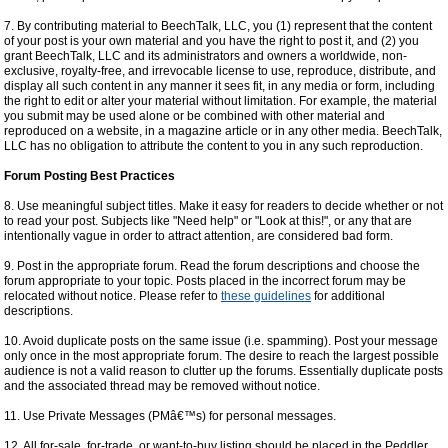
7. By contributing material to BeechTalk, LLC, you (1) represent that the content
of your post is your own material and you have the right to post it, and (2) you
grant BeechTalk, LLC and its administrators and owners a worldwide, non-
exclusive, royalty-free, and irrevocable license to use, reproduce, distribute, and
display all such content in any manner it sees fit, in any media or form, including
the right to edit or alter your material without limitation. For example, the material
you submit may be used alone or be combined with other material and
reproduced on a website, in a magazine article or in any other media. BeechTalk,
LLC has no obligation to attribute the content to you in any such reproduction.
Forum Posting Best Practices
8. Use meaningful subject titles. Make it easy for readers to decide whether or not
to read your post. Subjects like "Need help" or "Look at this!", or any that are
intentionally vague in order to attract attention, are considered bad form.
9. Post in the appropriate forum. Read the forum descriptions and choose the
forum appropriate to your topic. Posts placed in the incorrect forum may be
relocated without notice. Please refer to
these guidelines
for additional
descriptions.
10. Avoid duplicate posts on the same issue (i.e. spamming). Post your message
only once in the most appropriate forum. The desire to reach the largest possible
audience is not a valid reason to clutter up the forums. Essentially duplicate posts
and the associated thread may be removed without notice.
11. Use Private Messages (PMâ€™s) for personal messages.
12. All for-sale, for-trade, or want-to-buy listing should be placed in the Peddler