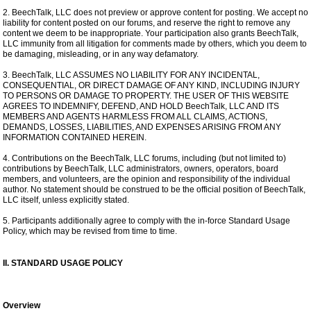
2. BeechTalk, LLC does not preview or approve content for posting. We accept no
liability for content posted on our forums, and reserve the right to remove any
content we deem to be inappropriate. Your participation also grants BeechTalk,
LLC immunity from all litigation for comments made by others, which you deem to
be damaging, misleading, or in any way defamatory.
3. BeechTalk, LLC ASSUMES NO LIABILITY FOR ANY INCIDENTAL,
CONSEQUENTIAL, OR DIRECT DAMAGE OF ANY KIND, INCLUDING INJURY
TO PERSONS OR DAMAGE TO PROPERTY. THE USER OF THIS WEBSITE
AGREES TO INDEMNIFY, DEFEND, AND HOLD BeechTalk, LLC AND ITS
MEMBERS AND AGENTS HARMLESS FROM ALL CLAIMS, ACTIONS,
DEMANDS, LOSSES, LIABILITIES, AND EXPENSES ARISING FROM ANY
INFORMATION CONTAINED HEREIN.
4. Contributions on the BeechTalk, LLC forums, including (but not limited to)
contributions by BeechTalk, LLC administrators, owners, operators, board
members, and volunteers, are the opinion and responsibility of the individual
author. No statement should be construed to be the official position of BeechTalk,
LLC itself, unless explicitly stated.
5. Participants additionally agree to comply with the in-force Standard Usage
Policy, which may be revised from time to time.
II. STANDARD USAGE POLICY
Overview