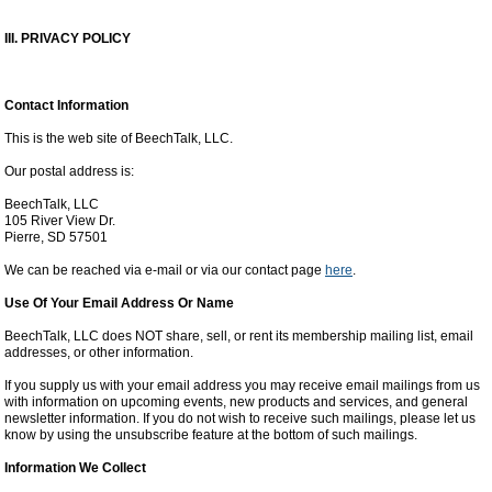
III. PRIVACY POLICY
Contact Information
This is the web site of BeechTalk, LLC.
Our postal address is:
BeechTalk, LLC
105 River View Dr.
Pierre, SD 57501
We can be reached via e-mail or via our contact page
here
.
Use Of Your Email Address Or Name
BeechTalk, LLC does NOT share, sell, or rent its membership mailing list, email
addresses, or other information.
If you supply us with your email address you may receive email mailings from us
with information on upcoming events, new products and services, and general
newsletter information. If you do not wish to receive such mailings, please let us
know by using the unsubscribe feature at the bottom of such mailings.
Information We Collect