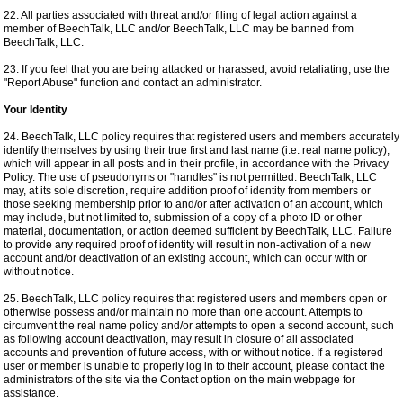
22. All parties associated with threat and/or filing of legal action against a
member of BeechTalk, LLC and/or BeechTalk, LLC may be banned from
BeechTalk, LLC.
23. If you feel that you are being attacked or harassed, avoid retaliating, use the
"Report Abuse" function and contact an administrator.
Your Identity
24. BeechTalk, LLC policy requires that registered users and members accurately
identify themselves by using their true first and last name (i.e. real name policy),
which will appear in all posts and in their profile, in accordance with the Privacy
Policy. The use of pseudonyms or "handles" is not permitted. BeechTalk, LLC
may, at its sole discretion, require addition proof of identity from members or
those seeking membership prior to and/or after activation of an account, which
may include, but not limited to, submission of a copy of a photo ID or other
material, documentation, or action deemed sufficient by BeechTalk, LLC. Failure
to provide any required proof of identity will result in non-activation of a new
account and/or deactivation of an existing account, which can occur with or
without notice.
25. BeechTalk, LLC policy requires that registered users and members open or
otherwise possess and/or maintain no more than one account. Attempts to
circumvent the real name policy and/or attempts to open a second account, such
as following account deactivation, may result in closure of all associated
accounts and prevention of future access, with or without notice. If a registered
user or member is unable to properly log in to their account, please contact the
administrators of the site via the Contact option on the main webpage for
assistance.