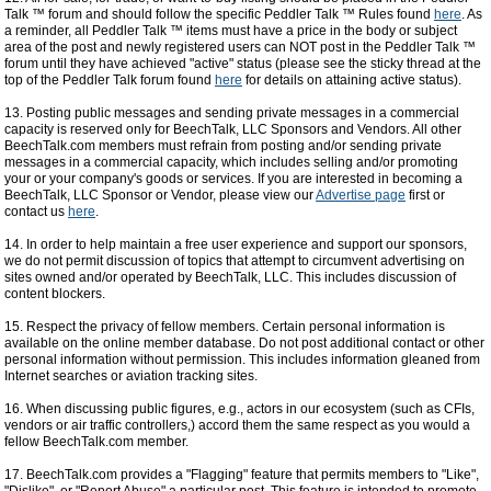
Talk ™ forum and should follow the specific Peddler Talk ™ Rules found
here
. As
a reminder, all Peddler Talk ™ items must have a price in the body or subject
area of the post and newly registered users can NOT post in the Peddler Talk ™
forum until they have achieved "active" status (please see the sticky thread at the
top of the Peddler Talk forum found
here
for details on attaining active status).
13. Posting public messages and sending private messages in a commercial
capacity is reserved only for BeechTalk, LLC Sponsors and Vendors. All other
BeechTalk.com members must refrain from posting and/or sending private
messages in a commercial capacity, which includes selling and/or promoting
your or your company's goods or services. If you are interested in becoming a
BeechTalk, LLC Sponsor or Vendor, please view our
Advertise page
first or
contact us
here
.
14. In order to help maintain a free user experience and support our sponsors,
we do not permit discussion of topics that attempt to circumvent advertising on
sites owned and/or operated by BeechTalk, LLC. This includes discussion of
content blockers.
15. Respect the privacy of fellow members. Certain personal information is
available on the online member database. Do not post additional contact or other
personal information without permission. This includes information gleaned from
Internet searches or aviation tracking sites.
16. When discussing public figures, e.g., actors in our ecosystem (such as CFIs,
vendors or air traffic controllers,) accord them the same respect as you would a
fellow BeechTalk.com member.
17. BeechTalk.com provides a "Flagging" feature that permits members to "Like",