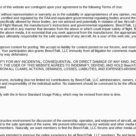
of this website are contingent upon your agreement to the following Terms of Use:
without representation or warranty as to the suitability or appropriateness of any opinion, r
e certified and regulated by the FAA and equivalent governmental regulating bodies around th
pecifically allowed by these bodies, are not advised and potentially in violation of law. Aircraf
d Flight Manual, the manufacturer's instructions and governmental regulations. BeechTalk, 
e aircraft in any manner that deviates from the above or which could impair safety of flight. 
he above media, it is essential that you seek approval from the manufacturer, the appropriate
s ultimately responsible for the safe operation of any aircraft. As a user of this web site, y
prove content for posting. We accept no liability for content posted on our forums, and reser
 Your participation also grants BeechTalk, LLC immunity from all litigation for comments mad
any way defamatory.
BILITY FOR ANY INCIDENTAL, CONSEQUENTIAL, OR DIRECT DAMAGE OF ANY KIND, I
THE USER OF THIS WEBSITE AGREES TO INDEMNIFY, DEFEND, AND HOLD BeechTal
M ALL CLAIMS, ACTIONS, DEMANDS, LOSSES, LIABILITIES, AND EXPENSES ARISI
rums, including (but not limited to) contributions by BeechTalk, LLC administrators, owners,
nd responsibility of the individual author. No statement should be construed to be the official
ated.
ply with the in-force Standard Usage Policy, which may be revised from time to time.
ructive environment for discussion of the ownership, operation, and enjoyment of aircraft, air
ed to the safe operation of the same. We present information via our website and other media
r members. Naturally, we want members to find the BeechTalk, LLC forums and other media us
vior intended to improve the online experience for all BeechTalk, LLC members. By and large