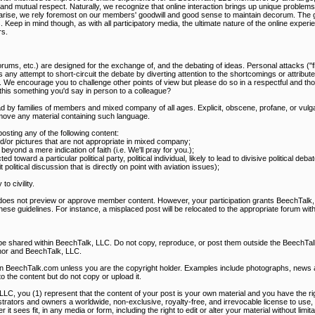
mutual respect. Naturally, we recognize that online interaction brings up unique problems, t
s arise, we rely foremost on our members' goodwill and good sense to maintain decorum. The g
s. Keep in mind though, as with all participatory media, the ultimate nature of the online expe
s.
rums, etc.) are designed for the exchange of, and the debating of ideas. Personal attacks ("f
 any attempt to short-circuit the debate by diverting attention to the shortcomings or attribute
. We encourage you to challenge other points of view but please do so in a respectful and th
s this something you'd say in person to a colleague?
d by families of members and mixed company of all ages. Explicit, obscene, profane, or vulga
ove any material containing such language.
ting any of the following content:
and/or pictures that are not appropriate in mixed company;
eyond a mere indication of faith (i.e. We'll pray for you.);
ted toward a particular political party, political individual, likely to lead to divisive political de
olitical discussion that is directly on point with aviation issues);
o civility.
 does not preview or approve member content. However, your participation grants BeechTalk, 
these guidelines. For instance, a misplaced post will be relocated to the appropriate forum with
 be shared within BeechTalk, LLC. Do not copy, reproduce, or post them outside the BeechT
hor and BeechTalk, LLC.
on BeechTalk.com unless you are the copyright holder. Examples include photographs, news art
to the content but do not copy or upload it.
LLC, you (1) represent that the content of your post is your own material and you have the righ
rators and owners a worldwide, non-exclusive, royalty-free, and irrevocable license to use, 
it sees fit, in any media or form, including the right to edit or alter your material without limit