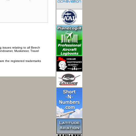
 issues relating to all Beech
Sundowner, Musketeer, Travel
 are the registered trademarks