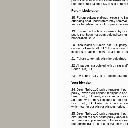
posts that are contrary to the Terms of Se
member's reputation, may result in remov
Forum Moderation
18. Forum software allows readers to flag
offending post. Moderators may remove the
author to delete the post, or propose ano
19. Forum moderation performed by BeechT
posts that have not been deleted cannot 
moderation issue.
20. Discussion of BeechTalk, LLC policy 
contact a BeechTalk, LLC Administrator. 
includes creation of new threads to discu
21. Failure to comply with the guidelines
22. All parties associated with threat a
BeechTalk, LLC.
23. If you feel that you are being attacke
Your Identity
24. BeechTalk, LLC policy requires that r
policy), which will appear in all posts an
BeechTalk, LLC may, at its sole discretio
account, which may include, but not limit
BeechTalk, LLC. Failure to provide any req
which can occur with or without notice.
25. BeechTalk, LLC policy requires that
circumvent the real name policy and/or a
accounts and prevention of future access,
the administrators of the site via the Co