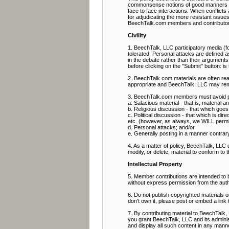
commonsense notions of good manners and 
face to face interactions. When conflict
for adjudicating the more resistant issue
BeechTalk.com members and contributor
Civility
1. BeechTalk, LLC participatory media (fo
tolerated. Personal attacks are defined as
in the debate rather than their arguments
before clicking on the "Submit" button: i
2. BeechTalk.com materials are often rea
appropriate and BeechTalk, LLC may rem
3. BeechTalk.com members must avoid pos
a. Salacious material - that is, material 
b. Religious discussion - that which goes b
c. Political discussion - that which is direc
etc. (however, as always, we WILL permit p
d. Personal attacks; and/or
e. Generally posting in a manner contrary t
4. As a matter of policy, BeechTalk, LLC
modify, or delete, material to conform to 
Intellectual Property
5. Member contributions are intended to
without express permission from the aut
6. Do not publish copyrighted materials 
don't own it, please post or embed a link 
7. By contributing material to BeechTalk, 
you grant BeechTalk, LLC and its administ
and display all such content in any manner 