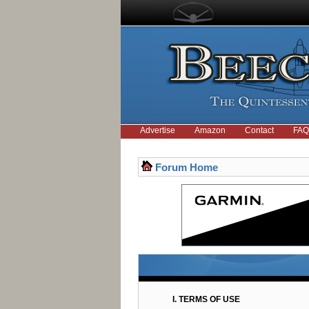
Advertise
Amazon
Contact
FAQ
Forum Home
I. TERMS OF USE