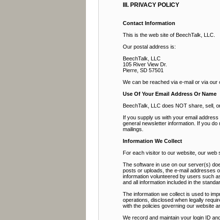
III. PRIVACY POLICY
Contact Information
This is the web site of BeechTalk, LLC.
Our postal address is:
BeechTalk, LLC
105 River View Dr.
Pierre, SD 57501
We can be reached via e-mail or via our
Use Of Your Email Address Or Name
BeechTalk, LLC does NOT share, sell, or r
If you supply us with your email addres
general newsletter information. If you do
mailings.
Information We Collect
For each visitor to our website, our web
The software in use on our server(s) doe
posts or uploads, the e-mail addresses 
information volunteered by users such as 
and all information included in the stan
The information we collect is used to imp
operations, disclosed when legally requir
with the policies governing our website a
We record and maintain your login ID and