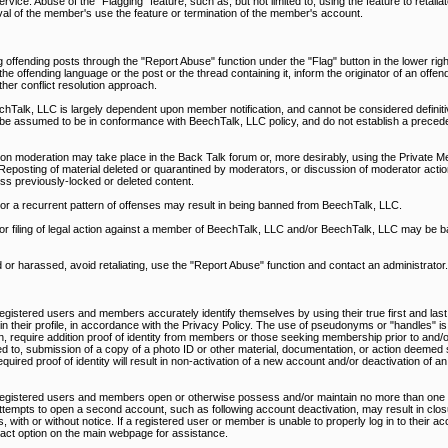
rvice. Abuse of the "Flagging" feature, such as, but not limited to, using the feature to retali
al of the member's use the feature or termination of the member's account.
 offending posts through the "Report Abuse" function under the "Flag" button in the lower righ
 offending language or the post or the thread containing it, inform the originator of an offen
ther conflict resolution approach.
alk, LLC is largely dependent upon member notification, and cannot be considered definitiv
be assumed to be in conformance with BeechTalk, LLC policy, and do not establish a precede
on moderation may take place in the Back Talk forum or, more desirably, using the Private M
Reposting of material deleted or quarantined by moderators, or discussion of moderator action
ss previously-locked or deleted content.
, or a recurrent pattern of offenses may result in being banned from BeechTalk, LLC.
nd/or filing of legal action against a member of BeechTalk, LLC and/or BeechTalk, LLC may be 
d or harassed, avoid retaliating, use the "Report Abuse" function and contact an administrator.
egistered users and members accurately identify themselves by using their true first and last
d in their profile, in accordance with the Privacy Policy. The use of pseudonyms or "handles" is
n, require addition proof of identity from members or those seeking membership prior to and/or
ed to, submission of a copy of a photo ID or other material, documentation, or action deemed s
uired proof of identity will result in non-activation of a new account and/or deactivation of an
 registered users and members open or otherwise possess and/or maintain no more than one 
ttempts to open a second account, such as following account deactivation, may result in closu
 with or without notice. If a registered user or member is unable to properly log in to their a
ntact option on the main webpage for assistance.