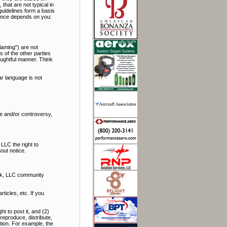
hat are not typical in
uidelines form a basis
rience depends on you:
laming") are not
s of the other parties
oughtful manner. Think
r language is not
bate and/or controversy,
LLC the right to
out notice.
alk, LLC community
icles, etc. If you
t to post it, and (2)
reproduce, distribute,
ation. For example, the