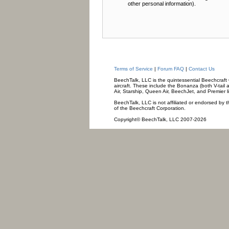
other personal information).
Terms of Service
|
Forum FAQ
|
Contact Us
BeechTalk, LLC is the quintessential Beechcraft O
aircraft. These include the Bonanza (both V-tail 
Air, Starship, Queen Air, BeechJet, and Premier l
BeechTalk, LLC is not affiliated or endorsed by t
of the Beechcraft Corporation.
Copyright© BeechTalk, LLC 2007-2026