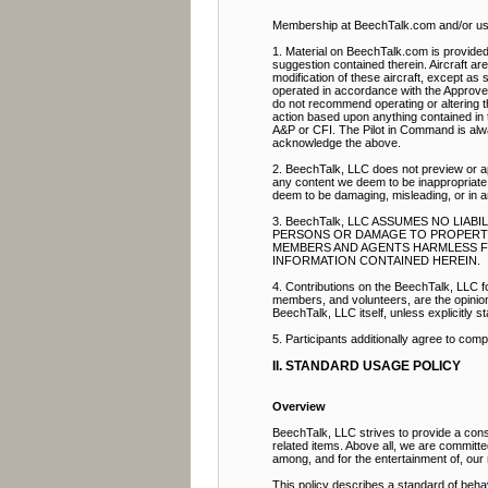
Membership at BeechTalk.com and/or use 
1. Material on BeechTalk.com is provided 
suggestion contained therein. Aircraft ar
modification of these aircraft, except as s
operated in accordance with the Approve
do not recommend operating or altering th
action based upon anything contained in t
A&P or CFI. The Pilot in Command is alway
acknowledge the above.
2. BeechTalk, LLC does not preview or ap
any content we deem to be inappropriate.
deem to be damaging, misleading, or in 
3. BeechTalk, LLC ASSUMES NO LIA
PERSONS OR DAMAGE TO PROPERTY. 
MEMBERS AND AGENTS HARMLESS FRO
INFORMATION CONTAINED HEREIN.
4. Contributions on the BeechTalk, LLC fo
members, and volunteers, are the opinion a
BeechTalk, LLC itself, unless explicitly st
5. Participants additionally agree to com
II. STANDARD USAGE POLICY
Overview
BeechTalk, LLC strives to provide a const
related items. Above all, we are committ
among, and for the entertainment of, ou
This policy describes a standard of beha