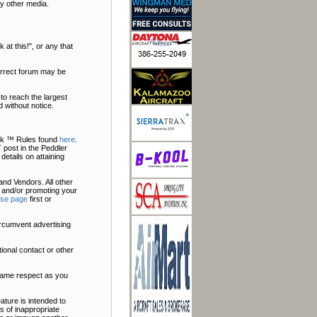
y other media.
at this!", or any that
correct forum may be
to reach the largest
 without notice.
Talk ™ Rules found
here
.
 post in the Peddler
 details on attaining
nd Vendors. All other
 and/or promoting your
ise page
first or
ircumvent advertising
ional contact or other
 same respect as you
ature is intended to
s of inappropriate