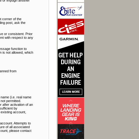
ate or impugn another
t corner of the
ding post, ask the
e or consistent. Prior
nt with respect to any
essage function to
 is not allowed, which
banned from
 name (i.e. real name
 not permitted.
 after activation of an
ufficient by
 existing account,
account. Attempts to
re of all associated
ccount, please contact