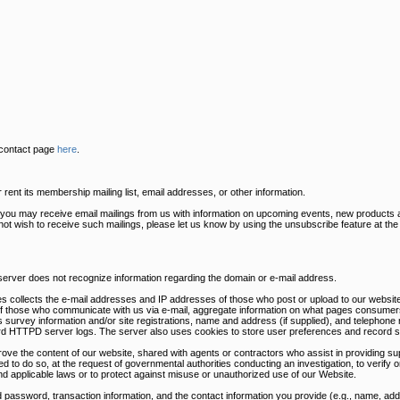
 contact page
here
.
ent its membership mailing list, email addresses, or other information.
s you may receive email mailings from us with information on upcoming events, new products 
 not wish to receive such mailings, please let us know by using the unsubscribe feature at th
 server does not recognize information regarding the domain or e-mail address.
s collects the e-mail addresses and IP addresses of those who post or upload to our website
of those who communicate with us via e-mail, aggregate information on what pages consumers
survey information and/or site registrations, name and address (if supplied), and telephone 
dard HTTPD server logs. The server also uses cookies to store user preferences and record s
rove the content of our website, shared with agents or contractors who assist in providing sup
ed to do so, at the request of governmental authorities conducting an investigation, to verify
nd applicable laws or to protect against misuse or unauthorized use of our Website.
 password, transaction information, and the contact information you provide (e.g., name, a