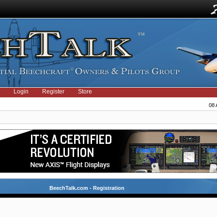
Login
Register
Store
08 
BeechTalk.com - Registration