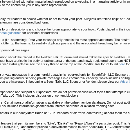
 be combined with other material and reproduced on a website, in a magazine article or in an
bute the content to you in any such reproduction.
easy for readers to decide whether or not to read your post. Subjects like "Need help" or "Look 
t attention, are considered bad form.
he forum descriptions and choose the forum appropriate to your topic. Posts placed in the in
these guidelines
for additional descriptions.
sue (i.e. spamming). Post your message only once in the most appropriate forum. The desire 
o clutter up the forums. Essentially duplicate posts and the associated thread may be removed
r personal messages.
uy listing should be placed in the Peddler Talk ™ forum and should follow the specific Peddler 
must have a price in the body or subject area of the post and newly registered users can NOT
tive" status (please see the sticky thread at the top of the Peddler Talk forum found
here
for
 private messages in a commercial capacity is reserved only for BeechTalk, LLC Sponsors a
 posting and/or sending private messages in a commercial capacity, which includes selling
 you are interested in becoming a BeechTalk, LLC Sponsor or Vendor, please view our
Advert
 experience and support our sponsors, we do not permit discussion of topics that attempt to c
Talk, LLC. This includes discussion of content blockers.
. Certain personal information is available on the online member database. Do not post addit
This includes information gleaned from Internet searches or aviation tracking sites.
, actors in our ecosystem (such as CFIs, vendors or air traffic controllers,) accord them the
eature that permits members to "Like", "Dislike", or "Report Abuse" a particular post. This fe
.g. Like/Dislike), and further provide a convenient means to alert BeechTalk, LLC Administrator