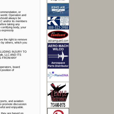
ecommendation, or
e world. Operation and
t should always be
LLC and/or its members
Before taking any
 certifying body, your
ou expressly
ve the right to remove
e by others, which you
NCLUDING INJURY TO
k, LLC AND ITS
NG FROM ANY
 operators, board
 position of
ports, and aviation-
 to promote discussion
eful and enjoyable.
, they are based on