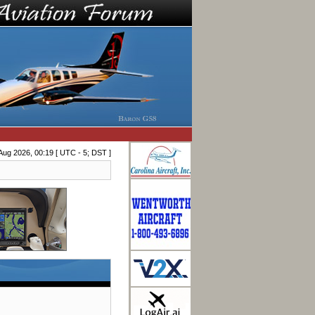
Aug 2026, 00:19 [ UTC - 5; DST ]