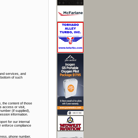
and services, and
e bottom of such
, the content of those
 access or visit,
number (if supplied),
ession information.
port for our internal
 or enforce compliance
ddress, phone number,