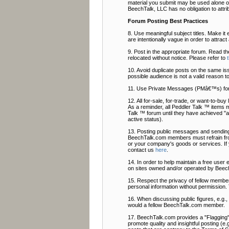
material you submit may be used alone or
BeechTalk, LLC has no obligation to attri
Forum Posting Best Practices
8. Use meaningful subject titles. Make it 
are intentionally vague in order to attrac
9. Post in the appropriate forum. Read t
relocated without notice. Please refer to
10. Avoid duplicate posts on the same is
possible audience is not a valid reason t
11. Use Private Messages (PMâ€™s) fo
12. All for-sale, for-trade, or want-to-b
As a reminder, all Peddler Talk ™ items 
Talk ™ forum until they have achieved "ac
active status).
13. Posting public messages and sending
BeechTalk.com members must refrain from
or your company's goods or services. If
contact us
here
.
14. In order to help maintain a free user
on sites owned and/or operated by Beech
15. Respect the privacy of fellow members
personal information without permission. 
16. When discussing public figures, e.g.
would a fellow BeechTalk.com member.
17. BeechTalk.com provides a "Flagging" f
promote quality and insightful posting (e