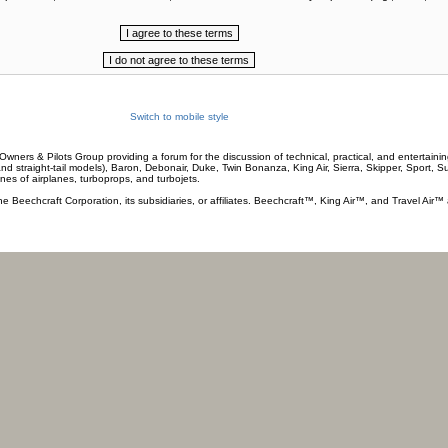
Switch to mobile style
wners & Pilots Group providing a forum for the discussion of technical, practical, and entertaining
and straight-tail models), Baron, Debonair, Duke, Twin Bonanza, King Air, Sierra, Skipper, Sport, 
ines of airplanes, turboprops, and turbojets.
he Beechcraft Corporation, its subsidiaries, or affiliates. Beechcraft™, King Air™, and Travel Air™