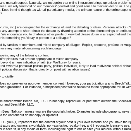
mutual respect. Naturally, we recognize that online interaction brings up unique problems, t
s arise, we rely foremost on our members' goodwill and good sense to maintain decorum. The g
s. Keep in mind though, as with all participatory media, the ultimate nature of the online expe
s.
rums, etc.) are designed for the exchange of, and the debating of ideas. Personal attacks ("f
 any attempt to short-circuit the debate by diverting attention to the shortcomings or attribute
. We encourage you to challenge other points of view but please do so in a respectful and th
s this something you'd say in person to a colleague?
d by families of members and mixed company of all ages. Explicit, obscene, profane, or vulga
ove any material containing such language.
ting any of the following content:
and/or pictures that are not appropriate in mixed company;
eyond a mere indication of faith (i.e. We'll pray for you.);
ted toward a particular political party, political individual, likely to lead to divisive political de
olitical discussion that is directly on point with aviation issues);
o civility.
 does not preview or approve member content. However, your participation grants BeechTalk, 
these guidelines. For instance, a misplaced post will be relocated to the appropriate forum with
 be shared within BeechTalk, LLC. Do not copy, reproduce, or post them outside the BeechT
hor and BeechTalk, LLC.
on BeechTalk.com unless you are the copyright holder. Examples include photographs, news art
to the content but do not copy or upload it.
LLC, you (1) represent that the content of your post is your own material and you have the righ
rators and owners a worldwide, non-exclusive, royalty-free, and irrevocable license to use, 
it sees fit, in any media or form, including the right to edit or alter your material without limit