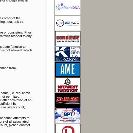
ate or impugn another
t corner of the
ding post, ask the
e or consistent. Prior
nt with respect to any
essage function to
 is not allowed, which
banned from
 name (i.e. real name
 not permitted.
 after activation of an
ufficient by
 existing account,
account. Attempts to
re of all associated
ccount, please contact