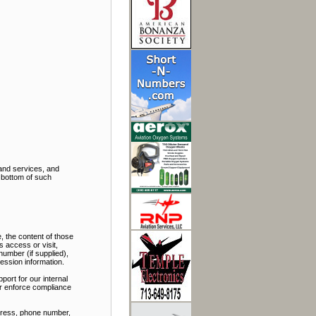
and services, and
e bottom of such
, the content of those
 access or visit,
number (if supplied),
ession information.
port for our internal
 or enforce compliance
ddress, phone number,