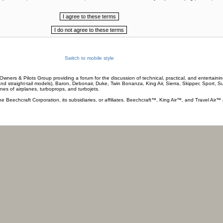
Switch to mobile style
wners & Pilots Group providing a forum for the discussion of technical, practical, and entertaining
and straight-tail models), Baron, Debonair, Duke, Twin Bonanza, King Air, Sierra, Skipper, Sport, 
ines of airplanes, turboprops, and turbojets.
he Beechcraft Corporation, its subsidiaries, or affiliates. Beechcraft™, King Air™, and Travel Air™