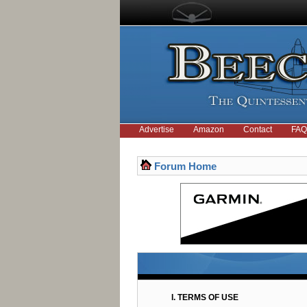
Advertise
Amazon
Contact
FAQ
Forum Home
I. TERMS OF USE