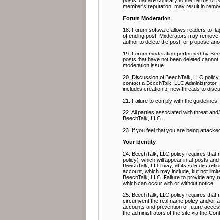
posts that are contrary to the Terms of Se
member's reputation, may result in remov
Forum Moderation
18. Forum software allows readers to flag
offending post. Moderators may remove the
author to delete the post, or propose ano
19. Forum moderation performed by BeechT
posts that have not been deleted cannot 
moderation issue.
20. Discussion of BeechTalk, LLC policy 
contact a BeechTalk, LLC Administrator. 
includes creation of new threads to discu
21. Failure to comply with the guidelines
22. All parties associated with threat a
BeechTalk, LLC.
23. If you feel that you are being attacke
Your Identity
24. BeechTalk, LLC policy requires that r
policy), which will appear in all posts an
BeechTalk, LLC may, at its sole discretio
account, which may include, but not limit
BeechTalk, LLC. Failure to provide any req
which can occur with or without notice.
25. BeechTalk, LLC policy requires that
circumvent the real name policy and/or a
accounts and prevention of future access,
the administrators of the site via the Co