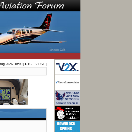
Aug 2026, 18:09 [ UTC - 5; DST ]