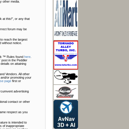
y other media.
at this!", or any that
correct forum may be
to reach the largest
 without notice.
Talk ™ Rules found
here
.
 post in the Peddler
 details on attaining
nd Vendors. All other
 and/or promoting your
ise page
first or
ircumvent advertising
ional contact or other
 same respect as you
ature is intended to
s of inappropriate