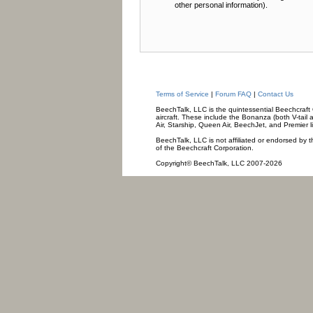
other personal information).
Terms of Service
|
Forum FAQ
|
Contact Us
BeechTalk, LLC is the quintessential Beechcraft O
aircraft. These include the Bonanza (both V-tail 
Air, Starship, Queen Air, BeechJet, and Premier l
BeechTalk, LLC is not affiliated or endorsed by t
of the Beechcraft Corporation.
Copyright© BeechTalk, LLC 2007-2026