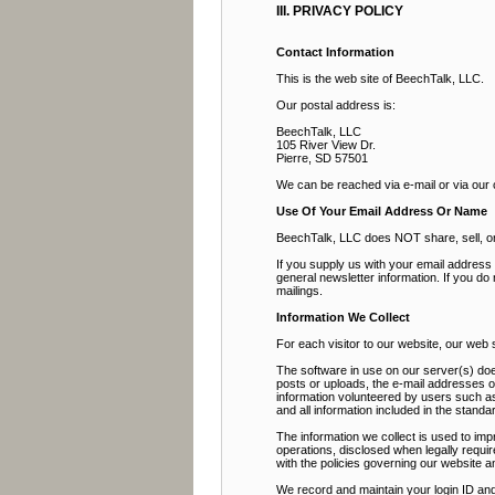
III. PRIVACY POLICY
Contact Information
This is the web site of BeechTalk, LLC.
Our postal address is:
BeechTalk, LLC
105 River View Dr.
Pierre, SD 57501
We can be reached via e-mail or via our
Use Of Your Email Address Or Name
BeechTalk, LLC does NOT share, sell, or r
If you supply us with your email addres
general newsletter information. If you do
mailings.
Information We Collect
For each visitor to our website, our web
The software in use on our server(s) doe
posts or uploads, the e-mail addresses 
information volunteered by users such as 
and all information included in the stan
The information we collect is used to imp
operations, disclosed when legally requir
with the policies governing our website a
We record and maintain your login ID and