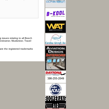
 issues relating to all Beech
Sundowner, Musketeer, Travel
 are the registered trademarks