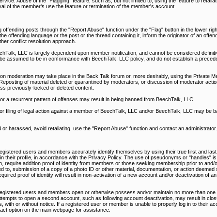
rvice. Abuse of the "Flagging" feature, such as, but not limited to, using the feature to retali
al of the member's use the feature or termination of the member's account.
 offending posts through the "Report Abuse" function under the "Flag" button in the lower righ
 offending language or the post or the thread containing it, inform the originator of an offen
ther conflict resolution approach.
alk, LLC is largely dependent upon member notification, and cannot be considered definitiv
be assumed to be in conformance with BeechTalk, LLC policy, and do not establish a precede
on moderation may take place in the Back Talk forum or, more desirably, using the Private M
Reposting of material deleted or quarantined by moderators, or discussion of moderator action
ss previously-locked or deleted content.
, or a recurrent pattern of offenses may result in being banned from BeechTalk, LLC.
nd/or filing of legal action against a member of BeechTalk, LLC and/or BeechTalk, LLC may be 
d or harassed, avoid retaliating, use the "Report Abuse" function and contact an administrator.
egistered users and members accurately identify themselves by using their true first and last
d in their profile, in accordance with the Privacy Policy. The use of pseudonyms or "handles" is
n, require addition proof of identity from members or those seeking membership prior to and/or
ed to, submission of a copy of a photo ID or other material, documentation, or action deemed s
uired proof of identity will result in non-activation of a new account and/or deactivation of an
 registered users and members open or otherwise possess and/or maintain no more than one 
ttempts to open a second account, such as following account deactivation, may result in closu
 with or without notice. If a registered user or member is unable to properly log in to their a
ntact option on the main webpage for assistance.