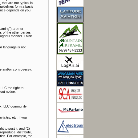
hat are not typical in
uidelines form a basis
rience depends on you:
laming") are not
s of the other parties
oughtful manner. Think
r language is not
bate and/or controversy,
LLC the right to
out notice.
alk, LLC community
icles, etc. If you
t to post it, and (2)
reproduce, distribute,
ation. For example, the