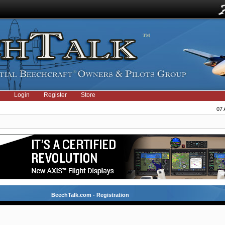
Login
Register
Store
07 
BeechTalk.com - Registration