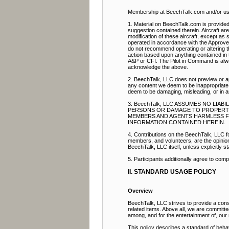
Membership at BeechTalk.com and/or use 
1. Material on BeechTalk.com is provided 
suggestion contained therein. Aircraft ar
modification of these aircraft, except as s
operated in accordance with the Approve
do not recommend operating or altering th
action based upon anything contained in t
A&P or CFI. The Pilot in Command is alway
acknowledge the above.
2. BeechTalk, LLC does not preview or ap
any content we deem to be inappropriate.
deem to be damaging, misleading, or in 
3. BeechTalk, LLC ASSUMES NO LIA
PERSONS OR DAMAGE TO PROPERTY. 
MEMBERS AND AGENTS HARMLESS FRO
INFORMATION CONTAINED HEREIN.
4. Contributions on the BeechTalk, LLC fo
members, and volunteers, are the opinion a
BeechTalk, LLC itself, unless explicitly st
5. Participants additionally agree to com
II. STANDARD USAGE POLICY
Overview
BeechTalk, LLC strives to provide a const
related items. Above all, we are committ
among, and for the entertainment of, ou
This policy describes a standard of beha