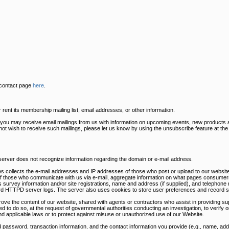
 contact page
here
.
ent its membership mailing list, email addresses, or other information.
s you may receive email mailings from us with information on upcoming events, new products 
 not wish to receive such mailings, please let us know by using the unsubscribe feature at th
 server does not recognize information regarding the domain or e-mail address.
s collects the e-mail addresses and IP addresses of those who post or upload to our website
of those who communicate with us via e-mail, aggregate information on what pages consumers
survey information and/or site registrations, name and address (if supplied), and telephone 
dard HTTPD server logs. The server also uses cookies to store user preferences and record s
rove the content of our website, shared with agents or contractors who assist in providing sup
ed to do so, at the request of governmental authorities conducting an investigation, to verify
nd applicable laws or to protect against misuse or unauthorized use of our Website.
 password, transaction information, and the contact information you provide (e.g., name, a