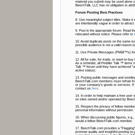
material you submit may be used alone or
BeechTalk, LLC has no obligation to attri
Forum Posting Best Practices
8. Use meaningful subject titles. Make it 
are intentionally vague in order to attrac
9. Post in the appropriate forum. Read t
relocated without notice. Please refer to
10. Avoid duplicate posts on the same is
possible audience is not a valid reason t
11. Use Private Messages (PMâ€™s) fo
12. All for-sale, for-trade, or want-to-b
As a reminder, all Peddler Talk ™ items 
Talk ™ forum until they have achieved "ac
active status).
13. Posting public messages and sending
BeechTalk.com members must refrain from
or your company's goods or services. If
contact us
here
.
14. In order to help maintain a free user
on sites owned and/or operated by Beech
15. Respect the privacy of fellow members
personal information without permission. 
16. When discussing public figures, e.g.
would a fellow BeechTalk.com member.
17. BeechTalk.com provides a "Flagging" f
promote quality and insightful posting (e