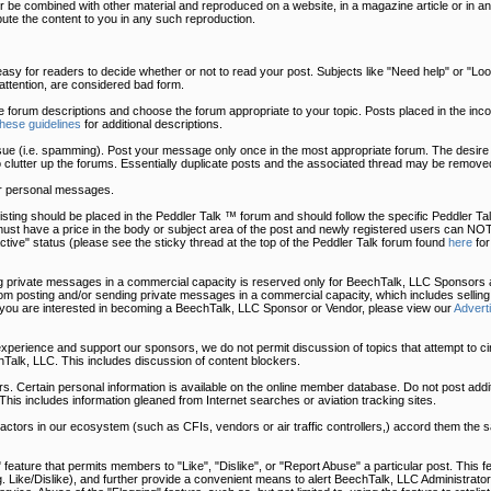
 be combined with other material and reproduced on a website, in a magazine article or in an
bute the content to you in any such reproduction.
easy for readers to decide whether or not to read your post. Subjects like "Need help" or "Look 
t attention, are considered bad form.
he forum descriptions and choose the forum appropriate to your topic. Posts placed in the in
these guidelines
for additional descriptions.
sue (i.e. spamming). Post your message only once in the most appropriate forum. The desire 
o clutter up the forums. Essentially duplicate posts and the associated thread may be removed
r personal messages.
uy listing should be placed in the Peddler Talk ™ forum and should follow the specific Peddler 
must have a price in the body or subject area of the post and newly registered users can NOT
tive" status (please see the sticky thread at the top of the Peddler Talk forum found
here
for
 private messages in a commercial capacity is reserved only for BeechTalk, LLC Sponsors a
 posting and/or sending private messages in a commercial capacity, which includes selling
 you are interested in becoming a BeechTalk, LLC Sponsor or Vendor, please view our
Advert
 experience and support our sponsors, we do not permit discussion of topics that attempt to c
Talk, LLC. This includes discussion of content blockers.
. Certain personal information is available on the online member database. Do not post addit
This includes information gleaned from Internet searches or aviation tracking sites.
, actors in our ecosystem (such as CFIs, vendors or air traffic controllers,) accord them the
eature that permits members to "Like", "Dislike", or "Report Abuse" a particular post. This fe
.g. Like/Dislike), and further provide a convenient means to alert BeechTalk, LLC Administrator