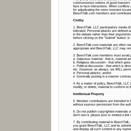
commonsense notions of good manners and 
face to face interactions. When conflict
for adjudicating the more resistant issue
BeechTalk.com members and contributor
Civility
1. BeechTalk, LLC participatory media (fo
tolerated. Personal attacks are defined as
in the debate rather than their arguments
before clicking on the "Submit" button: i
2. BeechTalk.com materials are often rea
appropriate and BeechTalk, LLC may rem
3. BeechTalk.com members must avoid pos
a. Salacious material - that is, material 
b. Religious discussion - that which goes b
c. Political discussion - that which is direc
etc. (however, as always, we WILL permit p
d. Personal attacks; and/or
e. Generally posting in a manner contrary t
4. As a matter of policy, BeechTalk, LLC
modify, or delete, material to conform to 
Intellectual Property
5. Member contributions are intended to
without express permission from the aut
6. Do not publish copyrighted materials 
don't own it, please post or embed a link 
7. By contributing material to BeechTalk, 
you grant BeechTalk, LLC and its administ
and display all such content in any manner 