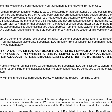
of this website are contingent upon your agreement to the following Terms of Use:
without representation or warranty as to the suitability or appropriateness of any opinion, r
e certified and regulated by the FAA and equivalent governmental regulating bodies around th
pecifically allowed by these bodies, are not advised and potentially in violation of law. Aircraf
d Flight Manual, the manufacturer's instructions and governmental regulations. BeechTalk, 
e aircraft in any manner that deviates from the above or which could impair safety of flight. 
he above media, it is essential that you seek approval from the manufacturer, the appropriate
s ultimately responsible for the safe operation of any aircraft. As a user of this web site, y
prove content for posting. We accept no liability for content posted on our forums, and reser
 Your participation also grants BeechTalk, LLC immunity from all litigation for comments mad
any way defamatory.
BILITY FOR ANY INCIDENTAL, CONSEQUENTIAL, OR DIRECT DAMAGE OF ANY KIND, I
THE USER OF THIS WEBSITE AGREES TO INDEMNIFY, DEFEND, AND HOLD BeechTal
M ALL CLAIMS, ACTIONS, DEMANDS, LOSSES, LIABILITIES, AND EXPENSES ARISI
rums, including (but not limited to) contributions by BeechTalk, LLC administrators, owners,
nd responsibility of the individual author. No statement should be construed to be the official
ated.
ply with the in-force Standard Usage Policy, which may be revised from time to time.
ructive environment for discussion of the ownership, operation, and enjoyment of aircraft, air
ed to the safe operation of the same. We present information via our website and other media
r members. Naturally, we want members to find the BeechTalk, LLC forums and other media us
vior intended to improve the online experience for all BeechTalk, LLC members. By and large