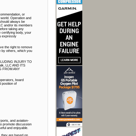
ecommendation, or
e world. Operation and
t should always be
LLC and/or its members
Before taking any
 certifying body, your
ou expressly
ve the right to remove
e by others, which you
NCLUDING INJURY TO
k, LLC AND ITS
NG FROM ANY
 operators, board
 position of
ports, and aviation-
 to promote discussion
eful and enjoyable.
, they are based on