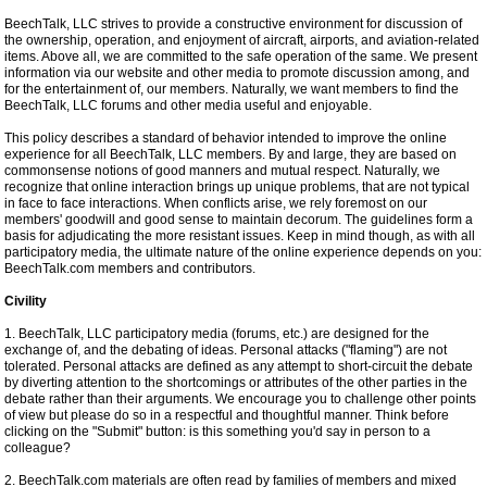
BeechTalk, LLC strives to provide a constructive environment for discussion of
the ownership, operation, and enjoyment of aircraft, airports, and aviation-related
items. Above all, we are committed to the safe operation of the same. We present
information via our website and other media to promote discussion among, and
for the entertainment of, our members. Naturally, we want members to find the
BeechTalk, LLC forums and other media useful and enjoyable.
This policy describes a standard of behavior intended to improve the online
experience for all BeechTalk, LLC members. By and large, they are based on
commonsense notions of good manners and mutual respect. Naturally, we
recognize that online interaction brings up unique problems, that are not typical
in face to face interactions. When conflicts arise, we rely foremost on our
members' goodwill and good sense to maintain decorum. The guidelines form a
basis for adjudicating the more resistant issues. Keep in mind though, as with all
participatory media, the ultimate nature of the online experience depends on you:
BeechTalk.com members and contributors.
Civility
1. BeechTalk, LLC participatory media (forums, etc.) are designed for the
exchange of, and the debating of ideas. Personal attacks ("flaming") are not
tolerated. Personal attacks are defined as any attempt to short-circuit the debate
by diverting attention to the shortcomings or attributes of the other parties in the
debate rather than their arguments. We encourage you to challenge other points
of view but please do so in a respectful and thoughtful manner. Think before
clicking on the "Submit" button: is this something you'd say in person to a
colleague?
2. BeechTalk.com materials are often read by families of members and mixed