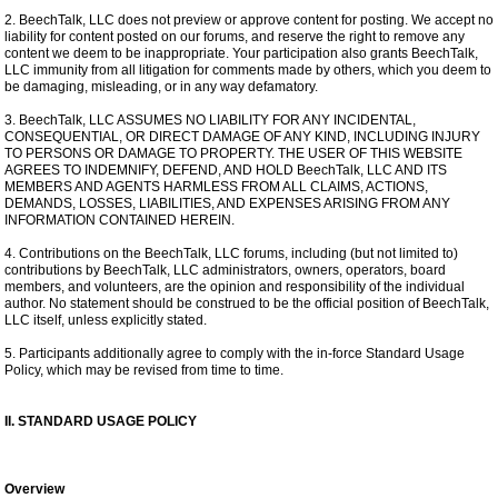
2. BeechTalk, LLC does not preview or approve content for posting. We accept no
liability for content posted on our forums, and reserve the right to remove any
content we deem to be inappropriate. Your participation also grants BeechTalk,
LLC immunity from all litigation for comments made by others, which you deem to
be damaging, misleading, or in any way defamatory.
3. BeechTalk, LLC ASSUMES NO LIABILITY FOR ANY INCIDENTAL,
CONSEQUENTIAL, OR DIRECT DAMAGE OF ANY KIND, INCLUDING INJURY
TO PERSONS OR DAMAGE TO PROPERTY. THE USER OF THIS WEBSITE
AGREES TO INDEMNIFY, DEFEND, AND HOLD BeechTalk, LLC AND ITS
MEMBERS AND AGENTS HARMLESS FROM ALL CLAIMS, ACTIONS,
DEMANDS, LOSSES, LIABILITIES, AND EXPENSES ARISING FROM ANY
INFORMATION CONTAINED HEREIN.
4. Contributions on the BeechTalk, LLC forums, including (but not limited to)
contributions by BeechTalk, LLC administrators, owners, operators, board
members, and volunteers, are the opinion and responsibility of the individual
author. No statement should be construed to be the official position of BeechTalk,
LLC itself, unless explicitly stated.
5. Participants additionally agree to comply with the in-force Standard Usage
Policy, which may be revised from time to time.
II. STANDARD USAGE POLICY
Overview