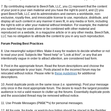
7. By contributing material to BeechTalk, LLC, you (1) represent that the content
of your post is your own material and you have the right to post it, and (2) you
grant BeechTalk, LLC and its administrators and owners a worldwide, non-
exclusive, royalty-free, and irrevocable license to use, reproduce, distribute, and
display all such content in any manner it sees fit, in any media or form, including
the right to edit or alter your material without limitation. For example, the material
you submit may be used alone or be combined with other material and
reproduced on a website, in a magazine article or in any other media. BeechTalk,
LLC has no obligation to attribute the content to you in any such reproduction.
Forum Posting Best Practices
8. Use meaningful subject titles. Make it easy for readers to decide whether or not
to read your post. Subjects like "Need help" or "Look at this!", or any that are
intentionally vague in order to attract attention, are considered bad form.
9. Post in the appropriate forum. Read the forum descriptions and choose the
forum appropriate to your topic. Posts placed in the incorrect forum may be
relocated without notice. Please refer to
these guidelines
for additional
descriptions.
10. Avoid duplicate posts on the same issue (i.e. spamming). Post your message
only once in the most appropriate forum. The desire to reach the largest possible
audience is not a valid reason to clutter up the forums. Essentially duplicate posts
and the associated thread may be removed without notice.
11. Use Private Messages (PMâ€™s) for personal messages.
12. All for-sale, for-trade, or want-to-buy listing should be placed in the Peddler