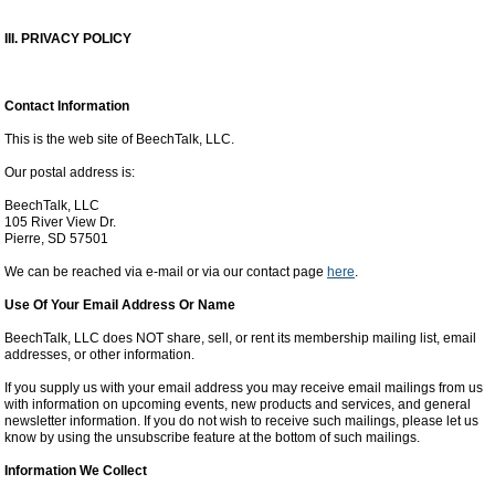
III. PRIVACY POLICY
Contact Information
This is the web site of BeechTalk, LLC.
Our postal address is:
BeechTalk, LLC
105 River View Dr.
Pierre, SD 57501
We can be reached via e-mail or via our contact page
here
.
Use Of Your Email Address Or Name
BeechTalk, LLC does NOT share, sell, or rent its membership mailing list, email
addresses, or other information.
If you supply us with your email address you may receive email mailings from us
with information on upcoming events, new products and services, and general
newsletter information. If you do not wish to receive such mailings, please let us
know by using the unsubscribe feature at the bottom of such mailings.
Information We Collect