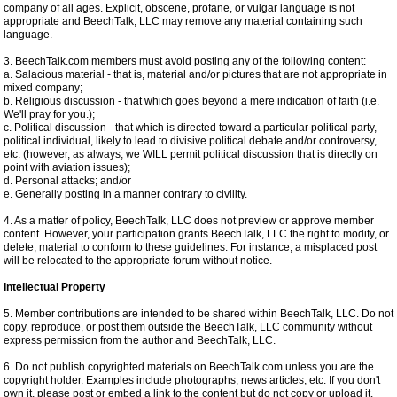
company of all ages. Explicit, obscene, profane, or vulgar language is not
appropriate and BeechTalk, LLC may remove any material containing such
language.
3. BeechTalk.com members must avoid posting any of the following content:
a. Salacious material - that is, material and/or pictures that are not appropriate in
mixed company;
b. Religious discussion - that which goes beyond a mere indication of faith (i.e.
We'll pray for you.);
c. Political discussion - that which is directed toward a particular political party,
political individual, likely to lead to divisive political debate and/or controversy,
etc. (however, as always, we WILL permit political discussion that is directly on
point with aviation issues);
d. Personal attacks; and/or
e. Generally posting in a manner contrary to civility.
4. As a matter of policy, BeechTalk, LLC does not preview or approve member
content. However, your participation grants BeechTalk, LLC the right to modify, or
delete, material to conform to these guidelines. For instance, a misplaced post
will be relocated to the appropriate forum without notice.
Intellectual Property
5. Member contributions are intended to be shared within BeechTalk, LLC. Do not
copy, reproduce, or post them outside the BeechTalk, LLC community without
express permission from the author and BeechTalk, LLC.
6. Do not publish copyrighted materials on BeechTalk.com unless you are the
copyright holder. Examples include photographs, news articles, etc. If you don't
own it, please post or embed a link to the content but do not copy or upload it.