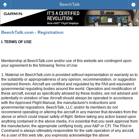
BeechTalk
BeechTalk.com - Registration
I. TERMS OF USE
Membership at BeechTalk.com and/or use of this website are contingent upon
your agreement to the following Terms of Use:
1. Material on BeechTalk.com is provided without representation or warranty as to
the suitability or appropriateness of any opinion, recommendation, or suggestion
contained therein. Aircraft are certified and regulated by the FAA and equivalent
governmental regulating bodies around the world. Operation and modification of
these aircraft, except as specifically allowed by these bodies, are not advised and
potentially in violation of law. Aircraft should always be operated in accordance
with the Approved Flight Manual, the manufacturer's instructions and
governmental regulations. BeechTalk, LLC and/or its members do not
recommend operating or altering the aircraft in any manner that deviates from the
above or which could impair safety of flight. Before taking any action based upon
anything contained in the above media, it is essential that you seek approval from
the manufacturer, the appropriate certifying body, your A&P or CFI. The Pilot in
Command is always ultimately responsible for the safe operation of any aircraft.
As a user of this web site, you expressly acknowledge the above.