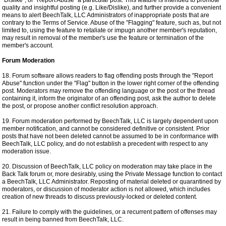
"Dislike", or "Report Abuse" a particular post. This feature is intended to promote
quality and insightful posting (e.g. Like/Dislike), and further provide a convenient
means to alert BeechTalk, LLC Administrators of inappropriate posts that are
contrary to the Terms of Service. Abuse of the "Flagging" feature, such as, but not
limited to, using the feature to retaliate or impugn another member's reputation,
may result in removal of the member's use the feature or termination of the
member's account.
Forum Moderation
18. Forum software allows readers to flag offending posts through the "Report
Abuse" function under the "Flag" button in the lower right corner of the offending
post. Moderators may remove the offending language or the post or the thread
containing it, inform the originator of an offending post, ask the author to delete
the post, or propose another conflict resolution approach.
19. Forum moderation performed by BeechTalk, LLC is largely dependent upon
member notification, and cannot be considered definitive or consistent. Prior
posts that have not been deleted cannot be assumed to be in conformance with
BeechTalk, LLC policy, and do not establish a precedent with respect to any
moderation issue.
20. Discussion of BeechTalk, LLC policy on moderation may take place in the
Back Talk forum or, more desirably, using the Private Message function to contact
a BeechTalk, LLC Administrator. Reposting of material deleted or quarantined by
moderators, or discussion of moderator action is not allowed, which includes
creation of new threads to discuss previously-locked or deleted content.
21. Failure to comply with the guidelines, or a recurrent pattern of offenses may
result in being banned from BeechTalk, LLC.