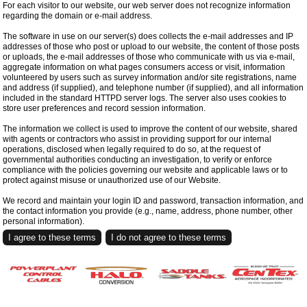
For each visitor to our website, our web server does not recognize information
regarding the domain or e-mail address.
The software in use on our server(s) does collects the e-mail addresses and IP
addresses of those who post or upload to our website, the content of those posts
or uploads, the e-mail addresses of those who communicate with us via e-mail,
aggregate information on what pages consumers access or visit, information
volunteered by users such as survey information and/or site registrations, name
and address (if supplied), and telephone number (if supplied), and all information
included in the standard HTTPD server logs. The server also uses cookies to
store user preferences and record session information.
The information we collect is used to improve the content of our website, shared
with agents or contractors who assist in providing support for our internal
operations, disclosed when legally required to do so, at the request of
governmental authorities conducting an investigation, to verify or enforce
compliance with the policies governing our website and applicable laws or to
protect against misuse or unauthorized use of our Website.
We record and maintain your login ID and password, transaction information, and
the contact information you provide (e.g., name, address, phone number, other
personal information).