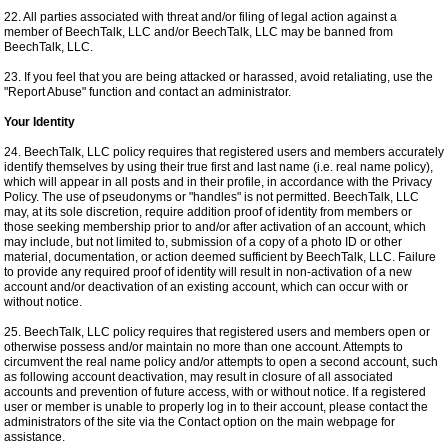
22. All parties associated with threat and/or filing of legal action against a
member of BeechTalk, LLC and/or BeechTalk, LLC may be banned from
BeechTalk, LLC.
23. If you feel that you are being attacked or harassed, avoid retaliating, use the
"Report Abuse" function and contact an administrator.
Your Identity
24. BeechTalk, LLC policy requires that registered users and members accurately
identify themselves by using their true first and last name (i.e. real name policy),
which will appear in all posts and in their profile, in accordance with the Privacy
Policy. The use of pseudonyms or "handles" is not permitted. BeechTalk, LLC
may, at its sole discretion, require addition proof of identity from members or
those seeking membership prior to and/or after activation of an account, which
may include, but not limited to, submission of a copy of a photo ID or other
material, documentation, or action deemed sufficient by BeechTalk, LLC. Failure
to provide any required proof of identity will result in non-activation of a new
account and/or deactivation of an existing account, which can occur with or
without notice.
25. BeechTalk, LLC policy requires that registered users and members open or
otherwise possess and/or maintain no more than one account. Attempts to
circumvent the real name policy and/or attempts to open a second account, such
as following account deactivation, may result in closure of all associated
accounts and prevention of future access, with or without notice. If a registered
user or member is unable to properly log in to their account, please contact the
administrators of the site via the Contact option on the main webpage for
assistance.