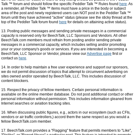
Talk ™ forum and should follow the specific Peddler Talk ™ Rules found
here
. As
a reminder, all Peddler Talk ™ items must have a price in the body or subject
area of the post and newly registered users can NOT post in the Peddler Talk ™
forum until they have achieved "active" status (please see the sticky thread at the
top of the Peddler Talk forum found
here
for details on attaining active status).
13. Posting public messages and sending private messages in a commercial
capacity is reserved only for BeechTalk, LLC Sponsors and Vendors. All other
BeechTalk.com members must refrain from posting and/or sending private
messages in a commercial capacity, which includes selling and/or promoting
your or your company's goods or services. If you are interested in becoming a
BeechTalk, LLC Sponsor or Vendor, please view our
Advertise page
first or
contact us
here
.
14. In order to help maintain a free user experience and support our sponsors,
we do not permit discussion of topics that attempt to circumvent advertising on
sites owned and/or operated by BeechTalk, LLC. This includes discussion of
content blockers.
15. Respect the privacy of fellow members. Certain personal information is
available on the online member database. Do not post additional contact or other
personal information without permission. This includes information gleaned from
Internet searches or aviation tracking sites.
16. When discussing public figures, e.g., actors in our ecosystem (such as CFIs,
vendors or air traffic controllers,) accord them the same respect as you would a
fellow BeechTalk.com member.
17. BeechTalk.com provides a "Flagging" feature that permits members to "Like",