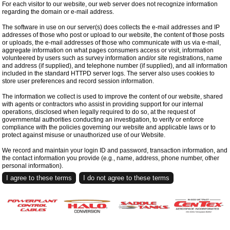
For each visitor to our website, our web server does not recognize information
regarding the domain or e-mail address.
The software in use on our server(s) does collects the e-mail addresses and IP
addresses of those who post or upload to our website, the content of those posts
or uploads, the e-mail addresses of those who communicate with us via e-mail,
aggregate information on what pages consumers access or visit, information
volunteered by users such as survey information and/or site registrations, name
and address (if supplied), and telephone number (if supplied), and all information
included in the standard HTTPD server logs. The server also uses cookies to
store user preferences and record session information.
The information we collect is used to improve the content of our website, shared
with agents or contractors who assist in providing support for our internal
operations, disclosed when legally required to do so, at the request of
governmental authorities conducting an investigation, to verify or enforce
compliance with the policies governing our website and applicable laws or to
protect against misuse or unauthorized use of our Website.
We record and maintain your login ID and password, transaction information, and
the contact information you provide (e.g., name, address, phone number, other
personal information).