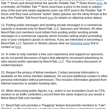
Talk ™ forum and should follow the specific Peddler Talk ™ Rules found
here
. As
a reminder, all Peddler Talk ™ items must have a price in the body or subject
area of the post and newly registered users can NOT post in the Peddler Talk ™
forum until they have achieved "active" status (please see the sticky thread at the
top of the Peddler Talk forum found
here
for details on attaining active status).
13. Posting public messages and sending private messages in a commercial
capacity is reserved only for BeechTalk, LLC Sponsors and Vendors. All other
BeechTalk.com members must refrain from posting and/or sending private
messages in a commercial capacity, which includes selling and/or promoting
your or your company's goods or services. If you are interested in becoming a
BeechTalk, LLC Sponsor or Vendor, please view our
Advertise page
first or
contact us
here
.
14. In order to help maintain a free user experience and support our sponsors,
we do not permit discussion of topics that attempt to circumvent advertising on
sites owned and/or operated by BeechTalk, LLC. This includes discussion of
content blockers.
15. Respect the privacy of fellow members. Certain personal information is
available on the online member database. Do not post additional contact or other
personal information without permission. This includes information gleaned from
Internet searches or aviation tracking sites.
16. When discussing public figures, e.g., actors in our ecosystem (such as CFIs,
vendors or air traffic controllers,) accord them the same respect as you would a
fellow BeechTalk.com member.
17. BeechTalk.com provides a "Flagging" feature that permits members to "Like",