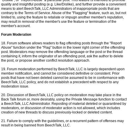
"Dislike", or "Report Abuse" a particular post. This feature is intended to promote
quality and insightful posting (e.g. Like/Dislike), and further provide a convenient
means to alert BeechTalk, LLC Administrators of inappropriate posts that are
contrary to the Terms of Service. Abuse of the "Flagging" feature, such as, but not
limited to, using the feature to retaliate or impugn another member's reputation,
may result in removal of the member's use the feature or termination of the
member's account.
Forum Moderation
18. Forum software allows readers to flag offending posts through the "Report
Abuse" function under the "Flag" button in the lower right corner of the offending
post. Moderators may remove the offending language or the post or the thread
containing it, inform the originator of an offending post, ask the author to delete
the post, or propose another conflict resolution approach.
19. Forum moderation performed by BeechTalk, LLC is largely dependent upon
member notification, and cannot be considered definitive or consistent. Prior
posts that have not been deleted cannot be assumed to be in conformance with
BeechTalk, LLC policy, and do not establish a precedent with respect to any
moderation issue.
20. Discussion of BeechTalk, LLC policy on moderation may take place in the
Back Talk forum or, more desirably, using the Private Message function to contact
a BeechTalk, LLC Administrator. Reposting of material deleted or quarantined by
moderators, or discussion of moderator action is not allowed, which includes
creation of new threads to discuss previously-locked or deleted content.
21. Failure to comply with the guidelines, or a recurrent pattern of offenses may
result in being banned from BeechTalk, LLC.