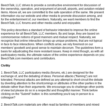
BeechTalk, LLC strives to provide a constructive environment for discussion of
the ownership, operation, and enjoyment of aircraft, airports, and aviation-related
items. Above all, we are committed to the safe operation of the same. We present
information via our website and other media to promote discussion among, and
for the entertainment of, our members. Naturally, we want members to find the
BeechTalk, LLC forums and other media useful and enjoyable.
This policy describes a standard of behavior intended to improve the online
experience for all BeechTalk, LLC members. By and large, they are based on
commonsense notions of good manners and mutual respect. Naturally, we
recognize that online interaction brings up unique problems, that are not typical
in face to face interactions. When conflicts arise, we rely foremost on our
members' goodwill and good sense to maintain decorum. The guidelines form a
basis for adjudicating the more resistant issues. Keep in mind though, as with all
participatory media, the ultimate nature of the online experience depends on you:
BeechTalk.com members and contributors.
Civility
1. BeechTalk, LLC participatory media (forums, etc.) are designed for the
exchange of, and the debating of ideas. Personal attacks ("flaming") are not
tolerated. Personal attacks are defined as any attempt to short-circuit the debate
by diverting attention to the shortcomings or attributes of the other parties in the
debate rather than their arguments. We encourage you to challenge other points
of view but please do so in a respectful and thoughtful manner. Think before
clicking on the "Submit" button: is this something you'd say in person to a
colleague?
2. BeechTalk.com materials are often read by families of members and mixed