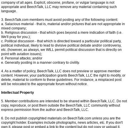
company of all ages. Explicit, obscene, profane, or vulgar language is not
appropriate and BeechTalk, LLC may remove any material containing such
language.
3. BeechTalk.com members must avoid posting any of the following content:
a. Salacious material - that is, material and/or pictures that are not appropriate in
mixed company;
b. Religious discussion - that which goes beyond a mere indication of faith (i.e.
We'll pray for you.);
c. Political discussion - that which is directed toward a particular political party,
political individual, likely to lead to divisive political debate and/or controversy,
etc. (however, as always, we WILL permit political discussion that is directly on
point with aviation issues);
d. Personal attacks; and/or
e. Generally posting in a manner contrary to civility.
4. As a matter of policy, BeechTalk, LLC does not preview or approve member
content. However, your participation grants BeechTalk, LLC the right to modify, or
delete, material to conform to these guidelines. For instance, a misplaced post
will be relocated to the appropriate forum without notice.
Intellectual Property
5. Member contributions are intended to be shared within BeechTalk, LLC. Do not
copy, reproduce, or post them outside the BeechTalk, LLC community without
express permission from the author and BeechTalk, LLC.
6. Do not publish copyrighted materials on BeechTalk.com unless you are the
copyright holder. Examples include photographs, news articles, etc. If you don't
own it, please post or embed a link to the content but do not copy or upload it.