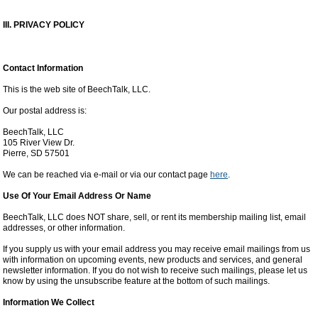
III. PRIVACY POLICY
Contact Information
This is the web site of BeechTalk, LLC.
Our postal address is:
BeechTalk, LLC
105 River View Dr.
Pierre, SD 57501
We can be reached via e-mail or via our contact page
here
.
Use Of Your Email Address Or Name
BeechTalk, LLC does NOT share, sell, or rent its membership mailing list, email
addresses, or other information.
If you supply us with your email address you may receive email mailings from us
with information on upcoming events, new products and services, and general
newsletter information. If you do not wish to receive such mailings, please let us
know by using the unsubscribe feature at the bottom of such mailings.
Information We Collect