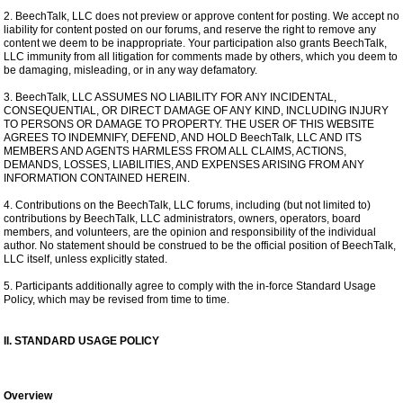
2. BeechTalk, LLC does not preview or approve content for posting. We accept no
liability for content posted on our forums, and reserve the right to remove any
content we deem to be inappropriate. Your participation also grants BeechTalk,
LLC immunity from all litigation for comments made by others, which you deem to
be damaging, misleading, or in any way defamatory.
3. BeechTalk, LLC ASSUMES NO LIABILITY FOR ANY INCIDENTAL,
CONSEQUENTIAL, OR DIRECT DAMAGE OF ANY KIND, INCLUDING INJURY
TO PERSONS OR DAMAGE TO PROPERTY. THE USER OF THIS WEBSITE
AGREES TO INDEMNIFY, DEFEND, AND HOLD BeechTalk, LLC AND ITS
MEMBERS AND AGENTS HARMLESS FROM ALL CLAIMS, ACTIONS,
DEMANDS, LOSSES, LIABILITIES, AND EXPENSES ARISING FROM ANY
INFORMATION CONTAINED HEREIN.
4. Contributions on the BeechTalk, LLC forums, including (but not limited to)
contributions by BeechTalk, LLC administrators, owners, operators, board
members, and volunteers, are the opinion and responsibility of the individual
author. No statement should be construed to be the official position of BeechTalk,
LLC itself, unless explicitly stated.
5. Participants additionally agree to comply with the in-force Standard Usage
Policy, which may be revised from time to time.
II. STANDARD USAGE POLICY
Overview