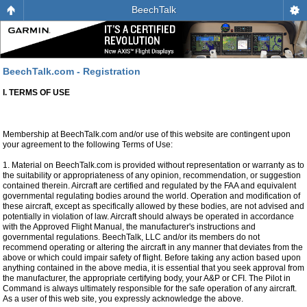
BeechTalk
BeechTalk.com - Registration
I. TERMS OF USE
Membership at BeechTalk.com and/or use of this website are contingent upon
your agreement to the following Terms of Use:
1. Material on BeechTalk.com is provided without representation or warranty as to
the suitability or appropriateness of any opinion, recommendation, or suggestion
contained therein. Aircraft are certified and regulated by the FAA and equivalent
governmental regulating bodies around the world. Operation and modification of
these aircraft, except as specifically allowed by these bodies, are not advised and
potentially in violation of law. Aircraft should always be operated in accordance
with the Approved Flight Manual, the manufacturer's instructions and
governmental regulations. BeechTalk, LLC and/or its members do not
recommend operating or altering the aircraft in any manner that deviates from the
above or which could impair safety of flight. Before taking any action based upon
anything contained in the above media, it is essential that you seek approval from
the manufacturer, the appropriate certifying body, your A&P or CFI. The Pilot in
Command is always ultimately responsible for the safe operation of any aircraft.
As a user of this web site, you expressly acknowledge the above.