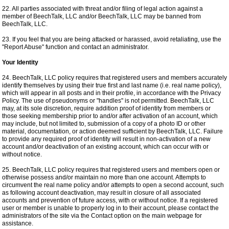
22. All parties associated with threat and/or filing of legal action against a
member of BeechTalk, LLC and/or BeechTalk, LLC may be banned from
BeechTalk, LLC.
23. If you feel that you are being attacked or harassed, avoid retaliating, use the
"Report Abuse" function and contact an administrator.
Your Identity
24. BeechTalk, LLC policy requires that registered users and members accurately
identify themselves by using their true first and last name (i.e. real name policy),
which will appear in all posts and in their profile, in accordance with the Privacy
Policy. The use of pseudonyms or "handles" is not permitted. BeechTalk, LLC
may, at its sole discretion, require addition proof of identity from members or
those seeking membership prior to and/or after activation of an account, which
may include, but not limited to, submission of a copy of a photo ID or other
material, documentation, or action deemed sufficient by BeechTalk, LLC. Failure
to provide any required proof of identity will result in non-activation of a new
account and/or deactivation of an existing account, which can occur with or
without notice.
25. BeechTalk, LLC policy requires that registered users and members open or
otherwise possess and/or maintain no more than one account. Attempts to
circumvent the real name policy and/or attempts to open a second account, such
as following account deactivation, may result in closure of all associated
accounts and prevention of future access, with or without notice. If a registered
user or member is unable to properly log in to their account, please contact the
administrators of the site via the Contact option on the main webpage for
assistance.