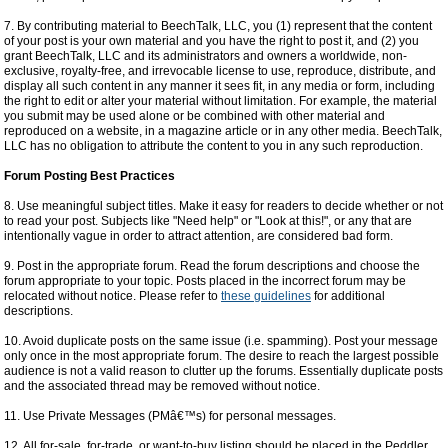
7. By contributing material to BeechTalk, LLC, you (1) represent that the content
of your post is your own material and you have the right to post it, and (2) you
grant BeechTalk, LLC and its administrators and owners a worldwide, non-
exclusive, royalty-free, and irrevocable license to use, reproduce, distribute, and
display all such content in any manner it sees fit, in any media or form, including
the right to edit or alter your material without limitation. For example, the material
you submit may be used alone or be combined with other material and
reproduced on a website, in a magazine article or in any other media. BeechTalk,
LLC has no obligation to attribute the content to you in any such reproduction.
Forum Posting Best Practices
8. Use meaningful subject titles. Make it easy for readers to decide whether or not
to read your post. Subjects like "Need help" or "Look at this!", or any that are
intentionally vague in order to attract attention, are considered bad form.
9. Post in the appropriate forum. Read the forum descriptions and choose the
forum appropriate to your topic. Posts placed in the incorrect forum may be
relocated without notice. Please refer to
these guidelines
for additional
descriptions.
10. Avoid duplicate posts on the same issue (i.e. spamming). Post your message
only once in the most appropriate forum. The desire to reach the largest possible
audience is not a valid reason to clutter up the forums. Essentially duplicate posts
and the associated thread may be removed without notice.
11. Use Private Messages (PMâ€™s) for personal messages.
12. All for-sale, for-trade, or want-to-buy listing should be placed in the Peddler