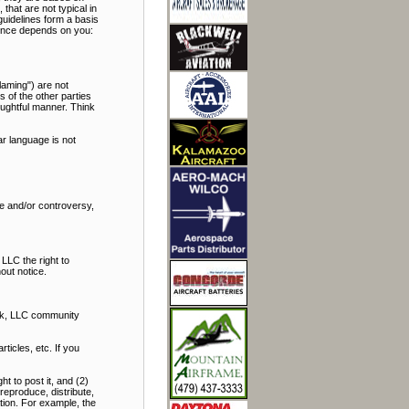
hat are not typical in
uidelines form a basis
rience depends on you:
laming") are not
s of the other parties
oughtful manner. Think
r language is not
bate and/or controversy,
LLC the right to
out notice.
alk, LLC community
icles, etc. If you
t to post it, and (2)
reproduce, distribute,
ation. For example, the