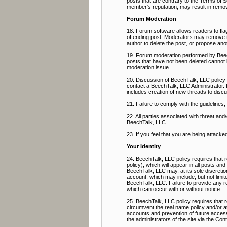
posts that are contrary to the Terms of Se
member's reputation, may result in remov
Forum Moderation
18. Forum software allows readers to flag
offending post. Moderators may remove the
author to delete the post, or propose ano
19. Forum moderation performed by BeechT
posts that have not been deleted cannot 
moderation issue.
20. Discussion of BeechTalk, LLC policy 
contact a BeechTalk, LLC Administrator. 
includes creation of new threads to discu
21. Failure to comply with the guidelines
22. All parties associated with threat a
BeechTalk, LLC.
23. If you feel that you are being attacke
Your Identity
24. BeechTalk, LLC policy requires that r
policy), which will appear in all posts an
BeechTalk, LLC may, at its sole discretio
account, which may include, but not limit
BeechTalk, LLC. Failure to provide any req
which can occur with or without notice.
25. BeechTalk, LLC policy requires that
circumvent the real name policy and/or a
accounts and prevention of future access,
the administrators of the site via the Co