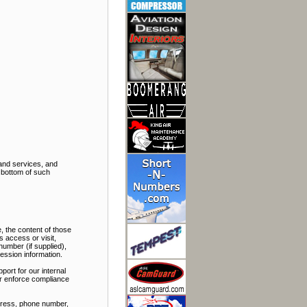
and services, and
e bottom of such
, the content of those
 access or visit,
number (if supplied),
ession information.
port for our internal
 or enforce compliance
ddress, phone number,