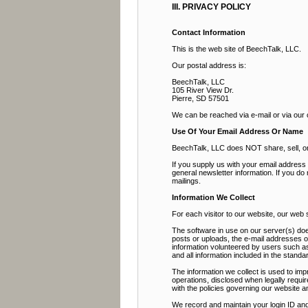
III. PRIVACY POLICY
Contact Information
This is the web site of BeechTalk, LLC.
Our postal address is:
BeechTalk, LLC
105 River View Dr.
Pierre, SD 57501
We can be reached via e-mail or via our
Use Of Your Email Address Or Name
BeechTalk, LLC does NOT share, sell, or r
If you supply us with your email addres
general newsletter information. If you do
mailings.
Information We Collect
For each visitor to our website, our web
The software in use on our server(s) doe
posts or uploads, the e-mail addresses 
information volunteered by users such as 
and all information included in the stan
The information we collect is used to imp
operations, disclosed when legally requir
with the policies governing our website a
We record and maintain your login ID and