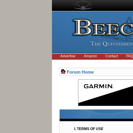
Advertise
Amazon
Contact
FAQ
Forum Home
I. TERMS OF USE