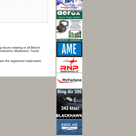
 issues relating to all Beech
Sundowner, Musketeer, Travel
 are the registered trademarks