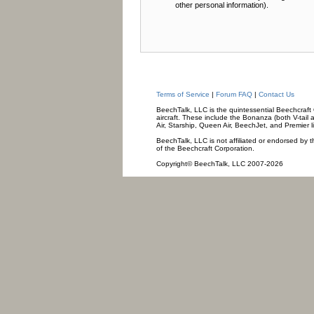
other personal information).
Terms of Service
|
Forum FAQ
|
Contact Us
BeechTalk, LLC is the quintessential Beechcraft O
aircraft. These include the Bonanza (both V-tail 
Air, Starship, Queen Air, BeechJet, and Premier l
BeechTalk, LLC is not affiliated or endorsed by t
of the Beechcraft Corporation.
Copyright© BeechTalk, LLC 2007-2026