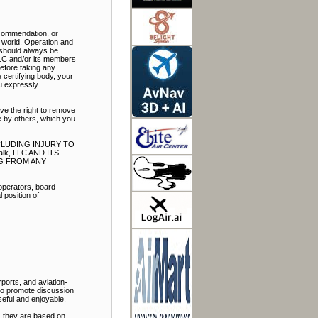
ecommendation, or
e world. Operation and
t should always be
LLC and/or its members
Before taking any
 certifying body, your
ou expressly
ve the right to remove
e by others, which you
NCLUDING INJURY TO
k, LLC AND ITS
NG FROM ANY
 operators, board
 position of
ports, and aviation-
 to promote discussion
eful and enjoyable.
, they are based on