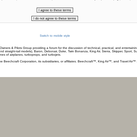
Switch to mobile style
wners & Pilots Group providing a forum for the discussion of technical, practical, and entertaining
and straight-tail models), Baron, Debonair, Duke, Twin Bonanza, King Air, Sierra, Skipper, Sport, 
ines of airplanes, turboprops, and turbojets.
he Beechcraft Corporation, its subsidiaries, or affiliates. Beechcraft™, King Air™, and Travel Air™