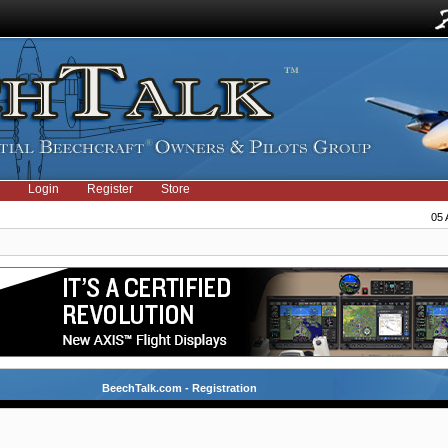
Login
Register
Store
05 
BeechTalk.com - Registration