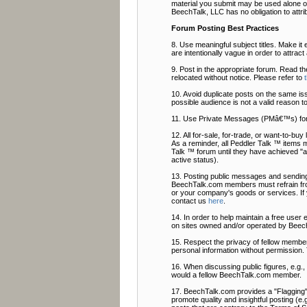
material you submit may be used alone or
BeechTalk, LLC has no obligation to attri
Forum Posting Best Practices
8. Use meaningful subject titles. Make it 
are intentionally vague in order to attrac
9. Post in the appropriate forum. Read t
relocated without notice. Please refer to
10. Avoid duplicate posts on the same is
possible audience is not a valid reason t
11. Use Private Messages (PMâ€™s) fo
12. All for-sale, for-trade, or want-to-b
As a reminder, all Peddler Talk ™ items 
Talk ™ forum until they have achieved "ac
active status).
13. Posting public messages and sending
BeechTalk.com members must refrain from
or your company's goods or services. If
contact us
here
.
14. In order to help maintain a free user
on sites owned and/or operated by Beech
15. Respect the privacy of fellow members
personal information without permission. 
16. When discussing public figures, e.g.
would a fellow BeechTalk.com member.
17. BeechTalk.com provides a "Flagging" f
promote quality and insightful posting (e