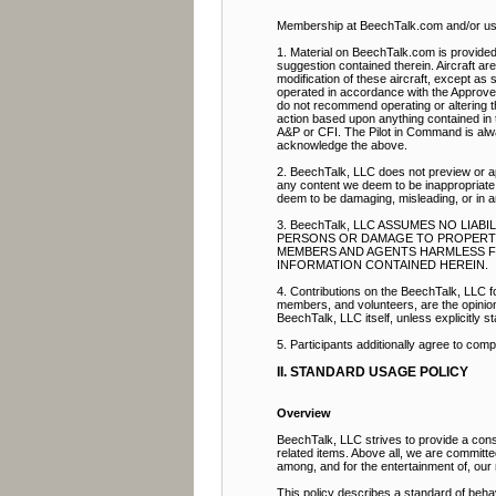
Membership at BeechTalk.com and/or use 
1. Material on BeechTalk.com is provided 
suggestion contained therein. Aircraft ar
modification of these aircraft, except as s
operated in accordance with the Approve
do not recommend operating or altering th
action based upon anything contained in t
A&P or CFI. The Pilot in Command is alway
acknowledge the above.
2. BeechTalk, LLC does not preview or ap
any content we deem to be inappropriate.
deem to be damaging, misleading, or in 
3. BeechTalk, LLC ASSUMES NO LIA
PERSONS OR DAMAGE TO PROPERTY. 
MEMBERS AND AGENTS HARMLESS FRO
INFORMATION CONTAINED HEREIN.
4. Contributions on the BeechTalk, LLC fo
members, and volunteers, are the opinion a
BeechTalk, LLC itself, unless explicitly st
5. Participants additionally agree to com
II. STANDARD USAGE POLICY
Overview
BeechTalk, LLC strives to provide a const
related items. Above all, we are committ
among, and for the entertainment of, ou
This policy describes a standard of beha