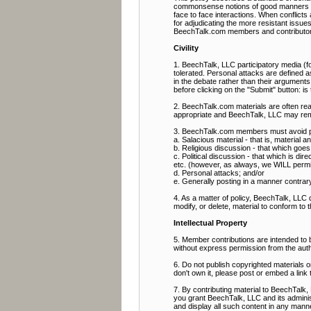
commonsense notions of good manners and 
face to face interactions. When conflict
for adjudicating the more resistant issue
BeechTalk.com members and contributor
Civility
1. BeechTalk, LLC participatory media (fo
tolerated. Personal attacks are defined as
in the debate rather than their arguments
before clicking on the "Submit" button: i
2. BeechTalk.com materials are often rea
appropriate and BeechTalk, LLC may rem
3. BeechTalk.com members must avoid pos
a. Salacious material - that is, material 
b. Religious discussion - that which goes b
c. Political discussion - that which is direc
etc. (however, as always, we WILL permit p
d. Personal attacks; and/or
e. Generally posting in a manner contrary t
4. As a matter of policy, BeechTalk, LLC
modify, or delete, material to conform to 
Intellectual Property
5. Member contributions are intended to
without express permission from the aut
6. Do not publish copyrighted materials 
don't own it, please post or embed a link 
7. By contributing material to BeechTalk, 
you grant BeechTalk, LLC and its administ
and display all such content in any manner 