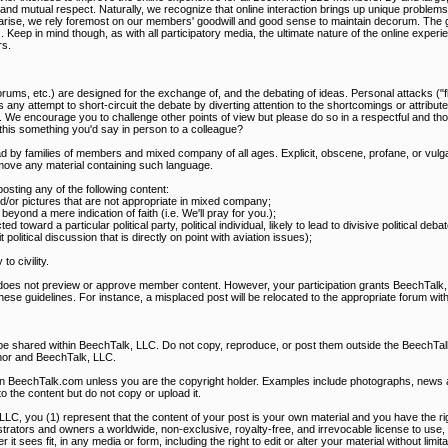
mutual respect. Naturally, we recognize that online interaction brings up unique problems, t
s arise, we rely foremost on our members' goodwill and good sense to maintain decorum. The g
s. Keep in mind though, as with all participatory media, the ultimate nature of the online expe
s.
rums, etc.) are designed for the exchange of, and the debating of ideas. Personal attacks ("f
 any attempt to short-circuit the debate by diverting attention to the shortcomings or attribute
. We encourage you to challenge other points of view but please do so in a respectful and th
s this something you'd say in person to a colleague?
d by families of members and mixed company of all ages. Explicit, obscene, profane, or vulga
ove any material containing such language.
ting any of the following content:
and/or pictures that are not appropriate in mixed company;
eyond a mere indication of faith (i.e. We'll pray for you.);
ted toward a particular political party, political individual, likely to lead to divisive political de
olitical discussion that is directly on point with aviation issues);
o civility.
 does not preview or approve member content. However, your participation grants BeechTalk, 
these guidelines. For instance, a misplaced post will be relocated to the appropriate forum with
 be shared within BeechTalk, LLC. Do not copy, reproduce, or post them outside the BeechT
hor and BeechTalk, LLC.
on BeechTalk.com unless you are the copyright holder. Examples include photographs, news art
to the content but do not copy or upload it.
LLC, you (1) represent that the content of your post is your own material and you have the righ
rators and owners a worldwide, non-exclusive, royalty-free, and irrevocable license to use, 
it sees fit, in any media or form, including the right to edit or alter your material without limit