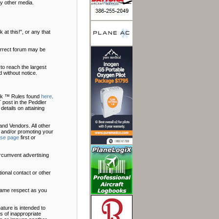
y other media.
at this!", or any that
correct forum may be
to reach the largest
 without notice.
Talk ™ Rules found
here
.
 post in the Peddler
 details on attaining
nd Vendors. All other
 and/or promoting your
ise page
first or
ircumvent advertising
ional contact or other
 same respect as you
ature is intended to
s of inappropriate