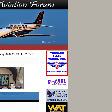
Aug 2026, 22:13 [ UTC - 5; DST ]