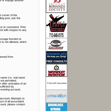
ate or impugn another
t corner of the
ding post, ask the
e or consistent. Prior
nt with respect to any
essage function to
 is not allowed, which
banned from
 name (i.e. real name
 not permitted.
 after activation of an
ufficient by
 existing account,
account. Attempts to
re of all associated
ccount, please contact