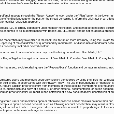
rvice. Abuse of the "Flagging" feature, such as, but not limited to, using the feature to retali
al of the member's use the feature or termination of the member's account.
 offending posts through the "Report Abuse" function under the "Flag" button in the lower righ
 offending language or the post or the thread containing it, inform the originator of an offen
ther conflict resolution approach.
alk, LLC is largely dependent upon member notification, and cannot be considered definitiv
be assumed to be in conformance with BeechTalk, LLC policy, and do not establish a precede
on moderation may take place in the Back Talk forum or, more desirably, using the Private M
Reposting of material deleted or quarantined by moderators, or discussion of moderator action
ss previously-locked or deleted content.
, or a recurrent pattern of offenses may result in being banned from BeechTalk, LLC.
nd/or filing of legal action against a member of BeechTalk, LLC and/or BeechTalk, LLC may be 
d or harassed, avoid retaliating, use the "Report Abuse" function and contact an administrator.
egistered users and members accurately identify themselves by using their true first and last
d in their profile, in accordance with the Privacy Policy. The use of pseudonyms or "handles" is
n, require addition proof of identity from members or those seeking membership prior to and/or
ed to, submission of a copy of a photo ID or other material, documentation, or action deemed s
uired proof of identity will result in non-activation of a new account and/or deactivation of an
 registered users and members open or otherwise possess and/or maintain no more than one 
ttempts to open a second account, such as following account deactivation, may result in closu
 with or without notice. If a registered user or member is unable to properly log in to their a
ntact option on the main webpage for assistance.