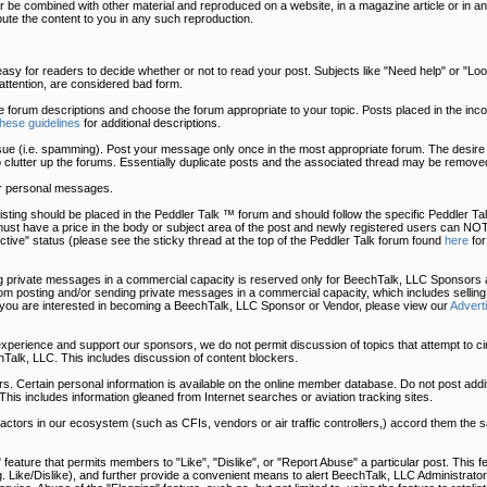
 be combined with other material and reproduced on a website, in a magazine article or in an
bute the content to you in any such reproduction.
easy for readers to decide whether or not to read your post. Subjects like "Need help" or "Look 
t attention, are considered bad form.
he forum descriptions and choose the forum appropriate to your topic. Posts placed in the in
these guidelines
for additional descriptions.
sue (i.e. spamming). Post your message only once in the most appropriate forum. The desire 
o clutter up the forums. Essentially duplicate posts and the associated thread may be removed
r personal messages.
uy listing should be placed in the Peddler Talk ™ forum and should follow the specific Peddler 
must have a price in the body or subject area of the post and newly registered users can NOT
tive" status (please see the sticky thread at the top of the Peddler Talk forum found
here
for
 private messages in a commercial capacity is reserved only for BeechTalk, LLC Sponsors a
 posting and/or sending private messages in a commercial capacity, which includes selling
 you are interested in becoming a BeechTalk, LLC Sponsor or Vendor, please view our
Advert
 experience and support our sponsors, we do not permit discussion of topics that attempt to c
Talk, LLC. This includes discussion of content blockers.
. Certain personal information is available on the online member database. Do not post addit
This includes information gleaned from Internet searches or aviation tracking sites.
, actors in our ecosystem (such as CFIs, vendors or air traffic controllers,) accord them the
eature that permits members to "Like", "Dislike", or "Report Abuse" a particular post. This fe
.g. Like/Dislike), and further provide a convenient means to alert BeechTalk, LLC Administrator