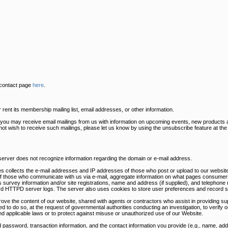
 contact page
here
.
ent its membership mailing list, email addresses, or other information.
s you may receive email mailings from us with information on upcoming events, new products 
 not wish to receive such mailings, please let us know by using the unsubscribe feature at th
 server does not recognize information regarding the domain or e-mail address.
s collects the e-mail addresses and IP addresses of those who post or upload to our website
of those who communicate with us via e-mail, aggregate information on what pages consumers
survey information and/or site registrations, name and address (if supplied), and telephone 
dard HTTPD server logs. The server also uses cookies to store user preferences and record s
rove the content of our website, shared with agents or contractors who assist in providing sup
ed to do so, at the request of governmental authorities conducting an investigation, to verify
nd applicable laws or to protect against misuse or unauthorized use of our Website.
 password, transaction information, and the contact information you provide (e.g., name, a