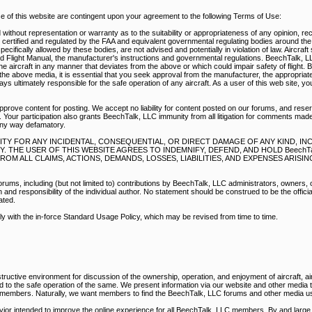
of this website are contingent upon your agreement to the following Terms of Use:
without representation or warranty as to the suitability or appropriateness of any opinion, r
e certified and regulated by the FAA and equivalent governmental regulating bodies around th
pecifically allowed by these bodies, are not advised and potentially in violation of law. Aircraf
d Flight Manual, the manufacturer's instructions and governmental regulations. BeechTalk, 
e aircraft in any manner that deviates from the above or which could impair safety of flight. 
he above media, it is essential that you seek approval from the manufacturer, the appropriate
s ultimately responsible for the safe operation of any aircraft. As a user of this web site, y
prove content for posting. We accept no liability for content posted on our forums, and reser
 Your participation also grants BeechTalk, LLC immunity from all litigation for comments mad
any way defamatory.
BILITY FOR ANY INCIDENTAL, CONSEQUENTIAL, OR DIRECT DAMAGE OF ANY KIND, I
THE USER OF THIS WEBSITE AGREES TO INDEMNIFY, DEFEND, AND HOLD BeechTal
M ALL CLAIMS, ACTIONS, DEMANDS, LOSSES, LIABILITIES, AND EXPENSES ARISI
rums, including (but not limited to) contributions by BeechTalk, LLC administrators, owners,
nd responsibility of the individual author. No statement should be construed to be the official
ated.
ply with the in-force Standard Usage Policy, which may be revised from time to time.
ructive environment for discussion of the ownership, operation, and enjoyment of aircraft, air
ed to the safe operation of the same. We present information via our website and other media
r members. Naturally, we want members to find the BeechTalk, LLC forums and other media us
vior intended to improve the online experience for all BeechTalk, LLC members. By and large