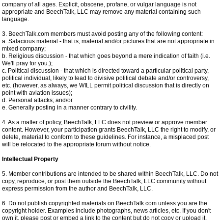
company of all ages. Explicit, obscene, profane, or vulgar language is not
appropriate and BeechTalk, LLC may remove any material containing such
language.
3. BeechTalk.com members must avoid posting any of the following content:
a. Salacious material - that is, material and/or pictures that are not appropriate in
mixed company;
b. Religious discussion - that which goes beyond a mere indication of faith (i.e.
We'll pray for you.);
c. Political discussion - that which is directed toward a particular political party,
political individual, likely to lead to divisive political debate and/or controversy,
etc. (however, as always, we WILL permit political discussion that is directly on
point with aviation issues);
d. Personal attacks; and/or
e. Generally posting in a manner contrary to civility.
4. As a matter of policy, BeechTalk, LLC does not preview or approve member
content. However, your participation grants BeechTalk, LLC the right to modify, or
delete, material to conform to these guidelines. For instance, a misplaced post
will be relocated to the appropriate forum without notice.
Intellectual Property
5. Member contributions are intended to be shared within BeechTalk, LLC. Do not
copy, reproduce, or post them outside the BeechTalk, LLC community without
express permission from the author and BeechTalk, LLC.
6. Do not publish copyrighted materials on BeechTalk.com unless you are the
copyright holder. Examples include photographs, news articles, etc. If you don't
own it, please post or embed a link to the content but do not copy or upload it.