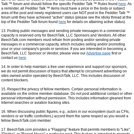
Talk ™ forum and should follow the specific Peddler Talk ™ Rules found
here
. As
a reminder, all Peddler Talk ™ items must have a price in the body or subject
area of the post and newly registered users can NOT post in the Peddler Talk ™
forum until they have achieved "active" status (please see the sticky thread at the
top of the Peddler Talk forum found
here
for details on attaining active status).
13. Posting public messages and sending private messages in a commercial
capacity is reserved only for BeechTalk, LLC Sponsors and Vendors. All other
BeechTalk.com members must refrain from posting and/or sending private
messages in a commercial capacity, which includes selling and/or promoting
your or your company's goods or services. If you are interested in becoming a
BeechTalk, LLC Sponsor or Vendor, please view our
Advertise page
first or
contact us
here
.
14. In order to help maintain a free user experience and support our sponsors,
we do not permit discussion of topics that attempt to circumvent advertising on
sites owned and/or operated by BeechTalk, LLC. This includes discussion of
content blockers.
15. Respect the privacy of fellow members. Certain personal information is
available on the online member database. Do not post additional contact or other
personal information without permission. This includes information gleaned from
Internet searches or aviation tracking sites.
16. When discussing public figures, e.g., actors in our ecosystem (such as CFIs,
vendors or air traffic controllers,) accord them the same respect as you would a
fellow BeechTalk.com member.
17. BeechTalk.com provides a "Flagging" feature that permits members to "Like",