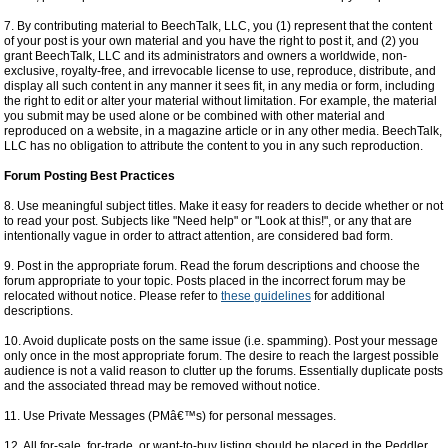
7. By contributing material to BeechTalk, LLC, you (1) represent that the content
of your post is your own material and you have the right to post it, and (2) you
grant BeechTalk, LLC and its administrators and owners a worldwide, non-
exclusive, royalty-free, and irrevocable license to use, reproduce, distribute, and
display all such content in any manner it sees fit, in any media or form, including
the right to edit or alter your material without limitation. For example, the material
you submit may be used alone or be combined with other material and
reproduced on a website, in a magazine article or in any other media. BeechTalk,
LLC has no obligation to attribute the content to you in any such reproduction.
Forum Posting Best Practices
8. Use meaningful subject titles. Make it easy for readers to decide whether or not
to read your post. Subjects like "Need help" or "Look at this!", or any that are
intentionally vague in order to attract attention, are considered bad form.
9. Post in the appropriate forum. Read the forum descriptions and choose the
forum appropriate to your topic. Posts placed in the incorrect forum may be
relocated without notice. Please refer to
these guidelines
for additional
descriptions.
10. Avoid duplicate posts on the same issue (i.e. spamming). Post your message
only once in the most appropriate forum. The desire to reach the largest possible
audience is not a valid reason to clutter up the forums. Essentially duplicate posts
and the associated thread may be removed without notice.
11. Use Private Messages (PMâ€™s) for personal messages.
12. All for-sale, for-trade, or want-to-buy listing should be placed in the Peddler