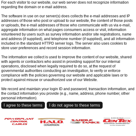
For each visitor to our website, our web server does not recognize information
regarding the domain or e-mail address.
The software in use on our server(s) does collects the e-mail addresses and IP
addresses of those who post or upload to our website, the content of those posts
or uploads, the e-mail addresses of those who communicate with us via e-mail,
aggregate information on what pages consumers access or visit, information
volunteered by users such as survey information and/or site registrations, name
and address (if supplied), and telephone number (if supplied), and all information
included in the standard HTTPD server logs. The server also uses cookies to
store user preferences and record session information.
The information we collect is used to improve the content of our website, shared
with agents or contractors who assist in providing support for our internal
operations, disclosed when legally required to do so, at the request of
governmental authorities conducting an investigation, to verify or enforce
compliance with the policies governing our website and applicable laws or to
protect against misuse or unauthorized use of our Website.
We record and maintain your login ID and password, transaction information, and
the contact information you provide (e.g., name, address, phone number, other
personal information).