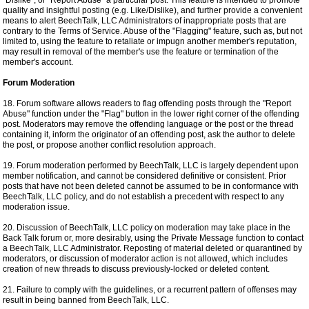
"Dislike", or "Report Abuse" a particular post. This feature is intended to promote
quality and insightful posting (e.g. Like/Dislike), and further provide a convenient
means to alert BeechTalk, LLC Administrators of inappropriate posts that are
contrary to the Terms of Service. Abuse of the "Flagging" feature, such as, but not
limited to, using the feature to retaliate or impugn another member's reputation,
may result in removal of the member's use the feature or termination of the
member's account.
Forum Moderation
18. Forum software allows readers to flag offending posts through the "Report
Abuse" function under the "Flag" button in the lower right corner of the offending
post. Moderators may remove the offending language or the post or the thread
containing it, inform the originator of an offending post, ask the author to delete
the post, or propose another conflict resolution approach.
19. Forum moderation performed by BeechTalk, LLC is largely dependent upon
member notification, and cannot be considered definitive or consistent. Prior
posts that have not been deleted cannot be assumed to be in conformance with
BeechTalk, LLC policy, and do not establish a precedent with respect to any
moderation issue.
20. Discussion of BeechTalk, LLC policy on moderation may take place in the
Back Talk forum or, more desirably, using the Private Message function to contact
a BeechTalk, LLC Administrator. Reposting of material deleted or quarantined by
moderators, or discussion of moderator action is not allowed, which includes
creation of new threads to discuss previously-locked or deleted content.
21. Failure to comply with the guidelines, or a recurrent pattern of offenses may
result in being banned from BeechTalk, LLC.