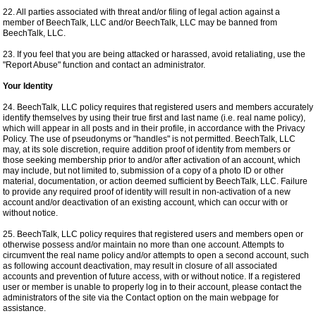
22. All parties associated with threat and/or filing of legal action against a
member of BeechTalk, LLC and/or BeechTalk, LLC may be banned from
BeechTalk, LLC.
23. If you feel that you are being attacked or harassed, avoid retaliating, use the
"Report Abuse" function and contact an administrator.
Your Identity
24. BeechTalk, LLC policy requires that registered users and members accurately
identify themselves by using their true first and last name (i.e. real name policy),
which will appear in all posts and in their profile, in accordance with the Privacy
Policy. The use of pseudonyms or "handles" is not permitted. BeechTalk, LLC
may, at its sole discretion, require addition proof of identity from members or
those seeking membership prior to and/or after activation of an account, which
may include, but not limited to, submission of a copy of a photo ID or other
material, documentation, or action deemed sufficient by BeechTalk, LLC. Failure
to provide any required proof of identity will result in non-activation of a new
account and/or deactivation of an existing account, which can occur with or
without notice.
25. BeechTalk, LLC policy requires that registered users and members open or
otherwise possess and/or maintain no more than one account. Attempts to
circumvent the real name policy and/or attempts to open a second account, such
as following account deactivation, may result in closure of all associated
accounts and prevention of future access, with or without notice. If a registered
user or member is unable to properly log in to their account, please contact the
administrators of the site via the Contact option on the main webpage for
assistance.