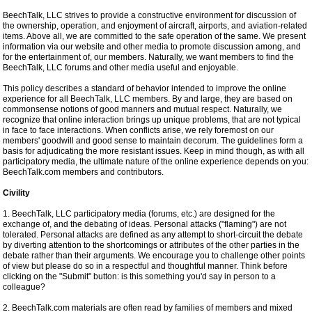
BeechTalk, LLC strives to provide a constructive environment for discussion of
the ownership, operation, and enjoyment of aircraft, airports, and aviation-related
items. Above all, we are committed to the safe operation of the same. We present
information via our website and other media to promote discussion among, and
for the entertainment of, our members. Naturally, we want members to find the
BeechTalk, LLC forums and other media useful and enjoyable.
This policy describes a standard of behavior intended to improve the online
experience for all BeechTalk, LLC members. By and large, they are based on
commonsense notions of good manners and mutual respect. Naturally, we
recognize that online interaction brings up unique problems, that are not typical
in face to face interactions. When conflicts arise, we rely foremost on our
members' goodwill and good sense to maintain decorum. The guidelines form a
basis for adjudicating the more resistant issues. Keep in mind though, as with all
participatory media, the ultimate nature of the online experience depends on you:
BeechTalk.com members and contributors.
Civility
1. BeechTalk, LLC participatory media (forums, etc.) are designed for the
exchange of, and the debating of ideas. Personal attacks ("flaming") are not
tolerated. Personal attacks are defined as any attempt to short-circuit the debate
by diverting attention to the shortcomings or attributes of the other parties in the
debate rather than their arguments. We encourage you to challenge other points
of view but please do so in a respectful and thoughtful manner. Think before
clicking on the "Submit" button: is this something you'd say in person to a
colleague?
2. BeechTalk.com materials are often read by families of members and mixed