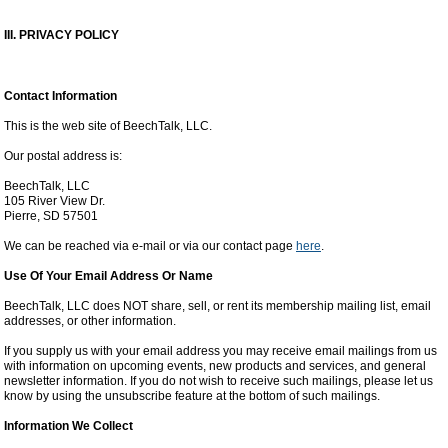
III. PRIVACY POLICY
Contact Information
This is the web site of BeechTalk, LLC.
Our postal address is:
BeechTalk, LLC
105 River View Dr.
Pierre, SD 57501
We can be reached via e-mail or via our contact page
here
.
Use Of Your Email Address Or Name
BeechTalk, LLC does NOT share, sell, or rent its membership mailing list, email
addresses, or other information.
If you supply us with your email address you may receive email mailings from us
with information on upcoming events, new products and services, and general
newsletter information. If you do not wish to receive such mailings, please let us
know by using the unsubscribe feature at the bottom of such mailings.
Information We Collect