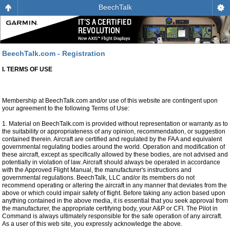
BeechTalk
BeechTalk.com - Registration
I. TERMS OF USE
Membership at BeechTalk.com and/or use of this website are contingent upon
your agreement to the following Terms of Use:
1. Material on BeechTalk.com is provided without representation or warranty as to
the suitability or appropriateness of any opinion, recommendation, or suggestion
contained therein. Aircraft are certified and regulated by the FAA and equivalent
governmental regulating bodies around the world. Operation and modification of
these aircraft, except as specifically allowed by these bodies, are not advised and
potentially in violation of law. Aircraft should always be operated in accordance
with the Approved Flight Manual, the manufacturer's instructions and
governmental regulations. BeechTalk, LLC and/or its members do not
recommend operating or altering the aircraft in any manner that deviates from the
above or which could impair safety of flight. Before taking any action based upon
anything contained in the above media, it is essential that you seek approval from
the manufacturer, the appropriate certifying body, your A&P or CFI. The Pilot in
Command is always ultimately responsible for the safe operation of any aircraft.
As a user of this web site, you expressly acknowledge the above.