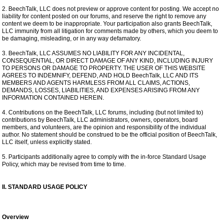
2. BeechTalk, LLC does not preview or approve content for posting. We accept no
liability for content posted on our forums, and reserve the right to remove any
content we deem to be inappropriate. Your participation also grants BeechTalk,
LLC immunity from all litigation for comments made by others, which you deem to
be damaging, misleading, or in any way defamatory.
3. BeechTalk, LLC ASSUMES NO LIABILITY FOR ANY INCIDENTAL,
CONSEQUENTIAL, OR DIRECT DAMAGE OF ANY KIND, INCLUDING INJURY
TO PERSONS OR DAMAGE TO PROPERTY. THE USER OF THIS WEBSITE
AGREES TO INDEMNIFY, DEFEND, AND HOLD BeechTalk, LLC AND ITS
MEMBERS AND AGENTS HARMLESS FROM ALL CLAIMS, ACTIONS,
DEMANDS, LOSSES, LIABILITIES, AND EXPENSES ARISING FROM ANY
INFORMATION CONTAINED HEREIN.
4. Contributions on the BeechTalk, LLC forums, including (but not limited to)
contributions by BeechTalk, LLC administrators, owners, operators, board
members, and volunteers, are the opinion and responsibility of the individual
author. No statement should be construed to be the official position of BeechTalk,
LLC itself, unless explicitly stated.
5. Participants additionally agree to comply with the in-force Standard Usage
Policy, which may be revised from time to time.
II. STANDARD USAGE POLICY
Overview